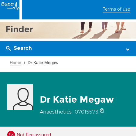
Terms of use
Finder
Search
Home
Dr Katie Megaw
Dr Katie Megaw
07015573
Anaesthetics
Not Fee assured