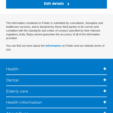
Edit details
The information contained on Finder is submitted by consultants, therapists and
healthcare services, and is declared by these third parties to be correct and
compliant with the standards and codes of conduct specified by their relevant
regulatory body. Bupa cannot guarantee the accuracy of all of the information
provided.
You can find out more about the
information
on Finder and our website terms of
use.
Health
Dental
Elderly care
Health information