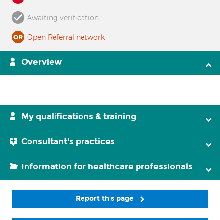
Awaiting verification
Open Referral network
Overview
My qualifications & training
Consultant's practices
Information for healthcare professionals
Report this page