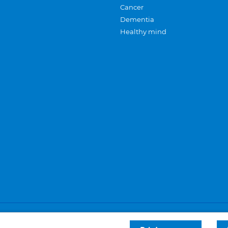
Cancer
Dementia
Healthy mind
Careers
Privacy and cookies
Sitemap