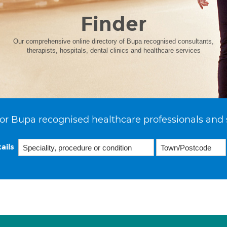
Finder
Our comprehensive online directory of Bupa recognised consultants,
therapists, hospitals, dental clinics and healthcare services
or Bupa recognised healthcare professionals and 
ails