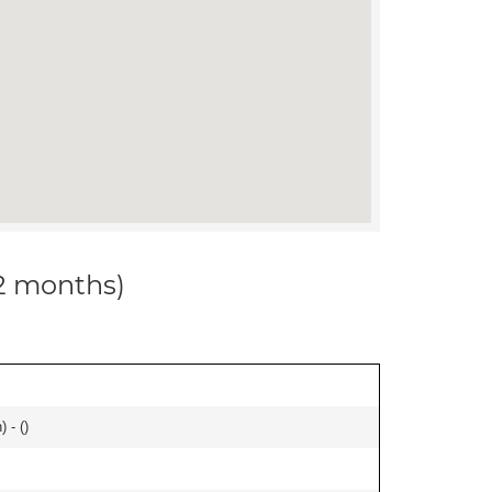
12 months)
 - (
)