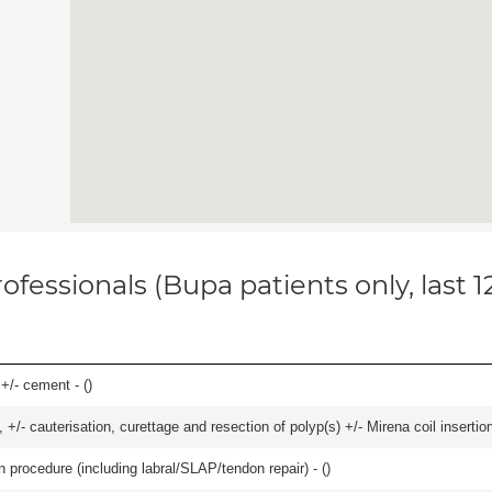
ofessionals (Bupa patients only, last 
 +/- cement - (
)
 +/- cauterisation, curettage and resection of polyp(s) +/- Mirena coil insertion)
n procedure (including labral/SLAP/tendon repair) - (
)