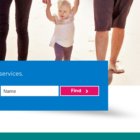
services.
Find