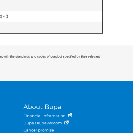
) - (
)
nt with the standards and codes of conduct specified by their relevant
About Bupa
Financial information
Bupa UK newsroom
Cancer promise