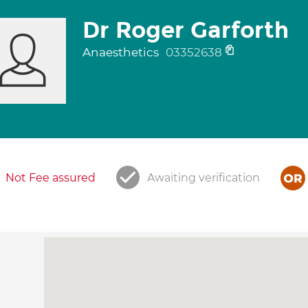
Dr Roger Garforth
Anaesthetics
03352638
Not Fee assured
Awaiting verification