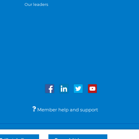
Our leaders
Member help and support
Accessibility
Legal notices
© Bupa 2026