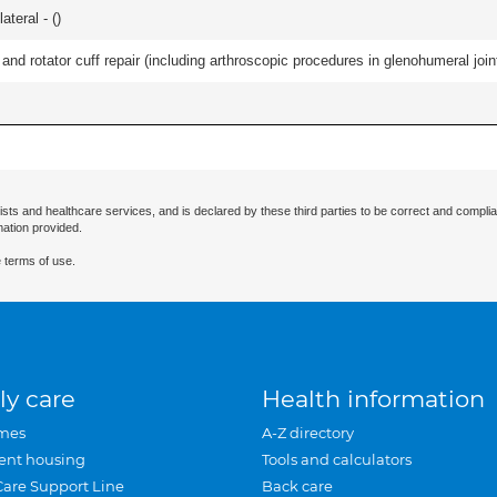
teral - (
)
d rotator cuff repair (including arthroscopic procedures in glenohumeral joint
ists and healthcare services, and is declared by these third parties to be correct and complia
mation provided.
 terms of use.
ly care
Health information
mes
A-Z directory
ent housing
Tools and calculators
Care Support Line
Back care