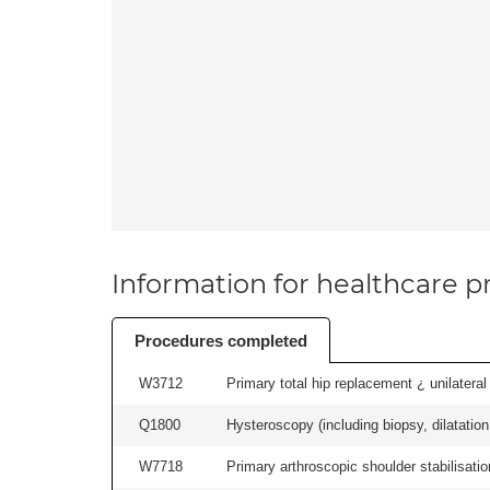
Information for healthcare pr
Procedures completed
W3712
Primary total hip replacement ¿ unilateral
Q1800
Hysteroscopy (including biopsy, dilatation,
W7718
Primary arthroscopic shoulder stabilisatio