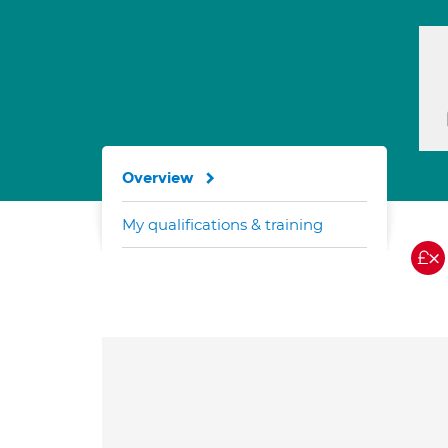
Overview
My qualifications & training