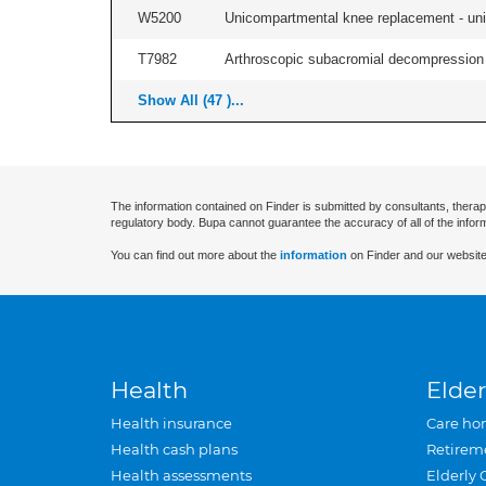
W5200
Unicompartmental knee replacement - unila
T7982
Arthroscopic subacromial decompression an
Show All (47 )...
The information contained on Finder is submitted by consultants, therap
regulatory body. Bupa cannot guarantee the accuracy of all of the infor
You can find out more about the
information
on Finder and our website
Health
Elder
Health insurance
Care ho
Health cash plans
Retirem
Health assessments
Elderly 