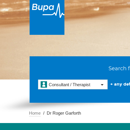
Search f
+ any det
Consultant / Therapist
Home
Dr Roger Garforth