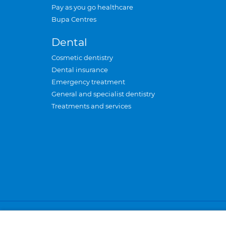
Pay as you go healthcare
Bupa Centres
Dental
Cosmetic dentistry
Dental insurance
Emergency treatment
General and specialist dentistry
Treatments and services