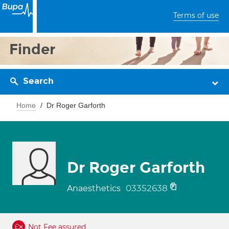
Terms of use
Finder
Search
Home
Dr Roger Garforth
Dr Roger Garforth
03352638
Anaesthetics
Not Fee assured