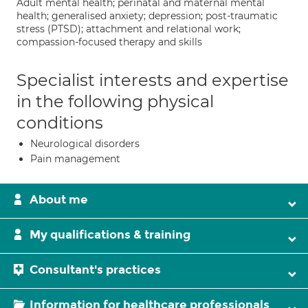
Adult mental health; perinatal and maternal mental
health; generalised anxiety; depression; post-traumatic
stress (PTSD); attachment and relational work;
compassion-focused therapy and skills
Specialist interests and expertise
in the following physical
conditions
Neurological disorders
Pain management
About me
My qualifications & training
Consultant's practices
Information for healthcare professionals