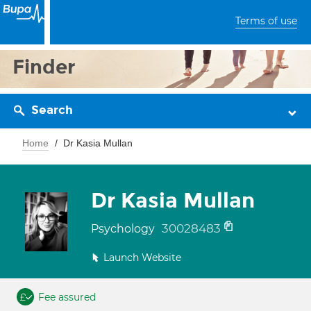
Terms of use
Finder
Search
Home
Dr Kasia Mullan
Dr Kasia Mullan
30028483
Psychology
Launch Website
Fee assured