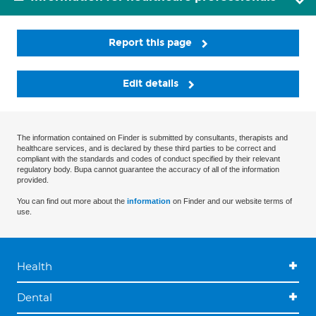
Report this page
Edit details
The information contained on Finder is submitted by consultants, therapists and
healthcare services, and is declared by these third parties to be correct and
compliant with the standards and codes of conduct specified by their relevant
regulatory body. Bupa cannot guarantee the accuracy of all of the information
provided.
You can find out more about the
information
on Finder and our website terms of
use.
Health
Dental