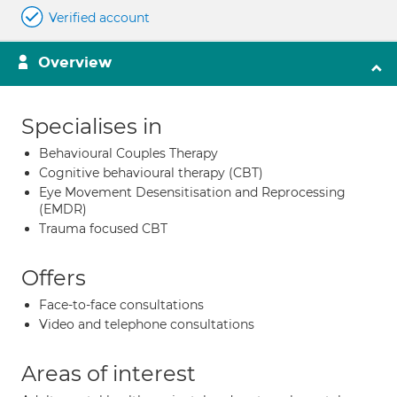
Verified account
Overview
Specialises in
Behavioural Couples Therapy
Cognitive behavioural therapy (CBT)
Eye Movement Desensitisation and Reprocessing
(EMDR)
Trauma focused CBT
Offers
Face-to-face consultations
Video and telephone consultations
Areas of interest