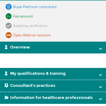
Bupa Platinum consultant
Fee assured
Awaiting verification
Open Referral network
Overview
My qualifications & training
Consultant's practices
Information for healthcare professionals