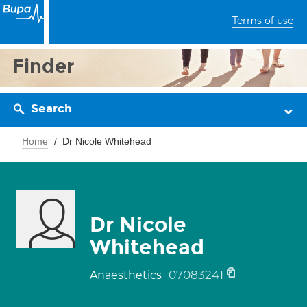
Terms of use
Finder
Search
Home
Dr Nicole Whitehead
Dr Nicole
Whitehead
07083241
Anaesthetics