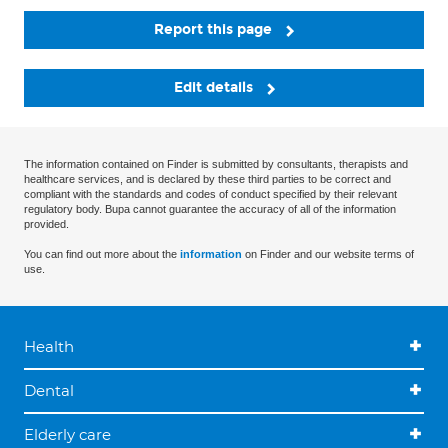
Report this page
Edit details
The information contained on Finder is submitted by consultants, therapists and
healthcare services, and is declared by these third parties to be correct and
compliant with the standards and codes of conduct specified by their relevant
regulatory body. Bupa cannot guarantee the accuracy of all of the information
provided.
You can find out more about the
information
on Finder and our website terms of
use.
Health
Dental
Elderly care