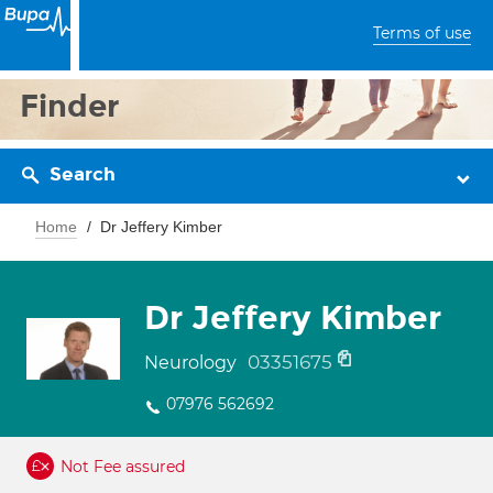
Terms of use
Finder
Search
Home
Dr Jeffery Kimber
Dr Jeffery Kimber
03351675
Neurology
07976 562692
Not Fee assured