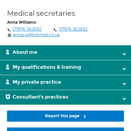
Medical secretaries
Anna Williams
07976 562692
07976 562692
annarw@hotmail.co.uk
About me
My qualifications & training
My private practice
Consultant's practices
Report this page