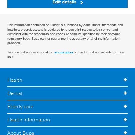
Edit details
The information contained on Finder is submitted by consultants, therapists and
healthcare services, and is declared by these third parties to be correct and
compliant with the standards and codes of conduct specified by their relevant
regulatory body. Bupa cannot guarantee the accuracy of all of the information
provided.
You can find out more about the
information
on Finder and our website terms of
use.
Health
Dental
Elderly care
Health information
About Bupa