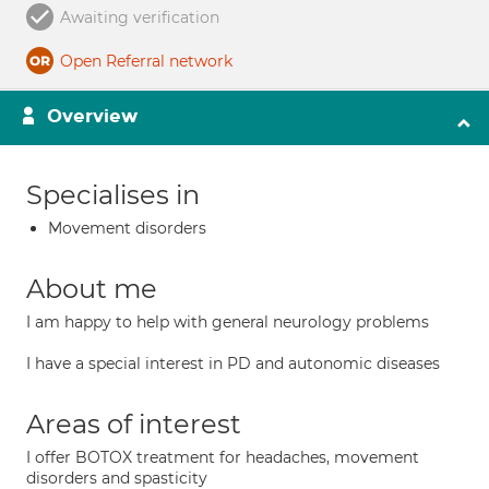
Awaiting verification
Open Referral network
Overview
Specialises in
Movement disorders
About me
I am happy to help with general neurology problems
I have a special interest in PD and autonomic diseases
Areas of interest
I offer BOTOX treatment for headaches, movement
disorders and spasticity