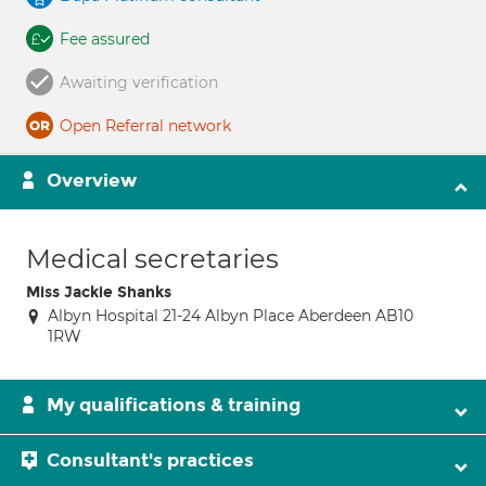
Fee assured
Awaiting verification
Open Referral network
Overview
Medical secretaries
Miss Jackie Shanks
Albyn Hospital 21-24 Albyn Place Aberdeen AB10
1RW
My qualifications & training
Consultant's practices