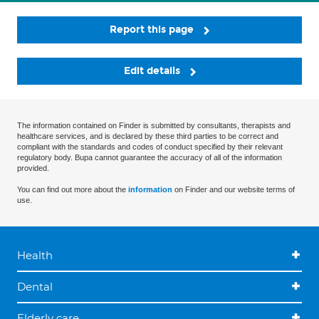
Report this page
Edit details
The information contained on Finder is submitted by consultants, therapists and
healthcare services, and is declared by these third parties to be correct and
compliant with the standards and codes of conduct specified by their relevant
regulatory body. Bupa cannot guarantee the accuracy of all of the information
provided.
You can find out more about the
information
on Finder and our website terms of
use.
Health
Dental
Elderly care