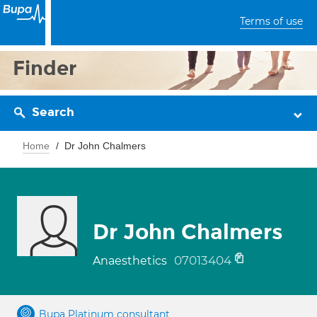
Terms of use
Finder
Search
Home
Dr John Chalmers
Dr John Chalmers
07013404
Anaesthetics
Bupa Platinum consultant