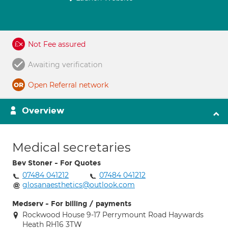
Not Fee assured
Awaiting verification
Open Referral network
Overview
Medical secretaries
Bev Stoner - For Quotes
07484 041212
07484 041212
glosanaesthetics@outlook.com
Medserv - For billing / payments
Rockwood House 9-17 Perrymount Road Haywards
Heath RH16 3TW