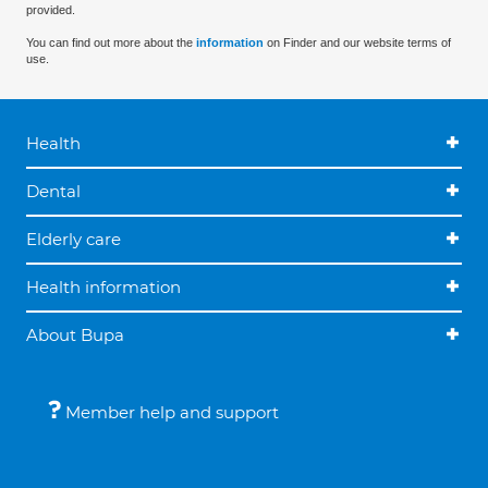
provided.
You can find out more about the
information
on Finder and our website terms of
use.
Health
Dental
Elderly care
Health information
About Bupa
Member help and support