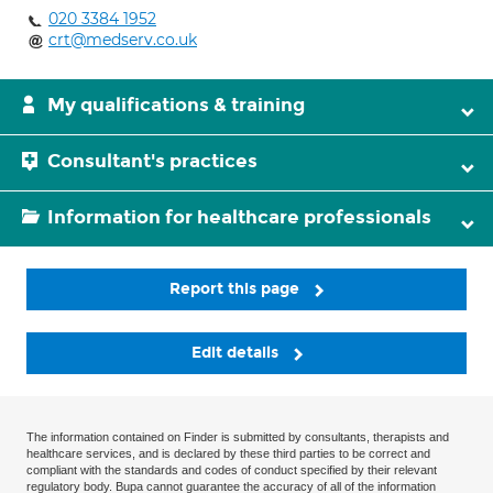
020 3384 1952
crt@medserv.co.uk
My qualifications & training
Consultant's practices
Information for healthcare professionals
Report this page
Edit details
The information contained on Finder is submitted by consultants, therapists and
healthcare services, and is declared by these third parties to be correct and
compliant with the standards and codes of conduct specified by their relevant
regulatory body. Bupa cannot guarantee the accuracy of all of the information