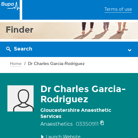
Terms of use
Finder
Search
Home
Dr Charles Garcia-Rodriguez
Dr Charles Garcia-
Rodriguez
Gloucestershire Anaesthetic
Services
03350911
Anaesthetics
Launch Website