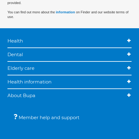
provided.
You can find out more about the
information
on Finder and our website terms of
use.
Health
Dental
Elderly care
Health information
About Bupa
Member help and support