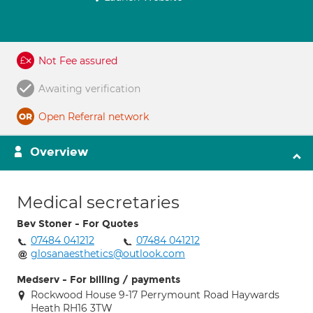
Not Fee assured
Awaiting verification
Open Referral network
Overview
Medical secretaries
Bev Stoner - For Quotes
07484 041212
07484 041212
glosanaesthetics@outlook.com
Medserv - For billing / payments
Rockwood House 9-17 Perrymount Road Haywards
Heath RH16 3TW