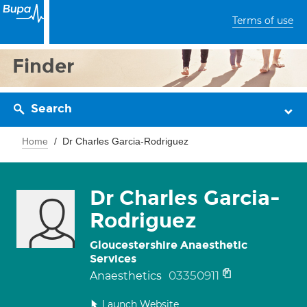
Terms of use
Finder
Search
Home
Dr Charles Garcia-Rodriguez
Dr Charles Garcia-
Rodriguez
Gloucestershire Anaesthetic
Services
03350911
Anaesthetics
Launch Website