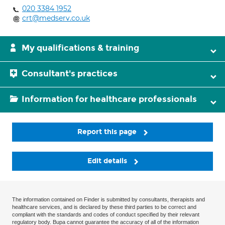
020 3384 1952
crt@medserv.co.uk
My qualifications & training
Consultant's practices
Information for healthcare professionals
Report this page
Edit details
The information contained on Finder is submitted by consultants, therapists and
healthcare services, and is declared by these third parties to be correct and
compliant with the standards and codes of conduct specified by their relevant
regulatory body. Bupa cannot guarantee the accuracy of all of the information