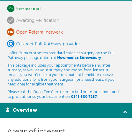
Fee assured
Awaiting verification
Open Referral network
Cataract Full Pathway provider
I offer Bupa customers standard cataract surgery on the Full
Pathway package option at
.
Newmedica Shrewsbury
This package includes your appointments before and after
surgery, as well as your surgery and mono-focal lenses. It
means you won’t use up your out-patient benefit or receive
any additional bills from your surgeon (or anaesthetist, if you
need one) for eligible treatment.
Please call the Bupa Eye Care team to find out more about and
to pre-authorise your treatment on
.
0345 600 7267
Overview
Areas of interest