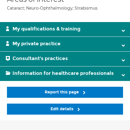
Cataract; Neuro-Ophthalmology; Strabismus
My qualifications & training
My private practice
Consultant's practices
Information for healthcare professionals
Report this page
Edit details