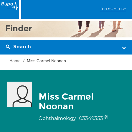
Terms of use
Finder
Search
Home
Miss Carmel Noonan
Miss Carmel
Noonan
03349353
Ophthalmology