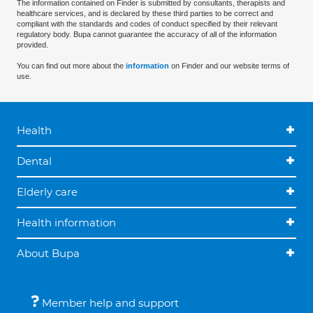
The information contained on Finder is submitted by consultants, therapists and
healthcare services, and is declared by these third parties to be correct and
compliant with the standards and codes of conduct specified by their relevant
regulatory body. Bupa cannot guarantee the accuracy of all of the information
provided.
You can find out more about the
information
on Finder and our website terms of
use.
Health
Dental
Elderly care
Health information
About Bupa
Member help and support