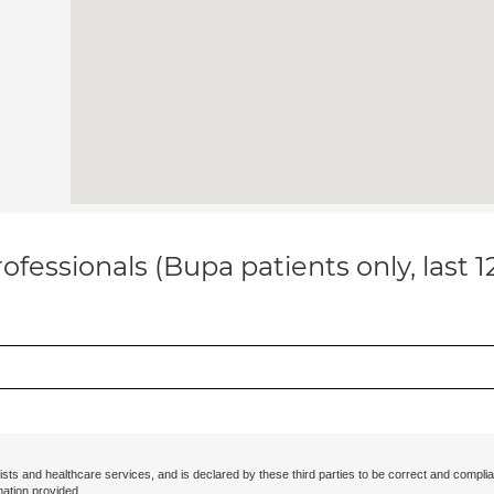
ofessionals (Bupa patients only, last 
ists and healthcare services, and is declared by these third parties to be correct and complia
mation provided.