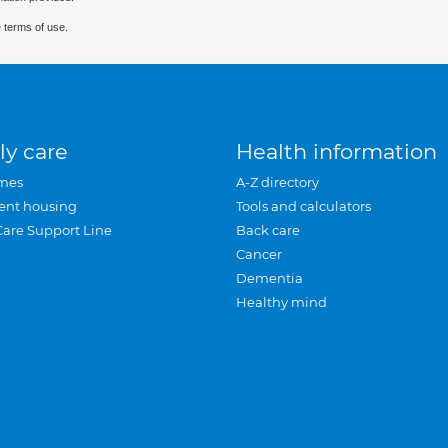
 terms of use.
ly care
Health information
mes
A-Z directory
ent housing
Tools and calculators
Care Support Line
Back care
Cancer
Dementia
Healthy mind