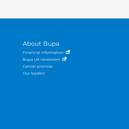
About Bupa
Financial information
Bupa UK newsroom
Cancer promise
Our leaders