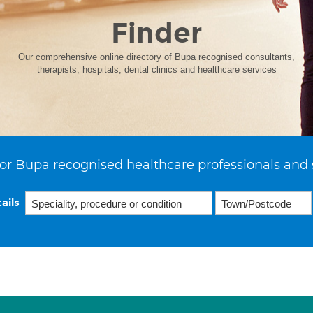
Finder
Our comprehensive online directory of Bupa recognised consultants,
therapists, hospitals, dental clinics and healthcare services
or Bupa recognised healthcare professionals and 
ails