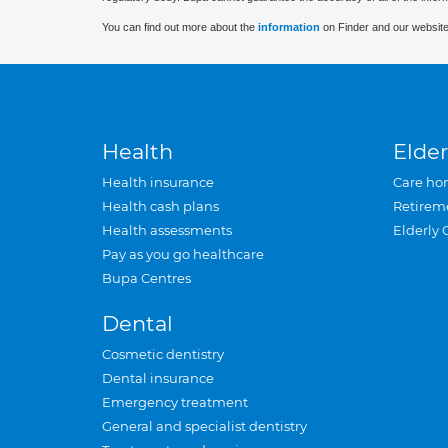
You can find out more about the
information
on Finder and our website
Health
Elder
Health insurance
Care ho
Health cash plans
Retirem
Health assessments
Elderly 
Pay as you go healthcare
Bupa Centres
Dental
Cosmetic dentistry
Dental insurance
Emergency treatment
General and specialist dentistry