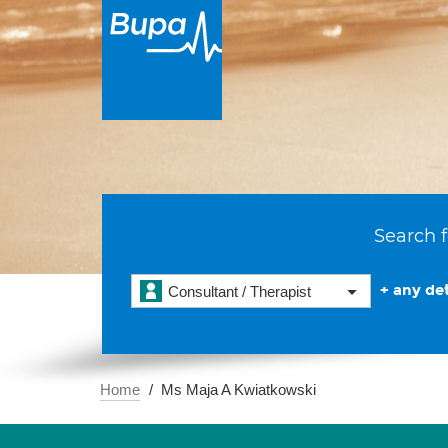
Search f
+ any det
Consultant / Therapist
Home
Ms Maja A Kwiatkowski