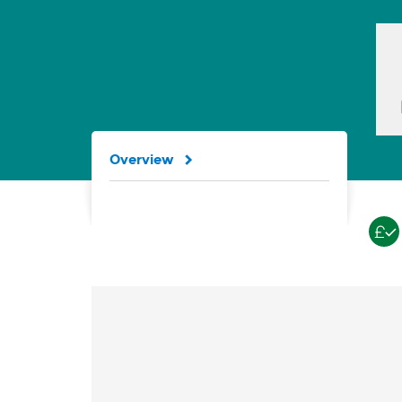
Overview