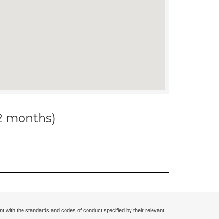
12 months)
nt with the standards and codes of conduct specified by their relevant