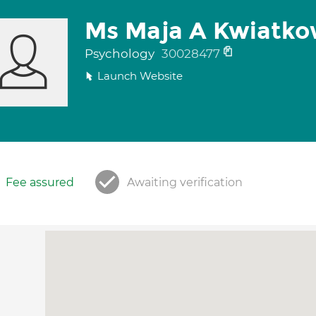
Ms Maja A Kwiatko
Psychology
30028477
Launch Website
Fee assured
Awaiting verification