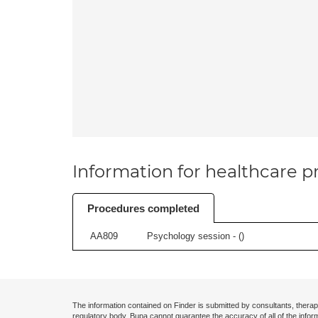
Information for healthcare pr
Procedures completed
AA809
Psychology session - (
)
The information contained on Finder is submitted by consultants, therap
regulatory body. Bupa cannot guarantee the accuracy of all of the infor