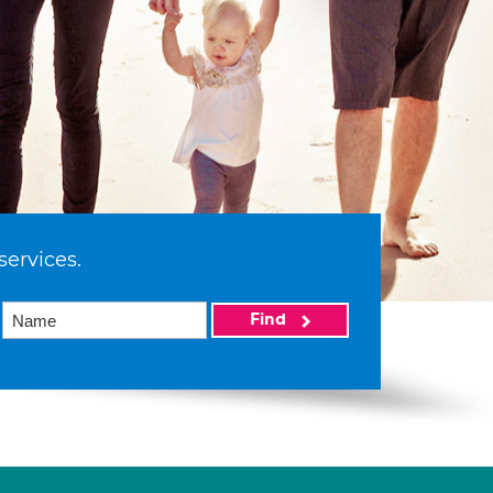
services.
Find