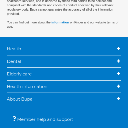
healthcare services, and is declared by these third parties to be correct and
compliant with the standards and codes of conduct specified by their relevant
regulatory body. Bupa cannot guarantee the accuracy of all of the information
provided.
You can find out more about the
information
on Finder and our website terms of
use.
Health
Dental
Elderly care
Health information
About Bupa
Member help and support