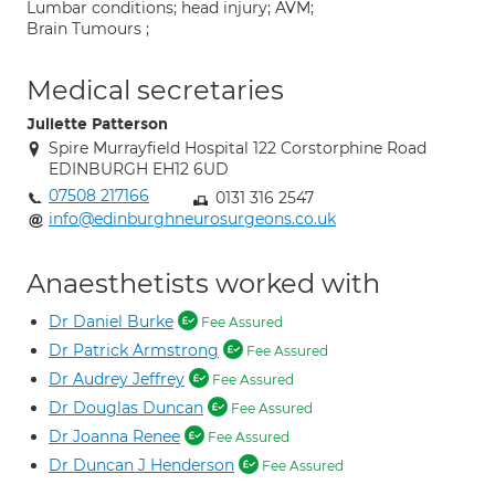
Lumbar conditions; head injury; AVM;
Brain Tumours ;
Medical secretaries
Juliette Patterson
Spire Murrayfield Hospital 122 Corstorphine Road
EDINBURGH EH12 6UD
07508 217166
0131 316 2547
info@edinburghneurosurgeons.co.uk
Anaesthetists worked with
Dr Daniel Burke
Fee Assured
Dr Patrick Armstrong
Fee Assured
Dr Audrey Jeffrey
Fee Assured
Dr Douglas Duncan
Fee Assured
Dr Joanna Renee
Fee Assured
Dr Duncan J Henderson
Fee Assured