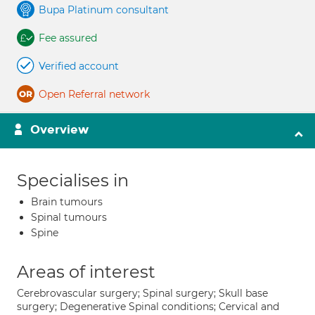
Bupa Platinum consultant
Fee assured
Verified account
Open Referral network
Overview
Specialises in
Brain tumours
Spinal tumours
Spine
Areas of interest
Cerebrovascular surgery; Spinal surgery; Skull base
surgery; Degenerative Spinal conditions; Cervical and