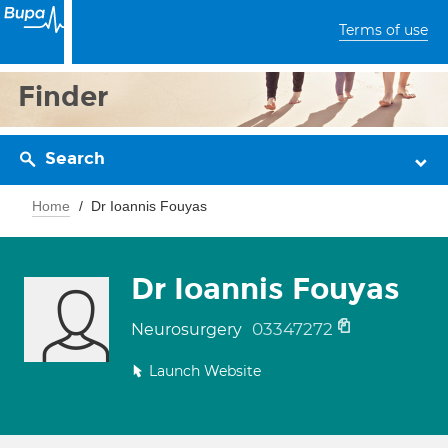
Terms of use
Finder
Search
Home
Dr Ioannis Fouyas
Dr Ioannis Fouyas
03347272
Neurosurgery
Launch Website