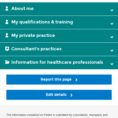
About me
My qualifications & training
My private practice
Consultant's practices
Information for healthcare professionals
Report this page
Edit details
The information contained on Finder is submitted by consultants, therapists and