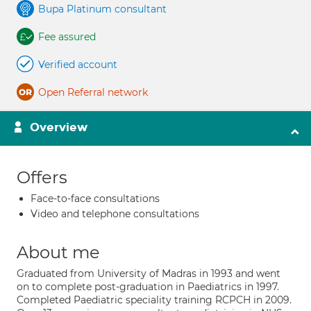
Bupa Platinum consultant
Fee assured
Verified account
Open Referral network
Overview
Offers
Face-to-face consultations
Video and telephone consultations
About me
Graduated from University of Madras in 1993 and went
on to complete post-graduation in Paediatrics in 1997.
Completed Paediatric speciality training RCPCH in 2009.