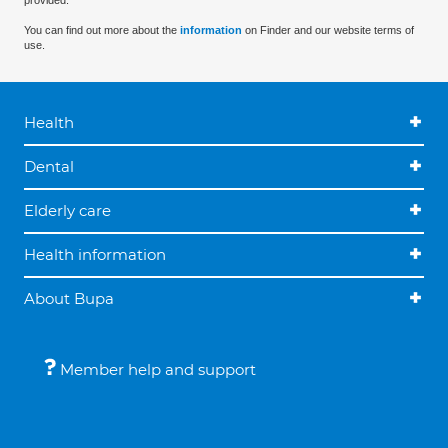
provided.
You can find out more about the
information
on Finder and our website terms of
use.
Health
Dental
Elderly care
Health information
About Bupa
Member help and support