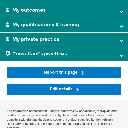
My outcomes
My qualifications & training
My private practice
Consultant's practices
Report this page
Edit details
The information contained on Finder is submitted by consultants, therapists and
healthcare services, and is declared by these third parties to be correct and
compliant with the standards and codes of conduct specified by their relevant
regulatory body. Bupa cannot guarantee the accuracy of all of the information