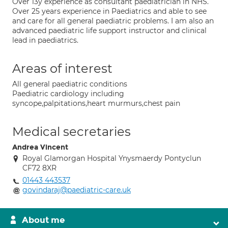
Over 13y experience as consultant paediatrician in NHS.
Over 25 years experience in Paediatrics and able to see
and care for all general paediatric problems. I am also an
advanced paediatric life support instructor and clinical
lead in paediatrics.
Areas of interest
All general paediatric conditions
Paediatric cardiology including
syncope,palpitations,heart murmurs,chest pain
Medical secretaries
Andrea Vincent
Royal Glamorgan Hospital Ynysmaerdy Pontyclun
CF72 8XR
01443 443537
govindaraj@paediatric-care.uk
About me