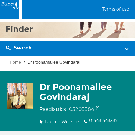
Terms of use
Finder
Search
Home
Dr Poonamallee Govindaraj
Dr Poonamallee
Govindaraj
05203384
Paediatrics
01443 443537
Launch Website