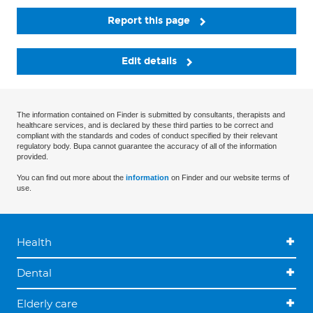
Report this page
Edit details
The information contained on Finder is submitted by consultants, therapists and
healthcare services, and is declared by these third parties to be correct and
compliant with the standards and codes of conduct specified by their relevant
regulatory body. Bupa cannot guarantee the accuracy of all of the information
provided.
You can find out more about the
information
on Finder and our website terms of
use.
Health
Dental
Elderly care