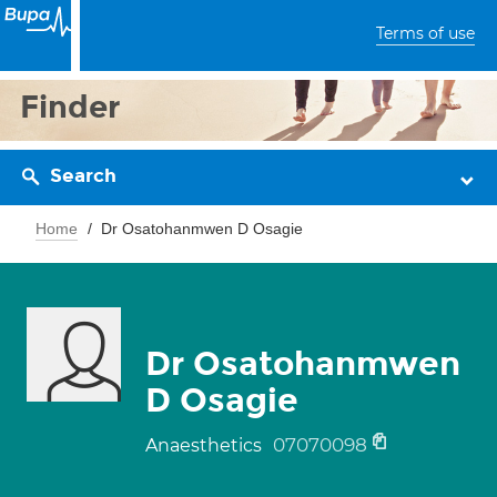
Terms of use
Finder
Search
Home
Dr Osatohanmwen D Osagie
Dr Osatohanmwen
D Osagie
07070098
Anaesthetics