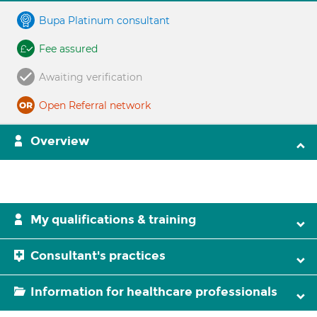
Bupa Platinum consultant
Fee assured
Awaiting verification
Open Referral network
Overview
My qualifications & training
Consultant's practices
Information for healthcare professionals