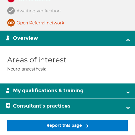
Awaiting verification
Open Referral network
Overview
Areas of interest
Neuro-anaesthesia
My qualifications & training
Consultant's practices
Report this page