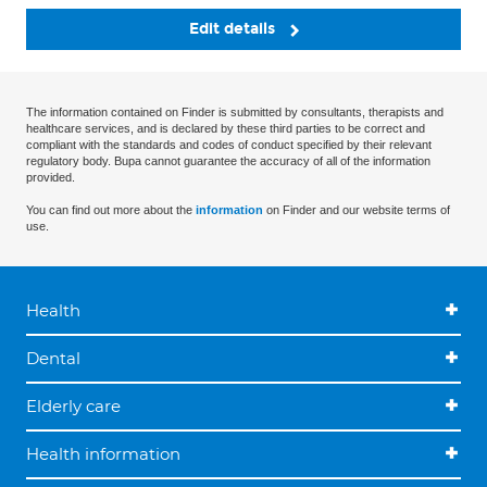
Edit details
The information contained on Finder is submitted by consultants, therapists and
healthcare services, and is declared by these third parties to be correct and
compliant with the standards and codes of conduct specified by their relevant
regulatory body. Bupa cannot guarantee the accuracy of all of the information
provided.
You can find out more about the
information
on Finder and our website terms of
use.
Health
Dental
Elderly care
Health information