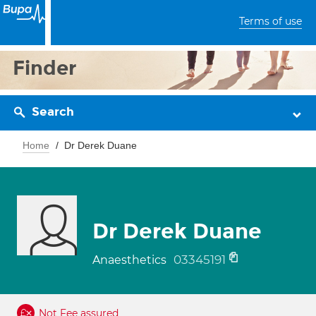
Terms of use
Finder
Search
Home
Dr Derek Duane
Dr Derek Duane
03345191
Anaesthetics
Not Fee assured