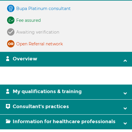
Bupa Platinum consultant
Fee assured
Awaiting verification
Open Referral network
Overview
My qualifications & training
Consultant's practices
Information for healthcare professionals