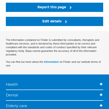
Report this page
Edit details
The information contained on Finder is submitted by consultants, therapists and
healthcare services, and is declared by these third parties to be correct and
compliant with the standards and codes of conduct specified by their relevant
regulatory body. Bupa cannot guarantee the accuracy of all of the information
provided.
You can find out more about the
information
on Finder and our website terms of
use.
Health
Dental
Elderly care