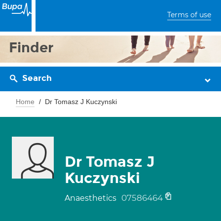
Terms of use
Finder
Search
Home
Dr Tomasz J Kuczynski
Dr Tomasz J
Kuczynski
07586464
Anaesthetics