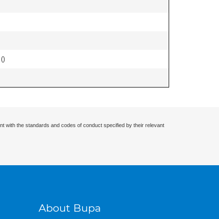
 (
)
nt with the standards and codes of conduct specified by their relevant
About Bupa