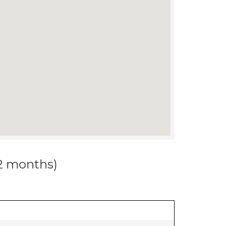
12 months)