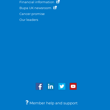
Financial information
Bupa UK newsroom
Cancer promise
Our leaders
Member help and support