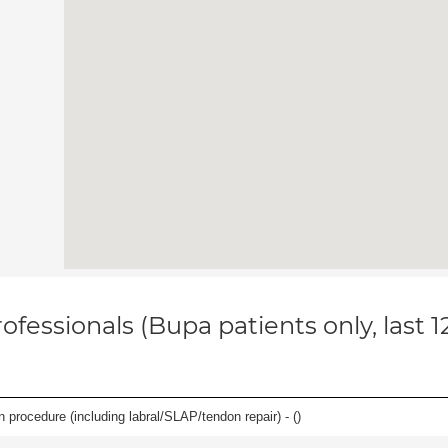
ofessionals (Bupa patients only, last 
n procedure (including labral/SLAP/tendon repair) - (
)