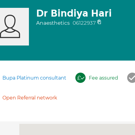
Dr Bindiya Hari
Anaesthetics
06122937
Bupa Platinum consultant
Fee assured
Open Referral network