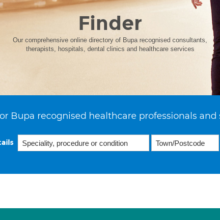
Finder
Our comprehensive online directory of Bupa recognised consultants,
therapists, hospitals, dental clinics and healthcare services
or Bupa recognised healthcare professionals and 
ails