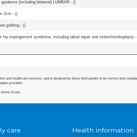
e guidance (including bilateral) LUMBAR - (
)
an 2cm - (
)
e grafting - (
)
r hip impingement syndrome, including labral repair and osteochondroplasty -
ists and healthcare services, and is declared by these third parties to be correct and complia
mation provided.
 terms of use.
ly care
Health information