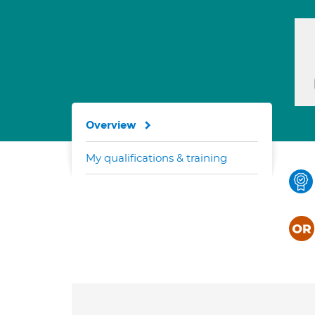
Overview
My qualifications & training