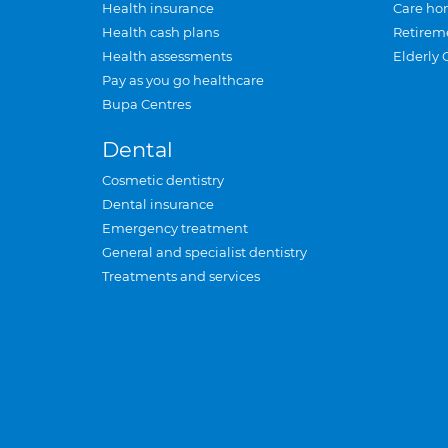
Health insurance
Care ho
Health cash plans
Retirem
Health assessments
Elderly 
Pay as you go healthcare
Bupa Centres
Dental
Cosmetic dentistry
Dental insurance
Emergency treatment
General and specialist dentistry
Treatments and services