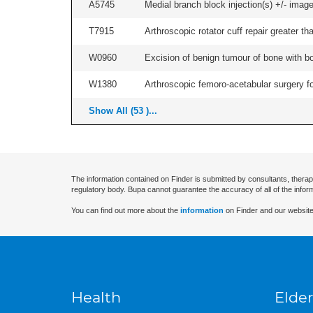
A5745
Medial branch block injection(s) +/- imag
T7915
Arthroscopic rotator cuff repair greater th
W0960
Excision of benign tumour of bone with bon
W1380
Arthroscopic femoro-acetabular surgery fo
Show All (53 )...
The information contained on Finder is submitted by consultants, therap
regulatory body. Bupa cannot guarantee the accuracy of all of the infor
You can find out more about the
information
on Finder and our website
Health
Elder