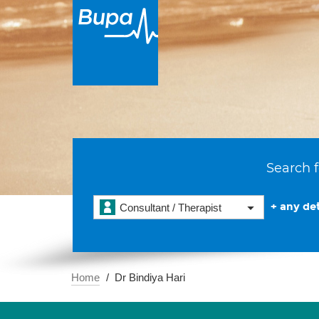
Search f
+ any det
Consultant / Therapist
Home
Dr Bindiya Hari