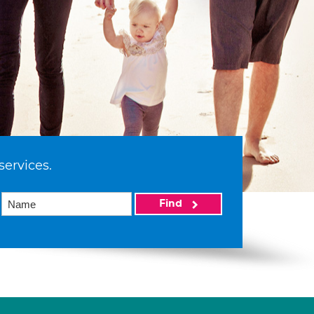
services.
Find