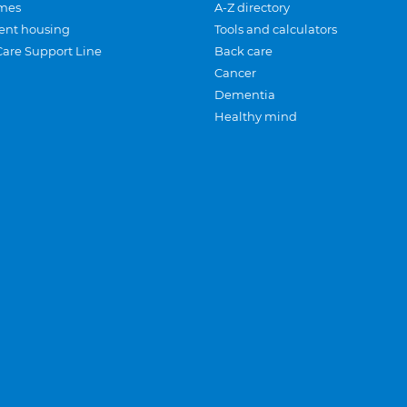
mes
A-Z directory
ent housing
Tools and calculators
Care Support Line
Back care
Cancer
Dementia
Healthy mind