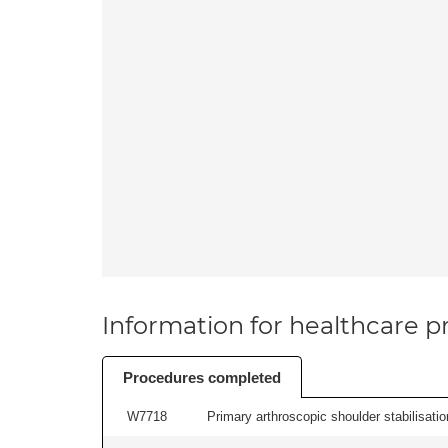
Information for healthcare pr
Procedures completed
W7718
Primary arthroscopic shoulder stabilisatio