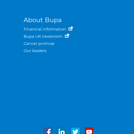
About Bupa
Financial information
Bupa UK newsroom
Cancer promise
Our leaders