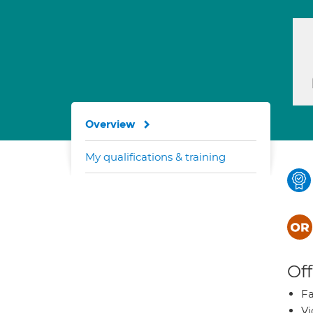
Overview
My qualifications & training
Off
Fa
Vi