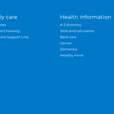
ly care
Health information
mes
A-Z directory
ent housing
Tools and calculators
Care Support Line
Back care
Cancer
Dementia
Healthy mind