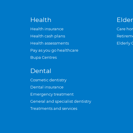
Health
Elder
Health insurance
Care ho
Health cash plans
Retirem
Health assessments
Elderly 
Pay as you go healthcare
Bupa Centres
Dental
Cosmetic dentistry
Dental insurance
Emergency treatment
General and specialist dentistry
Treatments and services