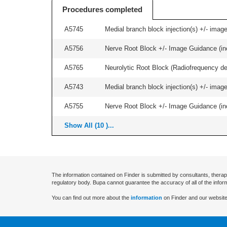
Procedures completed
A5745
Medial branch block injection(s) +/- imag
A5756
Nerve Root Block +/- Image Guidance (inc
A5765
Neurolytic Root Block (Radiofrequency de
A5743
Medial branch block injection(s) +/- imag
A5755
Nerve Root Block +/- Image Guidance (inc
Show All (10 )...
The information contained on Finder is submitted by consultants, therap
regulatory body. Bupa cannot guarantee the accuracy of all of the infor
You can find out more about the
information
on Finder and our website