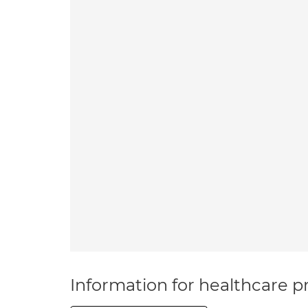
Information for healthcare pr