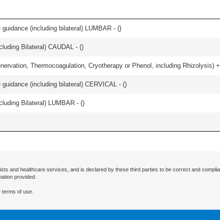
e guidance (including bilateral) LUMBAR - (
)
luding Bilateral) CAUDAL - (
)
nervation, Thermocoagulation, Cryotherapy or Phenol, including Rhizolysis) +
e guidance (including bilateral) CERVICAL - (
)
luding Bilateral) LUMBAR - (
)
ists and healthcare services, and is declared by these third parties to be correct and complia
mation provided.
 terms of use.