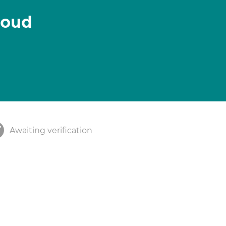
oud
Awaiting verification