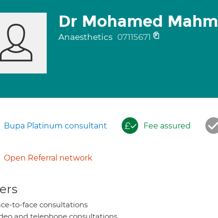
Dr Mohamed Mahm
Anaesthetics
07115671
Bupa Platinum consultant
Fee assured
Open Referral network
ers
ce-to-face consultations
deo and telephone consultations