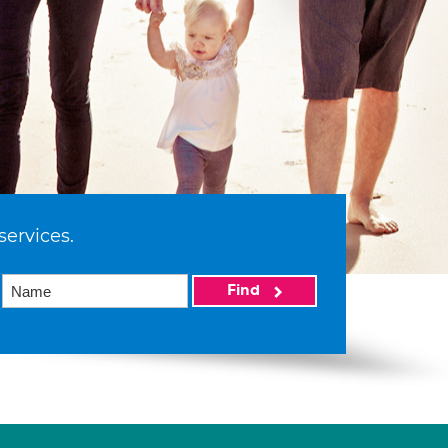
services.
Find