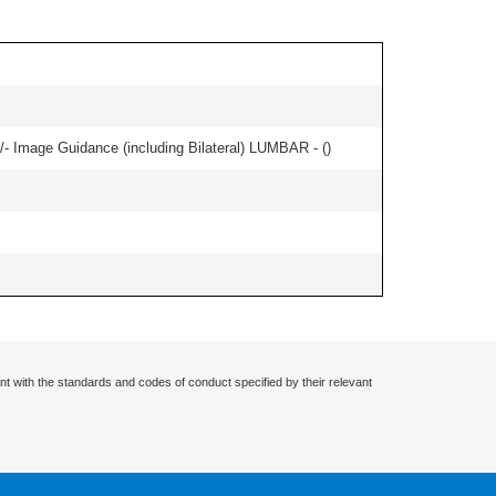
/- Image Guidance (including Bilateral) LUMBAR - (
)
nt with the standards and codes of conduct specified by their relevant