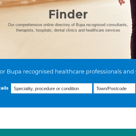
Finder
Our comprehensive online directory of Bupa recognised consultants,
therapists, hospitals, dental clinics and healthcare services
or Bupa recognised healthcare professionals and 
ails