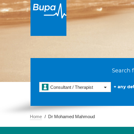
Search f
+ any det
Consultant / Therapist
Home
Dr Mohamed Mahmoud