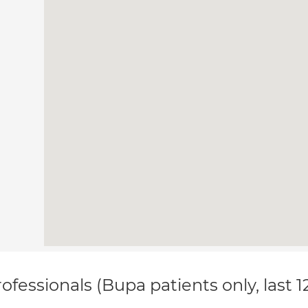
ofessionals (Bupa patients only, last 