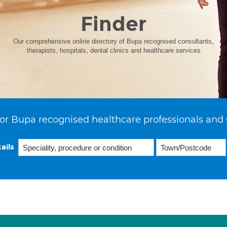
Finder
Our comprehensive online directory of Bupa recognised consultants,
therapists, hospitals, dental clinics and healthcare services
or Bupa recognised healthcare professionals and 
ails