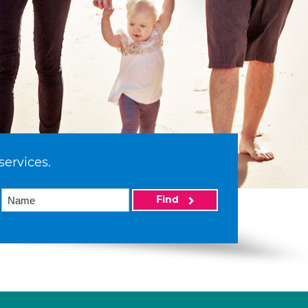
services.
Find