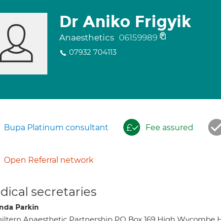
Dr Aniko Frigyik
Anaesthetics
06159989
07932 704113
Bupa Platinum consultant
Fee assured
Open Referral network
ical secretaries
da Parkin
iltern Anaesthetic Partnership PO Box 169 High Wycombe 