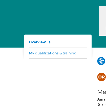
Overview
My qualifications & training
Med
Aman
Ch