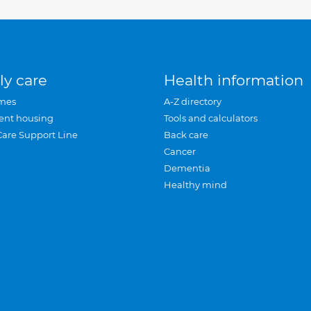
ly care
Health information
mes
A-Z directory
ent housing
Tools and calculators
Care Support Line
Back care
Cancer
Dementia
Healthy mind