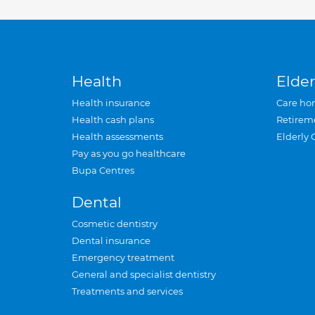
Health
Elder
Health insurance
Care ho
Health cash plans
Retirem
Health assessments
Elderly 
Pay as you go healthcare
Bupa Centres
Dental
Cosmetic dentistry
Dental insurance
Emergency treatment
General and specialist dentistry
Treatments and services