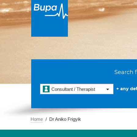
Search f
+ any det
Consultant / Therapist
Home
Dr Aniko Frigyik