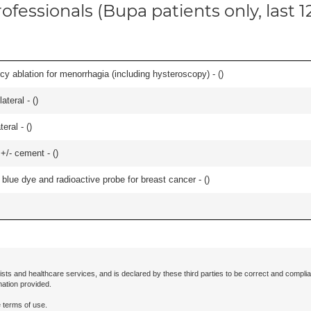
ofessionals (Bupa patients only, last 
cy ablation for menorrhagia (including hysteroscopy) - (
)
teral - (
)
eral - (
)
 +/- cement - (
)
lue dye and radioactive probe for breast cancer - (
)
ists and healthcare services, and is declared by these third parties to be correct and complia
mation provided.
 terms of use.