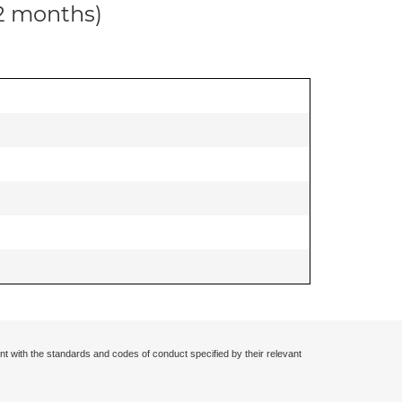
12 months)
nt with the standards and codes of conduct specified by their relevant