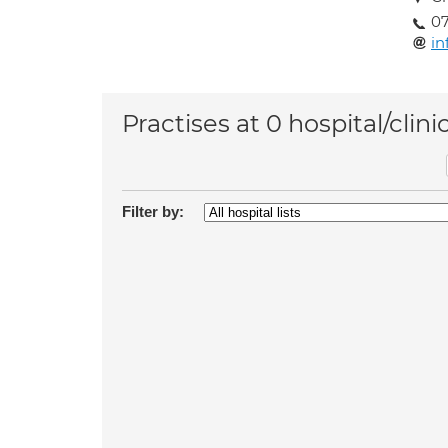
07
in
Practises at 0 hospital/clini
Filter by: