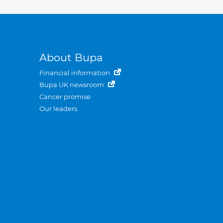
About Bupa
Financial information
Bupa UK newsroom
Cancer promise
Our leaders