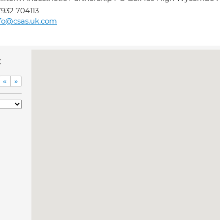
932 704113
fo@csas.uk.com
c
«
»