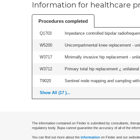
Information for healthcare pr
Procedures completed
Q1703
Impedance controlled bipolar radiofrequen
W5200
Unicompartmental knee replacement - unila
W3717
Minimally invasive hip replacement - unilat
W3712
Primary total hip replacement ¿ unilateral
T9020
Sentinel node mapping and sampling with b
Show All (17 )...
The information contained on Finder is submitted by consultants, therap
regulatory body. Bupa cannot guarantee the accuracy of all of the infor
You can find out more about the
information
on Finder and our website