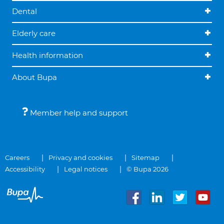
Dental
Elderly care
Health information
About Bupa
Member help and support
Careers
Privacy and cookies
Sitemap
Accessibility
Legal notices
© Bupa 2026