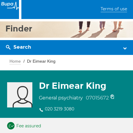
Terms of use
Finder
Search
Home
Dr Eimear King
Dr Eimear King
07015672
General psychiatry
020 3219 3080
Fee assured