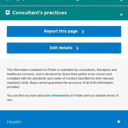
Consultant's practices
Report this page
Edit details
The information contained on Finder is submitted by consultants, therapists and
healthcare services, and is declared by these third parties to be correct and
compliant with the standards and codes of conduct specified by their relevant
regulatory body. Bupa cannot guarantee the accuracy of all of the information
provided.
You can find out more about the
information
on Finder and our website terms of
use.
Health