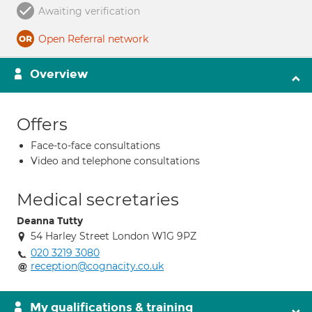
Awaiting verification
Open Referral network
Overview
Offers
Face-to-face consultations
Video and telephone consultations
Medical secretaries
Deanna Tutty
54 Harley Street London W1G 9PZ
020 3219 3080
reception@cognacity.co.uk
My qualifications & training