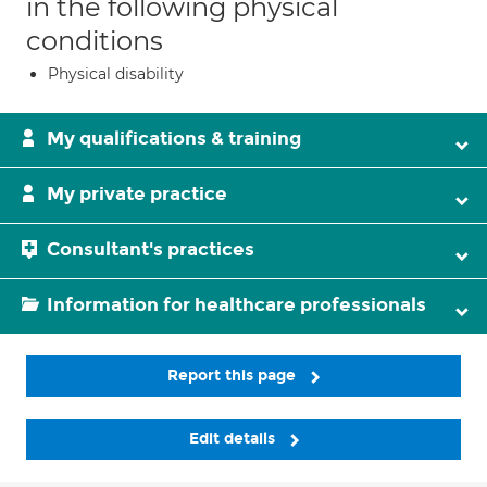
in the following physical
conditions
Physical disability
My qualifications & training
My private practice
Consultant's practices
Information for healthcare professionals
Report this page
Edit details