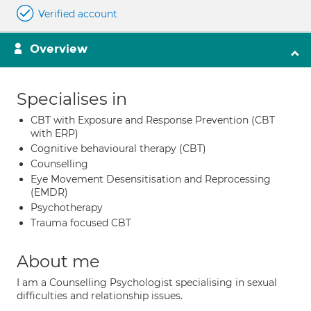
Verified account
Overview
Specialises in
CBT with Exposure and Response Prevention (CBT
with ERP)
Cognitive behavioural therapy (CBT)
Counselling
Eye Movement Desensitisation and Reprocessing
(EMDR)
Psychotherapy
Trauma focused CBT
About me
I am a Counselling Psychologist specialising in sexual
difficulties and relationship issues.