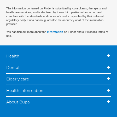
The information contained on Finder is submitted by consultants, therapists and
healthcare services, and is declared by these third parties to be correct and
compliant with the standards and codes of conduct specified by their relevant
regulatory body. Bupa cannot guarantee the accuracy of all of the information
provided.
You can find out more about the
information
on Finder and our website terms of
use.
Health
Dental
Elderly care
Health information
About Bupa