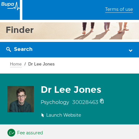
Terms of use
Finder
Search
Home
Dr Lee Jones
Dr Lee Jones
30028463
Psychology
Launch Website
Fee assured