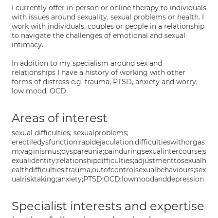
I currently offer in-person or online therapy to individuals
with issues around sexuality, sexual problems or health. I
work with individuals, couples or people in a relationship
to navigate the challenges of emotional and sexual
intimacy.
In addition to my specialism around sex and
relationships I have a history of working with other
forms of distress e.g. trauma, PTSD, anxiety and worry,
low mood, OCD.
Areas of interest
sexual difficulties; sexualproblems;
erectiledysfunction;rapidejaculation;difficultieswithorgas
m;vaginismus;dyspareunia;painduringsexualintercourse;s
exualidentity;relationshipdifficulties;adjustmenttosexualh
ealthdifficulties;trauma;outofcontrolsexualbehaviours;sex
ualrisktaking;anxiety;PTSD;OCD;lowmoodanddepression
Specialist interests and expertise