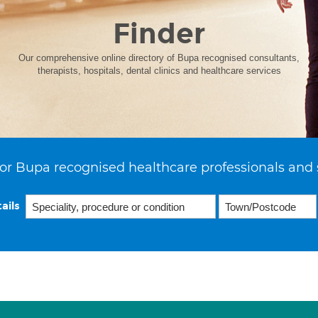
Finder
Our comprehensive online directory of Bupa recognised consultants,
therapists, hospitals, dental clinics and healthcare services
or Bupa recognised healthcare professionals and 
ails