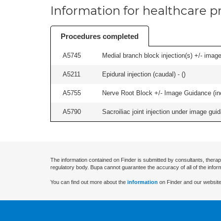
Information for healthcare pr
Procedures completed
A5745
Medial branch block injection(s) +/- imag
A5211
Epidural injection (caudal) - (
)
A5755
Nerve Root Block +/- Image Guidance (inc
A5790
Sacroiliac joint injection under image guida
The information contained on Finder is submitted by consultants, therap
regulatory body. Bupa cannot guarantee the accuracy of all of the infor
You can find out more about the
information
on Finder and our website