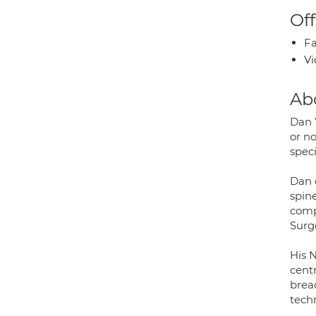
Off
Fa
Vi
Ab
Dan 
or no
speci
Dan 
spin
comp
Surg
His N
centr
bread
techn