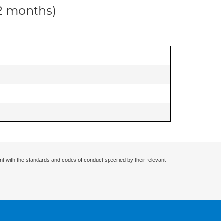
12 months)
nt with the standards and codes of conduct specified by their relevant