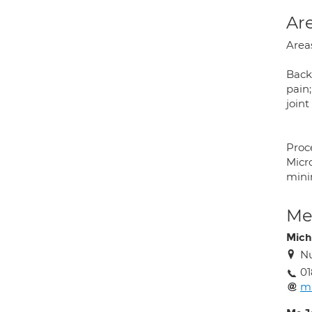
Are
Areas
Back 
pain;
joint
Proc
Micr
minim
Med
Mich
Nu
01
mi