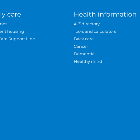
ly care
Health information
mes
A-Z directory
ent housing
Tools and calculators
Care Support Line
Back care
Cancer
Dementia
Healthy mind