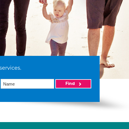
services.
Find