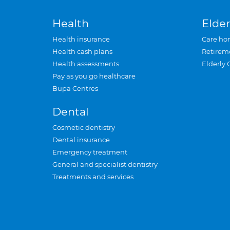
Health
Elder
Health insurance
Care ho
Health cash plans
Retirem
Health assessments
Elderly 
Pay as you go healthcare
Bupa Centres
Dental
Cosmetic dentistry
Dental insurance
Emergency treatment
General and specialist dentistry
Treatments and services