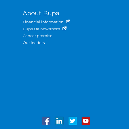
About Bupa
Financial information
Bupa UK newsroom
Cancer promise
Our leaders