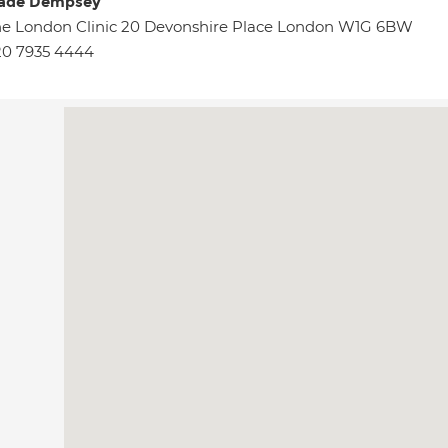
ade Dempsey
e London Clinic 20 Devonshire Place London W1G 6BW
20 7935 4444