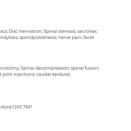
cs; Disc herniation; Spinal stenosis; sacroiliac
ondylosis; spondylolisthesis; nerve pain; facet
minotomy; Spinal decompression; spinal fusion;
 joint injections; caudal epidural.
Oxford OX3 7RP