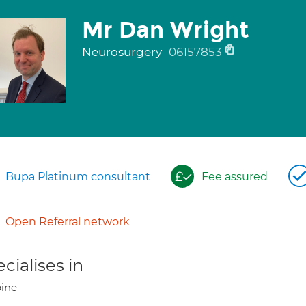
Mr Dan Wright
Neurosurgery
06157853
Bupa Platinum consultant
Fee assured
Open Referral network
cialises in
ine