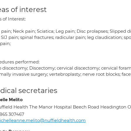
as of interest
 of Interest:
pain; Neck pain; Sciatica; Leg pain; Disc prolapses; Slipped dis
 SIJ pain; spinal fractures; radicular pain; leg claudication; sp
 pain;
edures performed:
o discectomy; Discectomy; cervical discectomy; cervical fora
ally invasive surgery; vertebroplasty; nerve root blocks; facet
ical secretaries
elle Melito
ffield Health The Manor Hospital Beech Road Headington 
865 307467
chelleanne.melito@nuffieldhealth.com