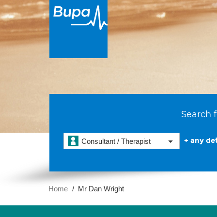
Search f
+ any det
Consultant / Therapist
Home
Mr Dan Wright