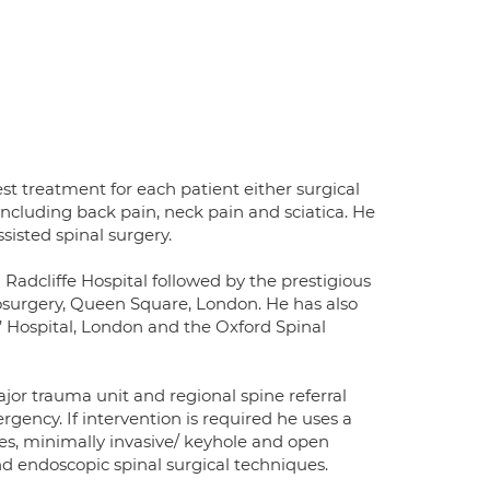
t treatment for each patient either surgical
 including back pain, neck pain and sciatica. He
sisted spinal surgery.
adcliffe Hospital followed by the prestigious
rosurgery, Queen Square, London. He has also
 Hospital, London and the Oxford Spinal
ajor trauma unit and regional spine referral
gency. If intervention is required he uses a
pies, minimally invasive/ keyhole and open
nd endoscopic spinal surgical techniques.