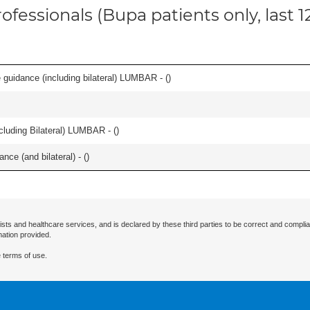
ofessionals (Bupa patients only, last 
e guidance (including bilateral) LUMBAR - (
)
luding Bilateral) LUMBAR - (
)
nce (and bilateral) - (
)
ists and healthcare services, and is declared by these third parties to be correct and complia
mation provided.
 terms of use.