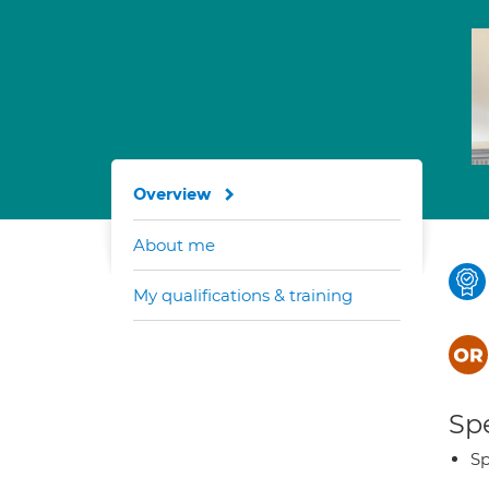
Overview
About me
My qualifications & training
Spe
Sp