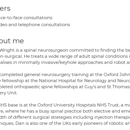
ers
ce-to-face consultations
deo and telephone consultations
out me
Wright is a spinal neurosurgeon committed to finding the bes
n-surgical. He treats a wide range of adult spinal conditions
alises in minimally invasive/keyhole approaches and robot as
completed general neurosurgery training at the Oxford John R
e fellowship at the National Hospital for Neurology and Neu
leted orthopaedic spine fellowships at Guy's and St Thomas’
ery Unit.
HS base is at the Oxford University Hospitals NHS Trust, a m
e, where he has a busy spinal practice both elective and emer
th of different surgical strategies including injection thera
iques. Dan is also one of the UKs early pioneers of robotic a