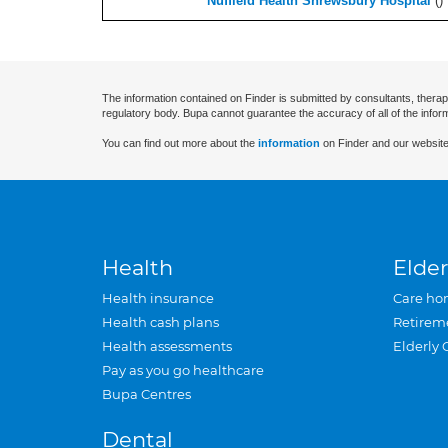
Nuffield Health Shrewsbury Hospital
(
)
The information contained on Finder is submitted by consultants, therap
regulatory body. Bupa cannot guarantee the accuracy of all of the infor
You can find out more about the
information
on Finder and our website
Health
Elder
Health insurance
Care ho
Health cash plans
Retirem
Health assessments
Elderly 
Pay as you go healthcare
Bupa Centres
Dental