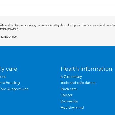
ists and healthcare services, and is declared by these third parties to be correct and complia
mation provided.
 terms of use.
ly care
Health information
mes
A-Z directory
ent housing
Tools and calculators
Care Support Line
Back care
Cancer
Dementia
Healthy mind