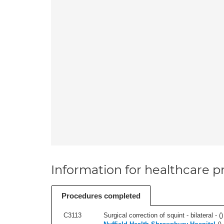
Information for healthcare pr
Procedures completed
C3113
Surgical correction of squint - bilateral - (
)