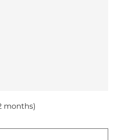
12 months)