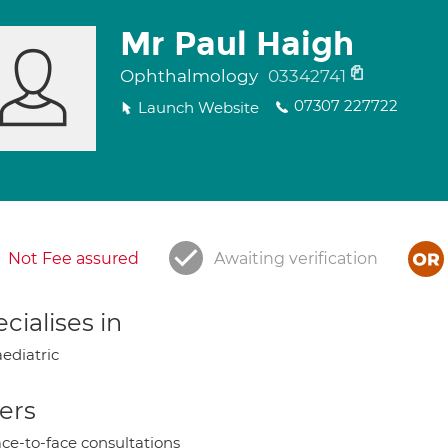
Mr Paul Haigh
Ophthalmology
03342741
07307 227722
Launch Website
Not Fee assured
Awaiting verification
cialises in
ediatric
ers
ce-to-face consultations