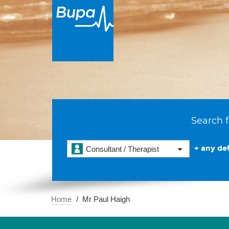
Search f
+ any det
Consultant / Therapist
Home
Mr Paul Haigh