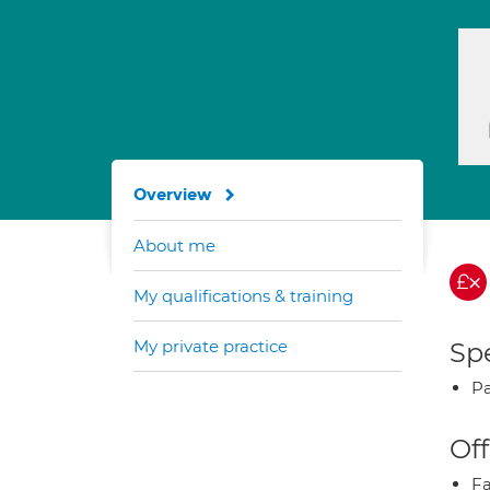
Overview
About me
My qualifications & training
My private practice
Spe
Pa
Off
Fa