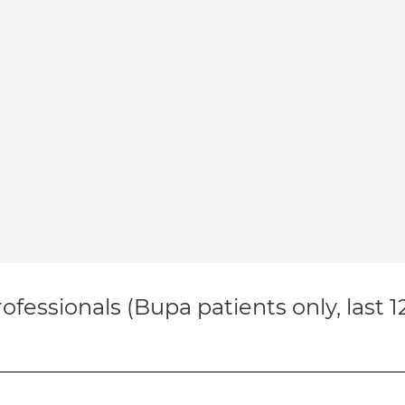
ofessionals (Bupa patients only, last 