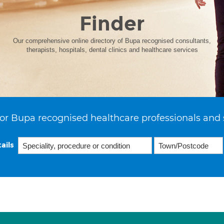
Finder
Our comprehensive online directory of Bupa recognised consultants,
therapists, hospitals, dental clinics and healthcare services
or Bupa recognised healthcare professionals and 
ails