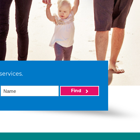
services.
Find