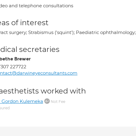
deo and telephone consultations
as of interest
ract surgery; Strabismus ('squint'); Paediatric ophthalmolog
ical secretaries
abethe Brewer
7307 227722
ntact@darwineyeconsultants.com
aesthetists worked with
r Gordon Kulemeka
Not Fee
sured