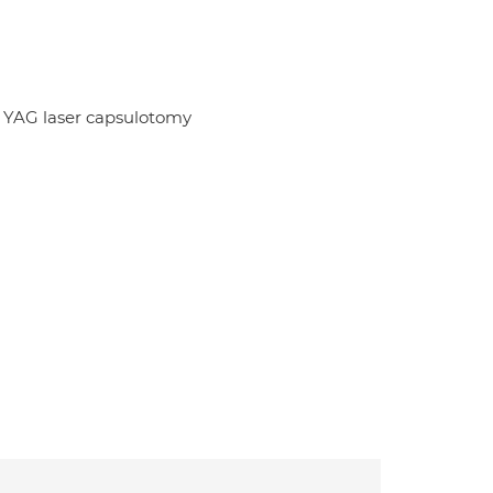
y; YAG laser capsulotomy