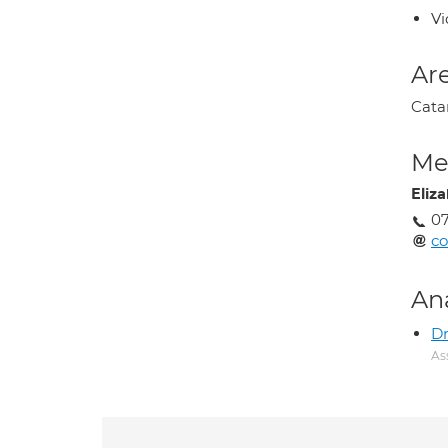
Vi
Are
Cata
Med
Eliz
0
co
An
D
As