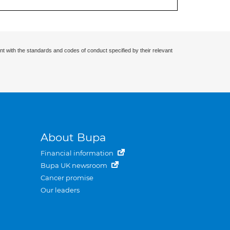
nt with the standards and codes of conduct specified by their relevant
About Bupa
Financial information
Bupa UK newsroom
Cancer promise
Our leaders