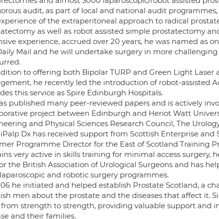
rectomies and almost 3000 laparoscopic/robot assisted prost
gorous audit, as part of local and national audit programmes,
experience of the extraperitoneal approach to radical prostat
tatectomy as well as robot assisted simple prostatectomy and 
nsive experience, accrued over 20 years, he was named as on
Daily Mail and he will undertake surgery in more challengi
rred.
ddition to offering both Bipolar TURP and Green Light Laser 
rgement, he recently led the introduction of robot-assisted A
des this service as Spire Edinburgh Hospitals.
as published many peer-reviewed papers and is actively invol
aborative project between Edinburgh and Heriot Watt Univers
neering and Physical Sciences Research Council, The Urolog
lliPalp Dx has received support from Scottish Enterprise and
rmer Programme Director for the East of Scotland Training
ns very active in skills training for minimal access surgery,
for the British Association of Urological Surgeons and has h
laparoscopic and robotic surgery programmes.
006 he initiated and helped establish Prostate Scotland, a ch
ish men about the prostate and the diseases that affect it. 
 from strength to strength, providing valuable support and 
se and their families.