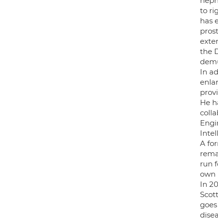
neph
to ri
has 
pros
exte
the 
demu
In a
enla
provi
He h
coll
Engi
Inte
A fo
remai
run 
own 
In 2
Scott
goes
disea