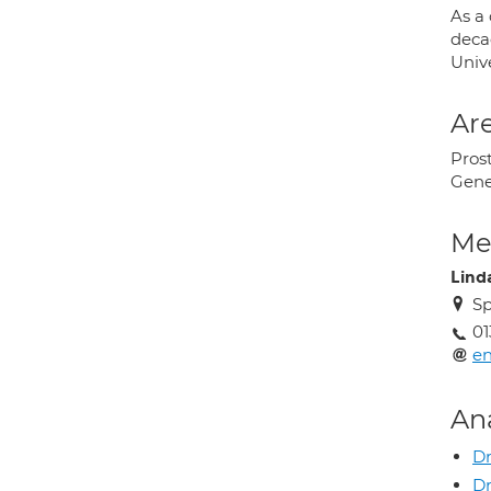
As a
deca
Univ
Are
Prost
Gene
Med
Lind
Sp
01
en
An
Dr
D