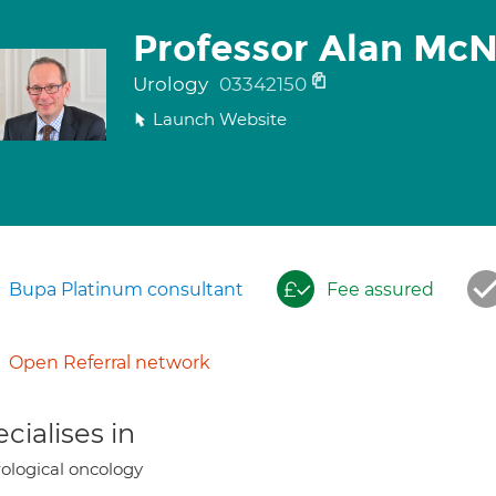
Professor Alan McNe
Urology
03342150
Launch Website
Bupa Platinum consultant
Fee assured
Open Referral network
cialises in
ological oncology