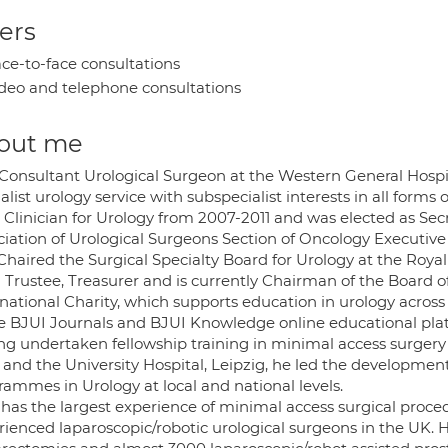
ers
ce-to-face consultations
deo and telephone consultations
out me
 Consultant Urological Surgeon at the Western General Hospit
alist urology service with subspecialist interests in all form
 Clinician for Urology from 2007-2011 and was elected as Secr
ciation of Urological Surgeons Section of Oncology Executive
 Chaired the Surgical Specialty Board for Urology at the Roya
Trustee, Treasurer and is currently Chairman of the Board of
rnational Charity, which supports education in urology acros
he BJUI Journals and BJUI Knowledge online educational pla
ng undertaken fellowship training in minimal access surgery 
 and the University Hospital, Leipzig, he led the development
rammes in Urology at local and national levels.
 has the largest experience of minimal access surgical proc
rienced laparoscopic/robotic urological surgeons in the UK.