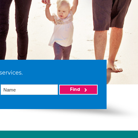
services.
Find