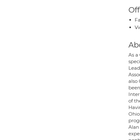
Off
Fa
Vi
Ab
As a
speci
Lead
Asso
also
been 
Inte
of t
Havi
Ohio
prog
Alan
expe