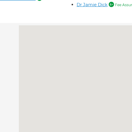
Dr Jamie Dick
Fee Assu