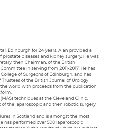
al, Edinburgh for 24 years, Alan provided a
s of prostate diseases and kidney surgery. He was
etary, then Chairman, of the British
 Committee in serving from 2011-2017. He has
l College of Surgeons of Edinburgh, and has
 Trustees of the British Journal of Urology
s the world with proceeds from the publication
tform.
(MAS) techniques at the Cleveland Clinic,
 of the laparoscopic and then robotic surgery
edures in Scotland and is amongst the most
 He has performed over 500 laparoscopic