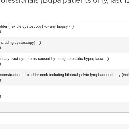
ofessionals (Bupa patients only, last 
der (flexible cystoscopy) +/- any biopsy - (
)
)
ncluding cystoscopy) - (
)
)
 urinary tract symptoms caused by benign prostatic hyperplasia - (
)
)
econstruction of bladder neck including bilateral pelvic lymphadenectomy (incl
)
)