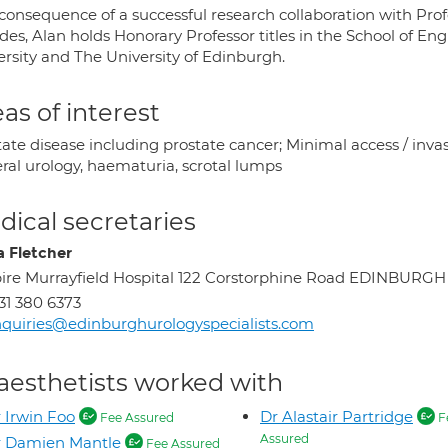
 consequence of a successful research collaboration with P
des, Alan holds Honorary Professor titles in the School of En
ersity and The University of Edinburgh.
as of interest
ate disease including prostate cancer; Minimal access / inva
ral urology, haematuria, scrotal lumps
ical secretaries
a Fletcher
ire Murrayfield Hospital 122 Corstorphine Road EDINBURG
31 380 6373
quiries@edinburghurologyspecialists.com
aesthetists worked with
 Irwin Foo
Dr Alastair Partridge
Fee Assured
F
Assured
r Damien Mantle
Fee Assured