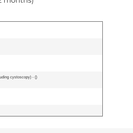
12 months)
uding cystoscopy) - (
)