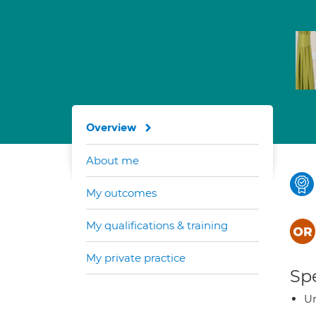
Overview
About me
My outcomes
My qualifications & training
My private practice
Spe
Ur