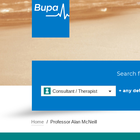
Search f
+ any det
Consultant / Therapist
Home
Professor Alan McNeill