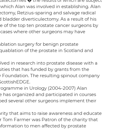
atectomies � the results of which are subject
 which Alan was involved in establishing. Alan
ectomy, Retzius-sparing and salvage radical
bladder diverticulectomy. As a result of his
e of the top ten prostate cancer surgeons by
ng cases where other surgeons may have
ablation surgery for benign prostate
quablation of the prostate in Scotland and
ved in research into prostate disease with a
ities that has funded by grants from the
y Foundation. The resulting spinout company
 ScottishEDGE.
 Programme in Urology (2004-2007) Alan
 he has organized and participated in courses
elped several other surgeons implement their
arity that aims to raise awareness and educate
Sir Tom Farmer was Patron of the charity that
information to men affected by prostate