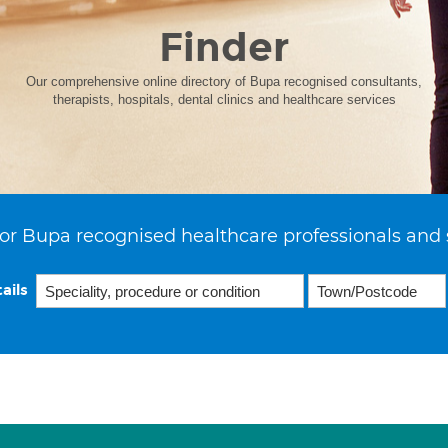
Finder
Our comprehensive online directory of Bupa recognised consultants,
therapists, hospitals, dental clinics and healthcare services
or Bupa recognised healthcare professionals and 
ails