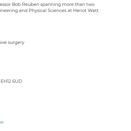
rofessor Bob Reuben spanning more than two
gineering and Physical Sciences at Heriot Watt
sive surgery
H EH12 6UD
ee