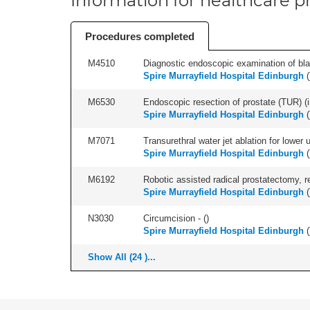
Information for healthcare pr
Procedures completed
M4510
Diagnostic endoscopic examination of blad
Spire Murrayfield Hospital Edinburgh
(
M6530
Endoscopic resection of prostate (TUR) (i
Spire Murrayfield Hospital Edinburgh
(
M7071
Transurethral water jet ablation for lower
Spire Murrayfield Hospital Edinburgh
(
M6192
Robotic assisted radical prostatectomy, r
Spire Murrayfield Hospital Edinburgh
(
N3030
Circumcision - (
)
Spire Murrayfield Hospital Edinburgh
(
Show All (24 )...