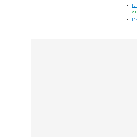
Dr
As
Dr