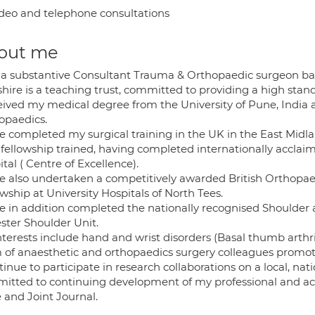
deo and telephone consultations
out me
 a substantive Consultant Trauma & Orthopaedic surgeon bas
shire is a teaching trust, committed to providing a high stan
ceived my medical degree from the University of Pune, India
opaedics.
ve completed my surgical training in the UK in the East Midla
 fellowship trained, having completed internationally accla
tal ( Centre of Excellence).
ve also undertaken a competitively awarded British Orthopa
wship at University Hospitals of North Tees.
ve in addition completed the nationally recognised Shoulde
ster Shoulder Unit.
terests include hand and wrist disorders (Basal thumb arthri
 of anaesthetic and orthopaedics surgery colleagues promo
tinue to participate in research collaborations on a local, na
itted to continuing development of my professional and acad
 and Joint Journal.