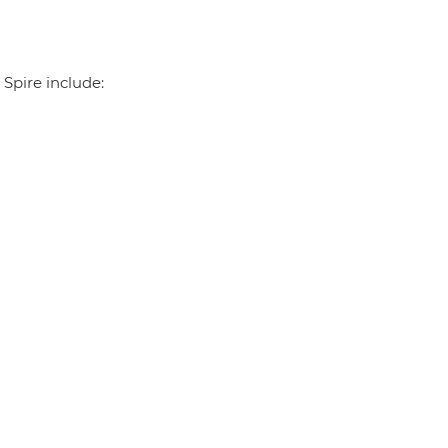
 Spire include: