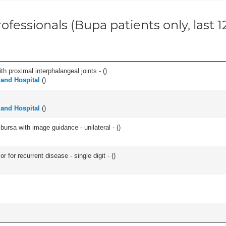
ofessionals (Bupa patients only, last 
th proximal interphalangeal joints - (
)
land Hospital
(
)
land Hospital
(
)
, bursa with image guidance - unilateral - (
)
 for recurrent disease - single digit - (
)