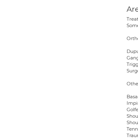
Are
Trea
Some 
Orth
Dupu
Gang
Trigg
Surg
Othe
Basa
Impi
Golf
Shou
Shou
Tenn
Trau