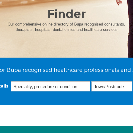
Finder
Our comprehensive online directory of Bupa recognised consultants,
therapists, hospitals, dental clinics and healthcare services
or Bupa recognised healthcare professionals and 
ails