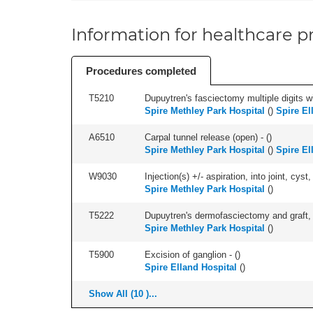
Information for healthcare pr
Procedures completed
T5210
Dupuytren's fasciectomy multiple digits wi
Spire Methley Park Hospital
(
)
Spire El
A6510
Carpal tunnel release (open) - (
)
Spire Methley Park Hospital
(
)
Spire El
W9030
Injection(s) +/- aspiration, into joint, cyst
Spire Methley Park Hospital
(
)
T5222
Dupuytren's dermofasciectomy and graft, or
Spire Methley Park Hospital
(
)
T5900
Excision of ganglion - (
)
Spire Elland Hospital
(
)
Show All (10 )...