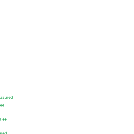
Assured
ee
Fee
ured