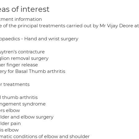
as of interest
tment information
of the principal treatments carried out by Mr Vijay Deore at
opaedics - Hand and wrist surgery
ytren's contracture
lion removal surgery
er finger release
ery for Basal Thumb arthritis
r treatments
l thumb arthritis
ngement syndrome
ers elbow
lder and elbow surgery
lder pain
is elbow
matic conditions of elbow and shoulder