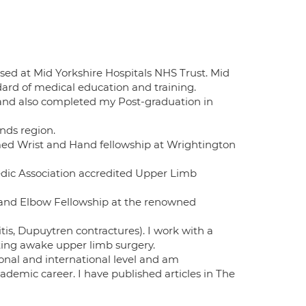
ed at Mid Yorkshire Hospitals NHS Trust. Mid
dard of medical education and training.
 and also completed my Post-graduation in
nds region.
imed Wrist and Hand fellowship at Wrightington
edic Association accredited Upper Limb
r and Elbow Fellowship at the renowned
tis, Dupuytren contractures). I work with a
ting awake upper limb surgery.
tional and international level and am
emic career. I have published articles in The