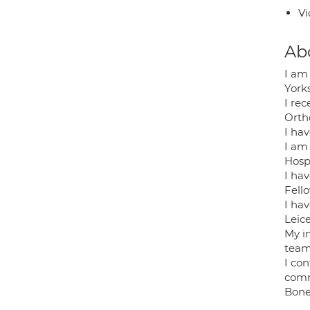
Vi
Ab
I am
York
I re
Orth
I ha
I am
Hospi
I ha
Fello
I ha
Leice
My in
team
I con
comm
Bone