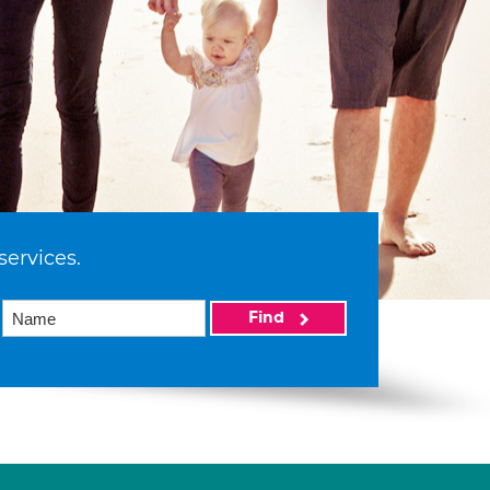
services.
Find