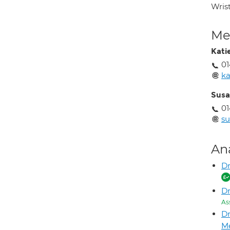
Wrist
Med
Kati
0
ka
Susa
01
su
An
Dr
D
As
D
M