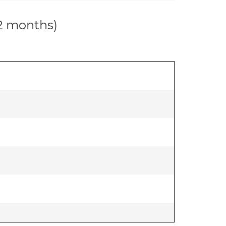
12 months)