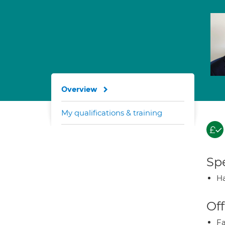
Overview
My qualifications & training
Spe
Ha
Off
Fa