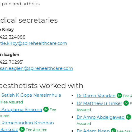
 pain and arthritis
ical secretaries
e Kirby
1422 324088
tie.kirby@spirehealthcare.com
n Eaglen
422 702951
san.eaglen@spirehealthcare.com
aesthetists worked with
 Satish K Gopa Narasimhula
Dr Rama Varadan
Fee 
Fee Assured
Dr Matthew R Tinker
F
r Anupama Sharma
Fee
Assured
sured
Dr Amro Abdelgawad
r Ramchandran Krishnan
Assured
elarkode
Fee Assured
Dr Adam Neep
Fee Ass