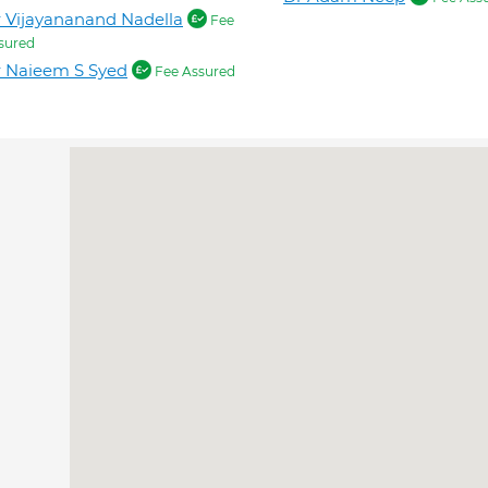
 Vijayananand Nadella
Fee
sured
 Naieem S Syed
Fee Assured