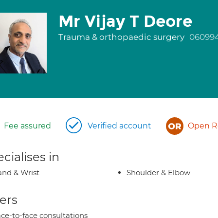
Mr Vijay T Deore
Trauma & orthopaedic surgery
06099
Fee assured
Verified account
Open Re
cialises in
nd & Wrist
Shoulder & Elbow
ers
ce-to-face consultations