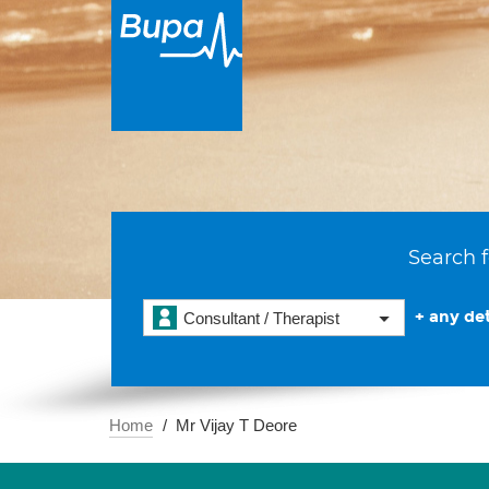
Search f
+ any det
Consultant / Therapist
Home
Mr Vijay T Deore