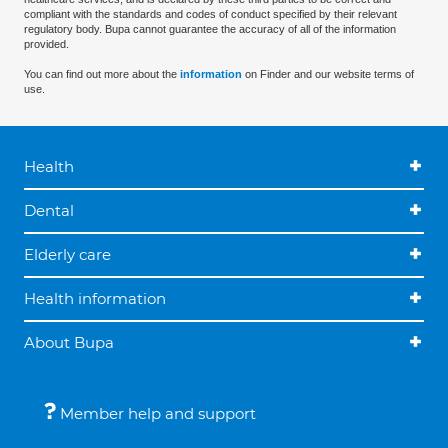
compliant with the standards and codes of conduct specified by their relevant
regulatory body. Bupa cannot guarantee the accuracy of all of the information
provided.
You can find out more about the
information
on Finder and our website terms of
use.
Health
Dental
Elderly care
Health information
About Bupa
Member help and support