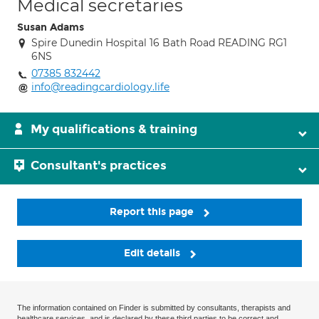
Medical secretaries
Susan Adams
Spire Dunedin Hospital 16 Bath Road READING RG1
6NS
07385 832442
info@readingcardiology.life
My qualifications & training
Consultant's practices
Report this page
Edit details
The information contained on Finder is submitted by consultants, therapists and
healthcare services, and is declared by these third parties to be correct and