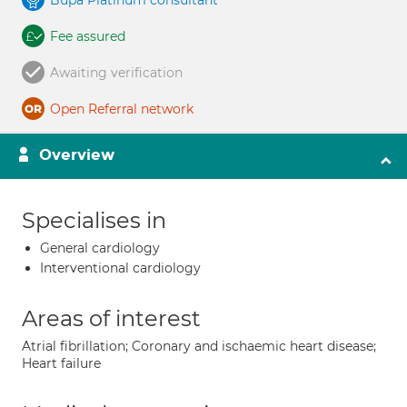
Bupa Platinum consultant
Fee assured
Awaiting verification
Open Referral network
Overview
Specialises in
General cardiology
Interventional cardiology
Areas of interest
Atrial fibrillation; Coronary and ischaemic heart disease;
Heart failure