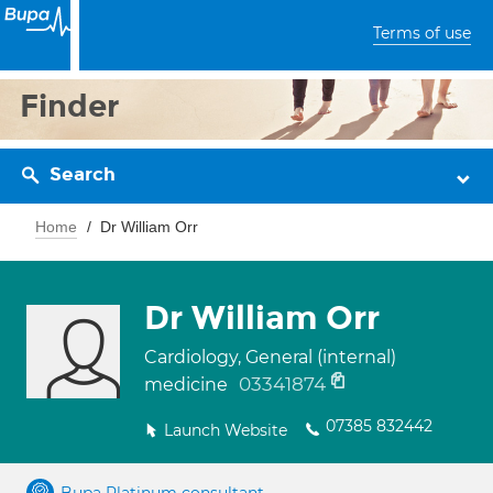
Terms of use
Finder
Search
Home
Dr William Orr
Dr William Orr
Cardiology, General (internal)
03341874
medicine
07385 832442
Launch Website