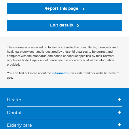
Report this page
Edit details
The information contained on Finder is submitted by consultants, therapists and
healthcare services, and is declared by these third parties to be correct and
compliant with the standards and codes of conduct specified by their relevant
regulatory body. Bupa cannot guarantee the accuracy of all of the information
provided.
You can find out more about the
information
on Finder and our website terms of
use.
Health
Dental
Elderly care