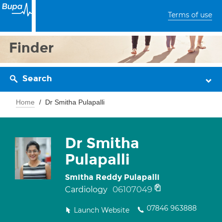
Terms of use
Finder
Search
Home
Dr Smitha Pulapalli
Dr Smitha
Pulapalli
Smitha Reddy Pulapalli
06107049
Cardiology
07846 963888
Launch Website