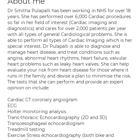
About me
Dr Smitha Pulapalli has been working in NHS for over 18
years. She has performed over 6,000 Cardiac procedures
so far in her field of interest (Cardiac imaging and
diagnostics) and cares for over 2,000 patients per year
with all types of general Cardiological problems. She is
able to perform all types of Cardiac Imaging which is her
special interest. Dr Pulapalli is able to diagnose and
manage heart disease, and treat conditions such as
angina, abnormal heart rhythms, heart failure, valvular
heart problems such as leaky heart valves. She can help
evaluate your risk from heart disease for those where it
runs in the family and devise a plan to minimise the risk.
The tests that she can perform and provide an expert
opinion on include:
Cardiac CT coronary angiogram
ECG
Holter monitoring analysis
Trans-thoracic Echocardiography (2D and 3D)
Transoesophageal echocardiogram
Treadmill testing
Exercise Stress echocardiography (both bike and