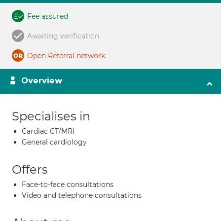
Fee assured
Awaiting verification
Open Referral network
Overview
Specialises in
Cardiac CT/MRI
General cardiology
Offers
Face-to-face consultations
Video and telephone consultations