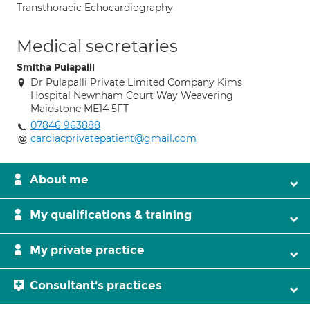
Transthoracic Echocardiography
Medical secretaries
Smitha Pulapalli
Dr Pulapalli Private Limited Company Kims
Hospital Newnham Court Way Weavering
Maidstone ME14 5FT
07846 963888
cardiacprivatepatient@gmail.com
About me
My qualifications & training
My private practice
Consultant's practices