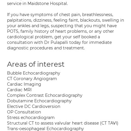
service in Maidstone Hospital.
If you have symptoms of chest pain, breathlessness,
palpitations, dizziness, feeling faint, blackouts, swelling in
your ankles and legs, suspecting that you might have
POTS, family history of heart problems, or any other
cardiological problem, get your self booked a
consultation with Dr Pulapalli today for immediate
diagnostic procedures and treatment.
Areas of interest
Bubble Echocardiography
CT Coronary Angiogram
Cardiac Imaging
Cardiac MRI
Complex Contrast Echocardiography
Dobutamine Echocardiography
Elective DC Cardioversion
OP Consultation
Stress echocardiogram
Structural CT to assess valvular heart disease (CT TAVI)
Trans-oesophageal Echocardiography