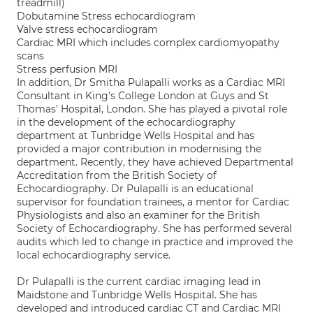
treadmill)
Dobutamine Stress echocardiogram
Valve stress echocardiogram
Cardiac MRI which includes complex cardiomyopathy
scans
Stress perfusion MRI
In addition, Dr Smitha Pulapalli works as a Cardiac MRI
Consultant in King's College London at Guys and St
Thomas' Hospital, London. She has played a pivotal role
in the development of the echocardiography
department at Tunbridge Wells Hospital and has
provided a major contribution in modernising the
department. Recently, they have achieved Departmental
Accreditation from the British Society of
Echocardiography. Dr Pulapalli is an educational
supervisor for foundation trainees, a mentor for Cardiac
Physiologists and also an examiner for the British
Society of Echocardiography. She has performed several
audits which led to change in practice and improved the
local echocardiography service.
Dr Pulapalli is the current cardiac imaging lead in
Maidstone and Tunbridge Wells Hospital. She has
developed and introduced cardiac CT and Cardiac MRI