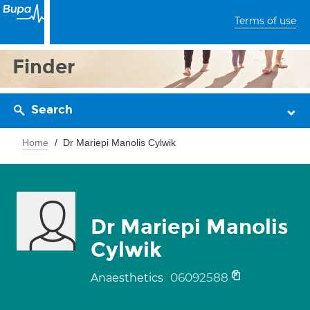
Terms of use
Finder
Search
Home
Dr Mariepi Manolis Cylwik
Dr Mariepi Manolis
Cylwik
06092588
Anaesthetics