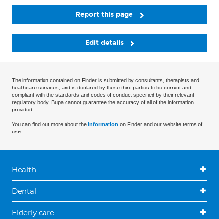
Report this page
Edit details
The information contained on Finder is submitted by consultants, therapists and
healthcare services, and is declared by these third parties to be correct and
compliant with the standards and codes of conduct specified by their relevant
regulatory body. Bupa cannot guarantee the accuracy of all of the information
provided.
You can find out more about the
information
on Finder and our website terms of
use.
Health
Dental
Elderly care