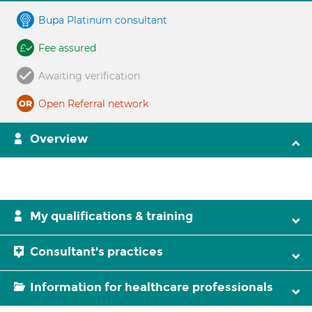
Bupa Platinum consultant
Fee assured
Awaiting verification
Open Referral network
Overview
My qualifications & training
Consultant's practices
Information for healthcare professionals