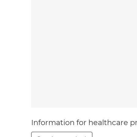
Information for healthcare pr