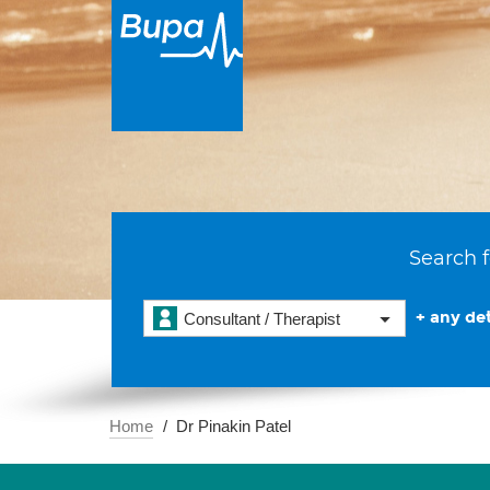
Search f
+ any det
Consultant / Therapist
Home
Dr Pinakin Patel