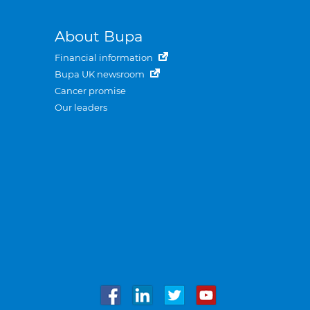
About Bupa
Financial information
Bupa UK newsroom
Cancer promise
Our leaders