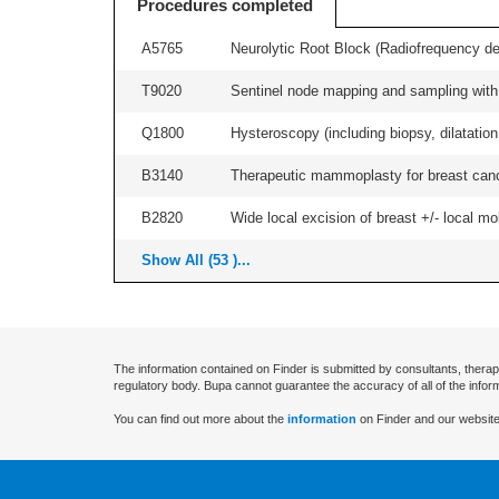
Procedures completed
A5765
Neurolytic Root Block (Radiofrequency de
T9020
Sentinel node mapping and sampling with b
Q1800
Hysteroscopy (including biopsy, dilatation,
B3140
Therapeutic mammoplasty for breast canc
B2820
Wide local excision of breast +/- local mobi
Show All (53 )...
The information contained on Finder is submitted by consultants, therap
regulatory body. Bupa cannot guarantee the accuracy of all of the infor
You can find out more about the
information
on Finder and our website