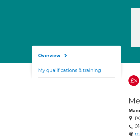
Overview
My qualifications & training
Med
Man
P
01
m