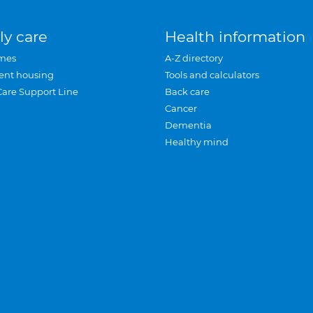
ly care
Health information
mes
A-Z directory
ent housing
Tools and calculators
Care Support Line
Back care
Cancer
Dementia
Healthy mind