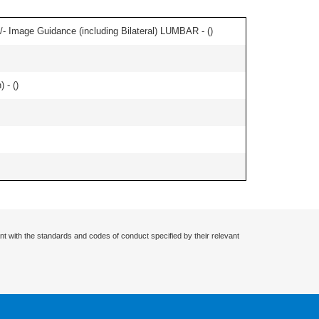
/- Image Guidance (including Bilateral) LUMBAR - (
)
 - (
)
nt with the standards and codes of conduct specified by their relevant