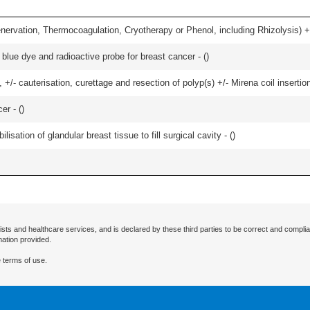
nervation, Thermocoagulation, Cryotherapy or Phenol, including Rhizolysis) +
lue dye and radioactive probe for breast cancer - (
)
 +/- cauterisation, curettage and resection of polyp(s) +/- Mirena coil insertion)
er - (
)
lisation of glandular breast tissue to fill surgical cavity - (
)
ists and healthcare services, and is declared by these third parties to be correct and complia
mation provided.
 terms of use.