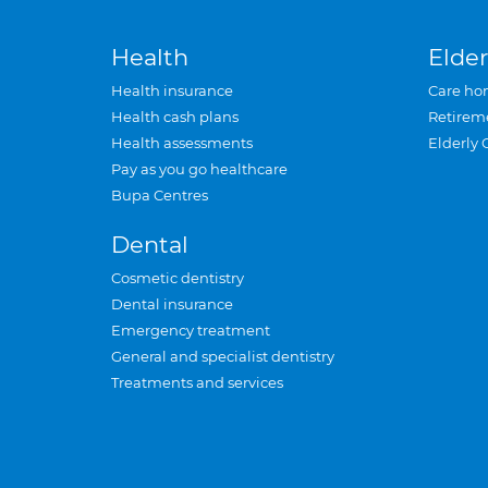
Health
Elder
Health insurance
Care ho
Health cash plans
Retirem
Health assessments
Elderly 
Pay as you go healthcare
Bupa Centres
Dental
Cosmetic dentistry
Dental insurance
Emergency treatment
General and specialist dentistry
Treatments and services