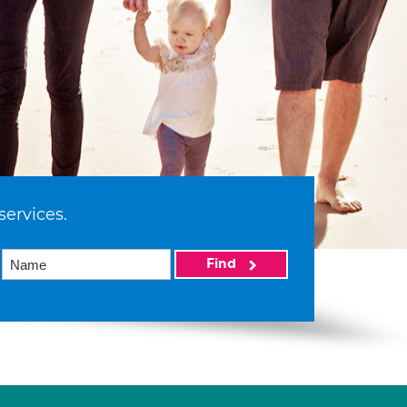
services.
Find