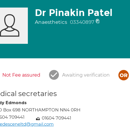
Dr Pinakin Patel
Anaesthetics
03340897
Not Fee assured
Awaiting verification
ical secretaries
dy Edmonds
O Box 698 NORTHAMPTON NN4 0RH
604 709441
01604 709441
edesceneltd@gmail.com