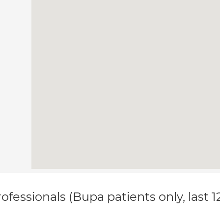
ofessionals (Bupa patients only, last 