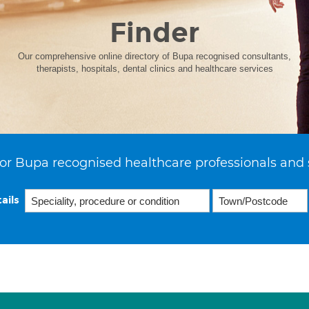
Finder
Our comprehensive online directory of Bupa recognised consultants,
therapists, hospitals, dental clinics and healthcare services
or Bupa recognised healthcare professionals and 
ails