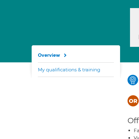
Overview
My qualifications & training
Off
Fa
Vi