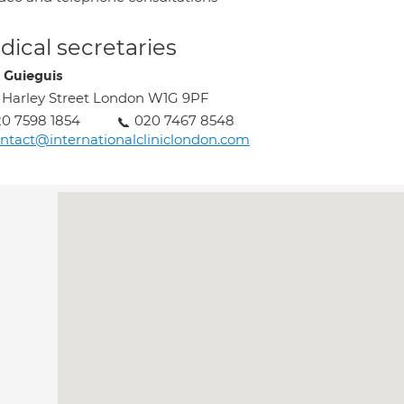
ical secretaries
 Guieguis
 Harley Street London W1G 9PF
0 7598 1854
020 7467 8548
ntact@internationalcliniclondon.com