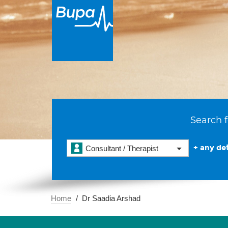
Search f
+ any det
Consultant / Therapist
Home
Dr Saadia Arshad