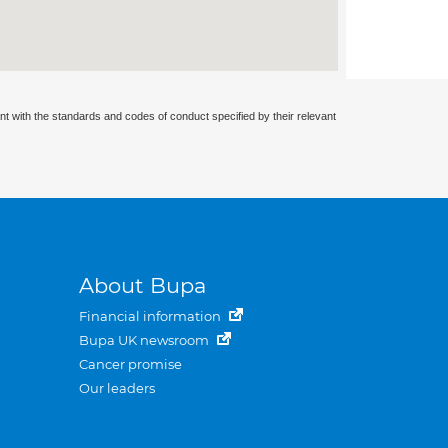
nt with the standards and codes of conduct specified by their relevant
About Bupa
Financial information
Bupa UK newsroom
Cancer promise
Our leaders