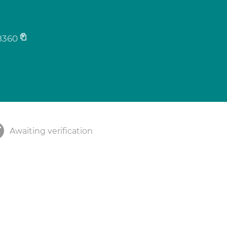
8360
Awaiting verification