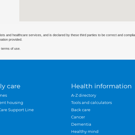
ists and healthcare services, and is declared by these third parties to be correct and complia
mation provided.
 terms of use.
ly care
Health information
mes
A-Z directory
ent housing
Tools and calculators
Care Support Line
Back care
Cancer
Dementia
Healthy mind