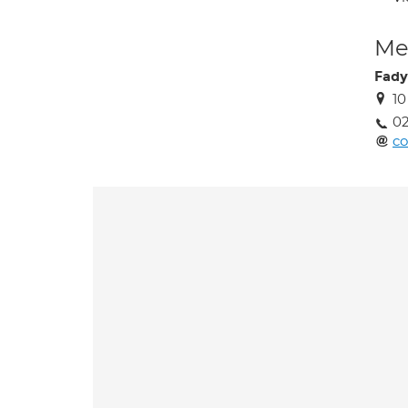
Med
Fady
10
02
co