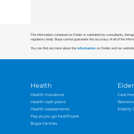
The information contained on Finder is submitted by consultants, therap
regulatory body. Bupa cannot guarantee the accuracy of all of the infor
You can find out more about the
information
on Finder and our website
Health
Elder
Health insurance
Care ho
Health cash plans
Retirem
Health assessments
Elderly 
Pay as you go healthcare
Bupa Centres