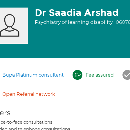
Dr Saadia Arshad
Psychiatry of learning disability
0607
Bupa Platinum consultant
Fee assured
Open Referral network
ers
ce-to-face consultations
deo and telephone consultations