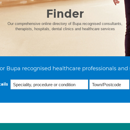
Finder
Our comprehensive online directory of Bupa recognised consultants,
therapists, hospitals, dental clinics and healthcare services
or Bupa recognised healthcare professionals and 
ails