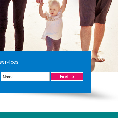
services.
Find