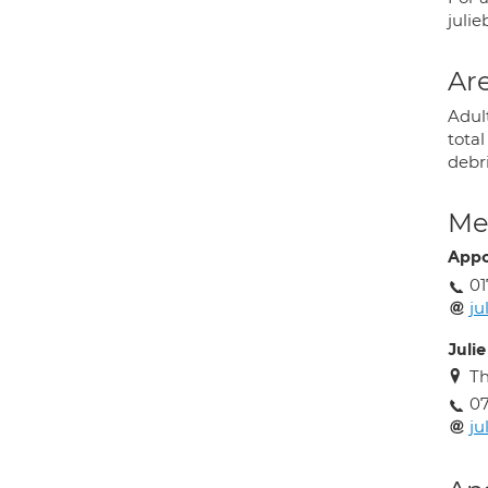
juli
Are
Adult
tota
debr
Med
Appo
01
ju
Julie
Th
07
ju