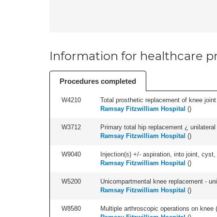
Information for healthcare pr
Procedures completed
W4210
Total prosthetic replacement of knee joint 
Ramsay Fitzwilliam Hospital
(
)
W3712
Primary total hip replacement ¿ unilateral
Ramsay Fitzwilliam Hospital
(
)
W9040
Injection(s) +/- aspiration, into joint, cyst,
Ramsay Fitzwilliam Hospital
(
)
W5200
Unicompartmental knee replacement - unila
Ramsay Fitzwilliam Hospital
(
)
W8580
Multiple arthroscopic operations on knee (i