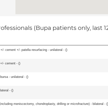
ofessionals (Bupa patients only, last 
+/- cement +/- patella resurfacing - unilateral - (
)
 +/- cement - (
)
 bursa - unilateral - (
)
teral - (
)
ncluding meniscectomy, chondroplasty, drilling or microfracture) - bilateral - (