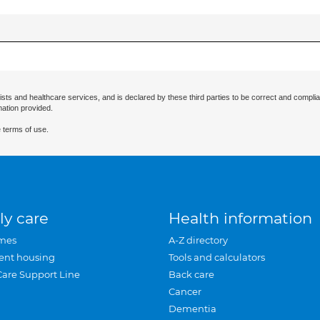
ists and healthcare services, and is declared by these third parties to be correct and complia
mation provided.
 terms of use.
ly care
Health information
mes
A-Z directory
ent housing
Tools and calculators
Care Support Line
Back care
Cancer
Dementia