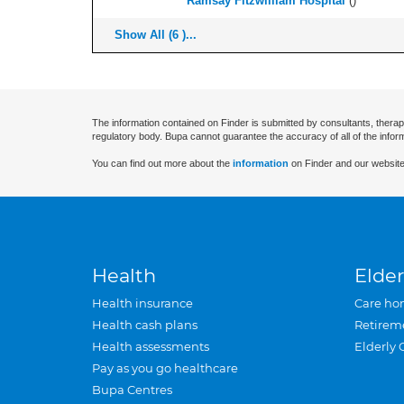
Ramsay Fitzwilliam Hospital
(
)
Show All (6 )...
The information contained on Finder is submitted by consultants, therap
regulatory body. Bupa cannot guarantee the accuracy of all of the infor
You can find out more about the
information
on Finder and our website
Health
Elder
Health insurance
Care ho
Health cash plans
Retirem
Health assessments
Elderly 
Pay as you go healthcare
Bupa Centres