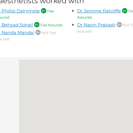
aesthetists worked with
 Phillip Dalrymple
Dr Jennine Ratcliffe
Fee
Fe
sured
Assured
 Behzad Sohail
Dr Navin Prakash
Fee Assured
Not F
Assured
r Nanda Mandal
Not Fee
sured