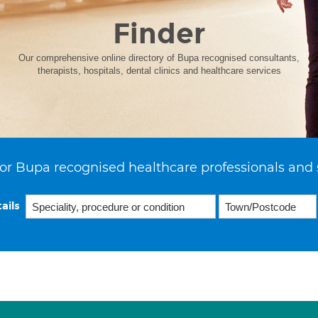
Finder
Our comprehensive online directory of Bupa recognised consultants,
therapists, hospitals, dental clinics and healthcare services
or Bupa recognised healthcare professionals and 
ails