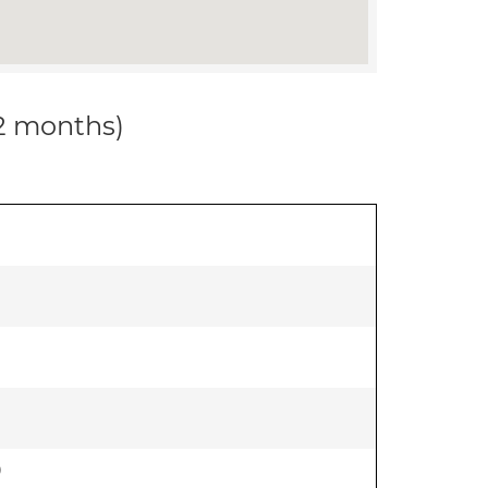
12 months)
)