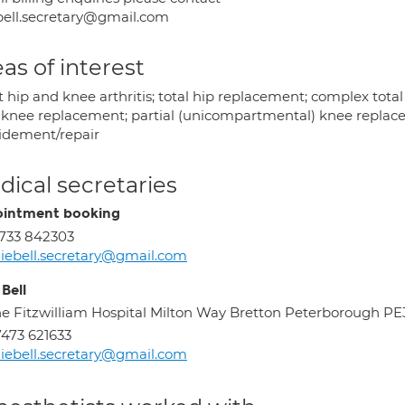
ebell.secretary@gmail.com
as of interest
 hip and knee arthritis; total hip replacement; complex tota
l knee replacement; partial (unicompartmental) knee replace
idement/repair
ical secretaries
intment booking
733 842303
liebell.secretary@gmail.com
 Bell
e Fitzwilliam Hospital Milton Way Bretton Peterborough P
473 621633
liebell.secretary@gmail.com