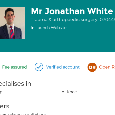
Mr Jonathan White
Trauma & orthopaedic surgery
07044
Launch Website
Fee assured
Verified account
Open Re
cialises in
ip
Knee
ers
ce-to-face consultations