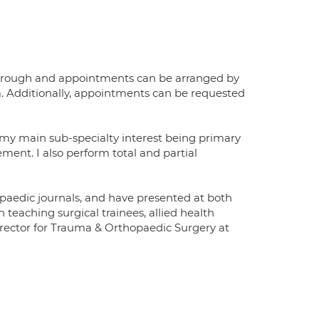
terborough and appointments can be arranged by
m. Additionally, appointments can be requested
h my main sub-specialty interest being primary
ment. I also perform total and partial
opaedic journals, and have presented at both
 teaching surgical trainees, allied health
Director for Trauma & Orthopaedic Surgery at