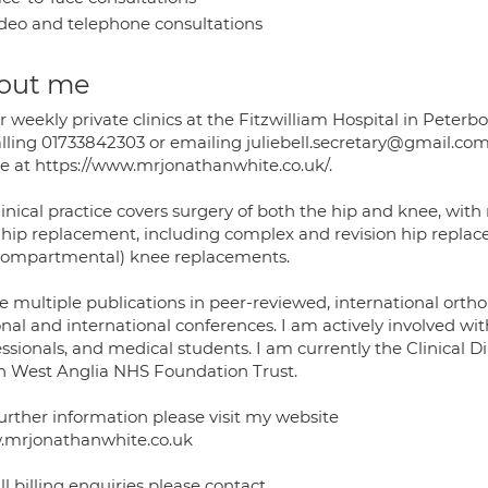
deo and telephone consultations
out me
fer weekly private clinics at the Fitzwilliam Hospital in Pe
alling 01733842303 or emailing juliebell.secretary@gmail.co
ne at https://www.mrjonathanwhite.co.uk/.
linical practice covers surgery of both the hip and knee, wit
 hip replacement, including complex and revision hip replace
compartmental) knee replacements.
ve multiple publications in peer-reviewed, international orth
nal and international conferences. I am actively involved with
essionals, and medical students. I am currently the Clinical 
h West Anglia NHS Foundation Trust.
further information please visit my website
mrjonathanwhite.co.uk
ll billing enquiries please contact