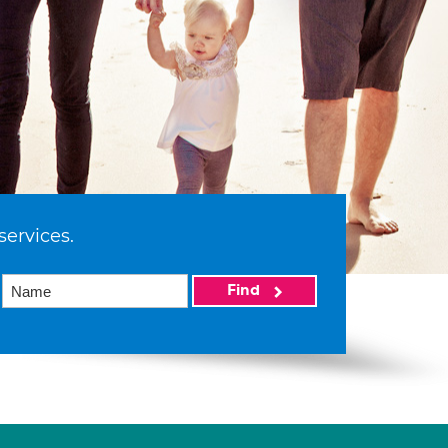
services.
Find