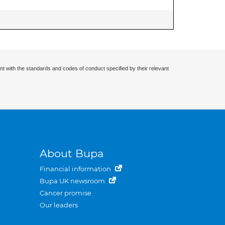
nt with the standards and codes of conduct specified by their relevant
About Bupa
Financial information
Bupa UK newsroom
Cancer promise
Our leaders