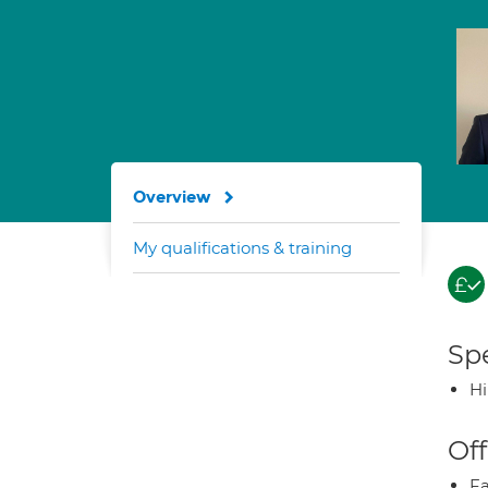
Overview
My qualifications & training
Spe
H
Off
Fa