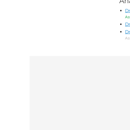
An
Dr
As
Dr
D
As