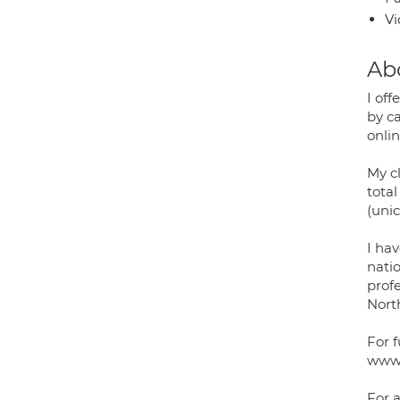
Vi
Ab
I of
by c
onli
My c
total
(uni
I ha
natio
prof
Nort
For 
www.
For a