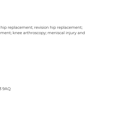
l hip replacement; revision hip replacement;
ment; knee arthroscopy; meniscal injury and
E3 9AQ