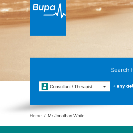
Search f
+ any det
Consultant / Therapist
Home
Mr Jonathan White