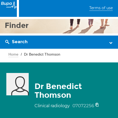
Terms of use
Finder
Search
Home
Dr Benedict Thomson
Dr Benedict
Thomson
07072256
Clinical radiology