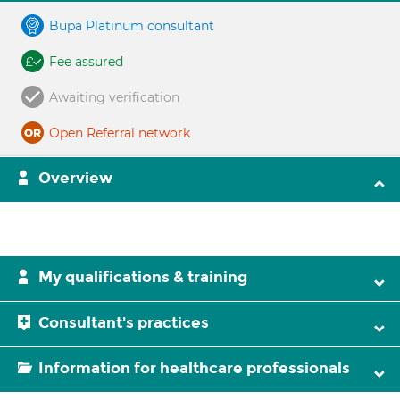
Bupa Platinum consultant
Fee assured
Awaiting verification
Open Referral network
Overview
My qualifications & training
Consultant's practices
Information for healthcare professionals