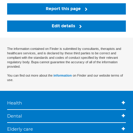
Report this page
Edit details
The information contained on Finder is submitted by consultants, therapists and
healthcare services, and is declared by these third parties to be correct and
compliant with the standards and codes of conduct specified by their relevant
regulatory body. Bupa cannot guarantee the accuracy of all of the information
provided.
You can find out more about the
information
on Finder and our website terms of
use.
Health
Dental
Elderly care