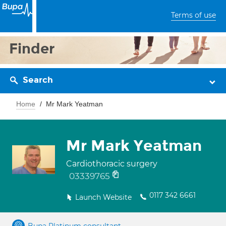
Terms of use
Finder
Search
Home
Mr Mark Yeatman
Mr Mark Yeatman
Cardiothoracic surgery
03339765
0117 342 6661
Launch Website