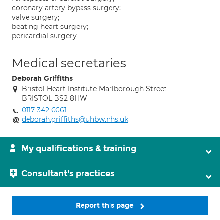
coronary artery bypass surgery;
valve surgery;
beating heart surgery;
pericardial surgery
Medical secretaries
Deborah Griffiths
Bristol Heart Institute Marlborough Street
BRISTOL BS2 8HW
0117 342 6661
deborah.griffiths@uhbw.nhs.uk
My qualifications & training
Consultant's practices
Report this page