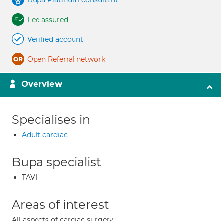
Bupa Platinum consultant
Fee assured
Verified account
Open Referral network
Overview
Specialises in
Adult cardiac
Bupa specialist
TAVI
Areas of interest
All aspects of cardiac surgery;