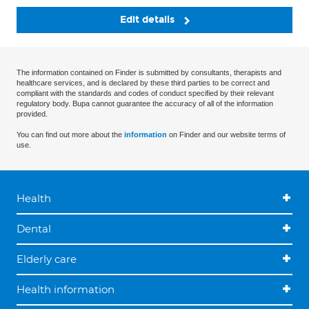
Edit details
The information contained on Finder is submitted by consultants, therapists and
healthcare services, and is declared by these third parties to be correct and
compliant with the standards and codes of conduct specified by their relevant
regulatory body. Bupa cannot guarantee the accuracy of all of the information
provided.
You can find out more about the
information
on Finder and our website terms of
use.
Health
Dental
Elderly care
Health information