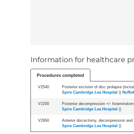
Information for healthcare pr
Procedures completed
V2540
Posterior excision of disc prolapse (inclu
Spire Cambridge Lea Hospital
(
)
Nuffie
V2200
Posterior decompression +/- foraminotomy -
Spire Cambridge Lea Hospital
(
)
V2950
Anterior discectomy, decompression and fus
Spire Cambridge Lea Hospital
(
)