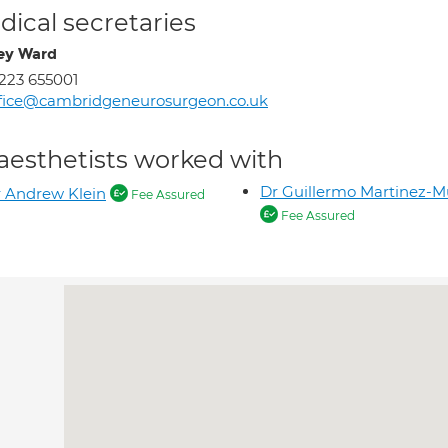
ical secretaries
ey Ward
223 655001
fice@cambridgeneurosurgeon.co.uk
aesthetists worked with
Dr Guillermo Martinez-
 Andrew Klein
Fee Assured
Fee Assured