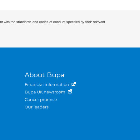
nt with the standards and codes of conduct specified by their relevant
About Bupa
Financial information
Bupa UK newsroom
Cancer promise
Our leaders