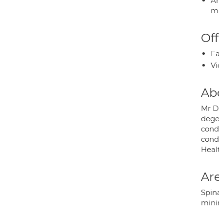
An
ma
Off
Fa
Vi
Ab
Mr D
degen
cond
cond
Heal
Are
Spina
minim