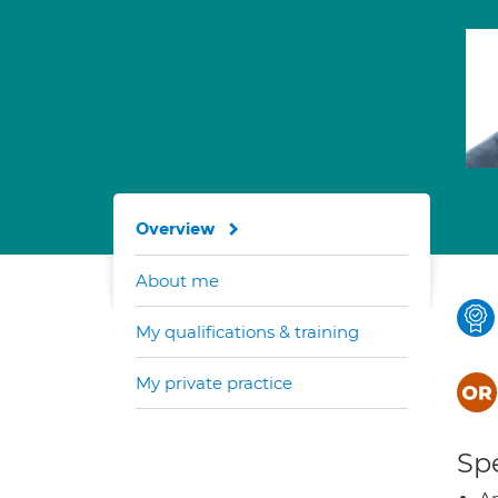
Overview
About me
My qualifications & training
My private practice
Spe