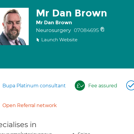
Mr Dan Brown
Mr Dan Brown
Neurosurgery
07084695
Launch Website
Bupa Platinum consultant
Fee assured
Open Referral network
cialises in