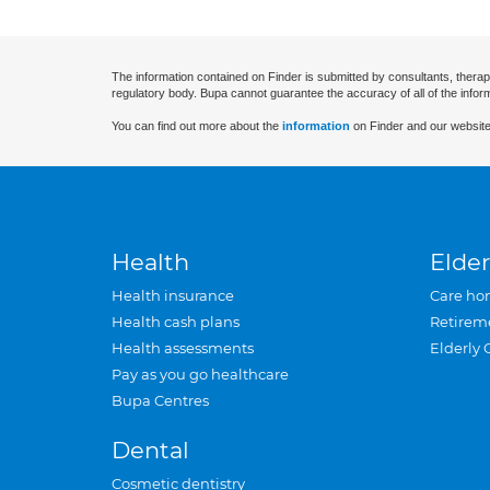
The information contained on Finder is submitted by consultants, therap
regulatory body. Bupa cannot guarantee the accuracy of all of the infor
You can find out more about the
information
on Finder and our website
Health
Elder
Health insurance
Care ho
Health cash plans
Retirem
Health assessments
Elderly 
Pay as you go healthcare
Bupa Centres
Dental
Cosmetic dentistry