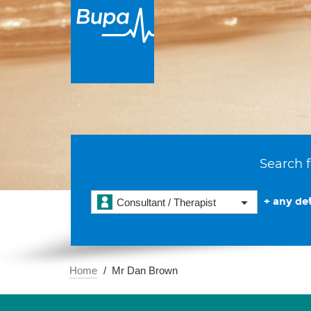
Search f
+ any det
Consultant / Therapist
Home
Mr Dan Brown