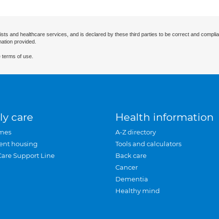
ists and healthcare services, and is declared by these third parties to be correct and complia
mation provided.
 terms of use.
ly care
Health information
mes
A-Z directory
ent housing
Tools and calculators
Care Support Line
Back care
Cancer
Dementia
Healthy mind