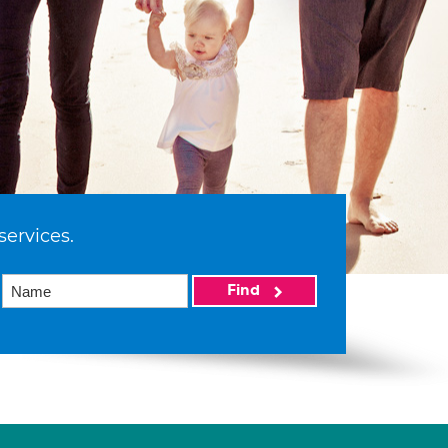
services.
Find