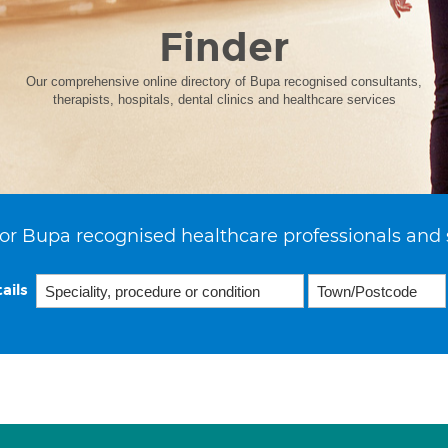
Finder
Our comprehensive online directory of Bupa recognised consultants,
therapists, hospitals, dental clinics and healthcare services
or Bupa recognised healthcare professionals and 
ails