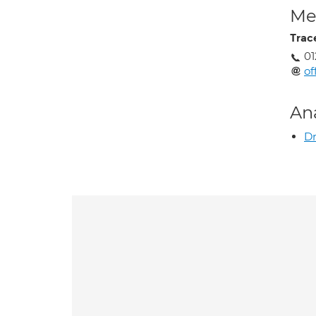
Med
Trac
01
of
An
Dr