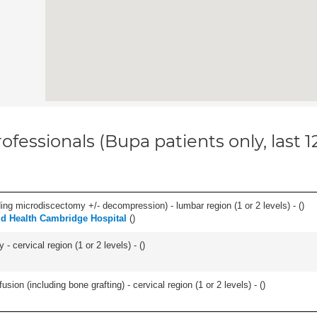
ofessionals (Bupa patients only, last 
ding microdiscectomy +/- decompression) - lumbar region (1 or 2 levels) - (
)
ld Health Cambridge Hospital
(
)
 cervical region (1 or 2 levels) - (
)
ion (including bone grafting) - cervical region (1 or 2 levels) - (
)