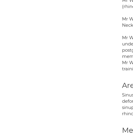
Mr W
(rhin
Mr W
Neck
Mr W
under
post
memb
Mr Wi
trai
Are
Sinus
defo
sinu
rhino
Med