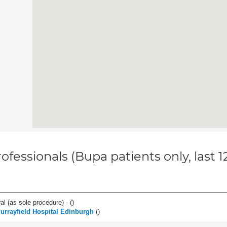
ofessionals (Bupa patients only, last 
l (as sole procedure) - (
)
urrayfield Hospital Edinburgh
(
)