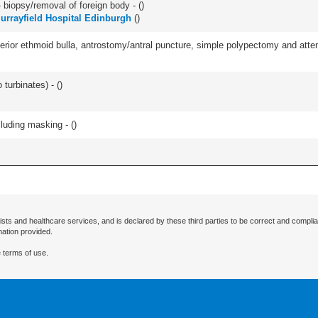
 biopsy/removal of foreign body - (
)
urrayfield Hospital Edinburgh
(
)
ior ethmoid bulla, antrostomy/antral puncture, simple polypectomy and attentio
 turbinates) - (
)
cluding masking - (
)
ists and healthcare services, and is declared by these third parties to be correct and complia
mation provided.
 terms of use.