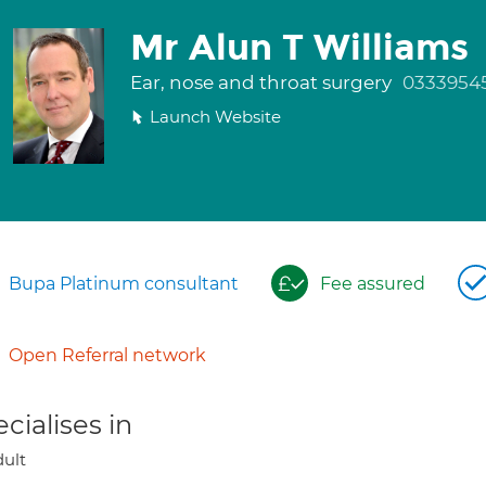
Mr Alun T Williams
Ear, nose and throat surgery
0333954
Launch Website
Bupa Platinum consultant
Fee assured
Open Referral network
cialises in
ult