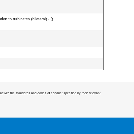
n to turbinates (bilateral) - (
)
nt with the standards and codes of conduct specified by their relevant