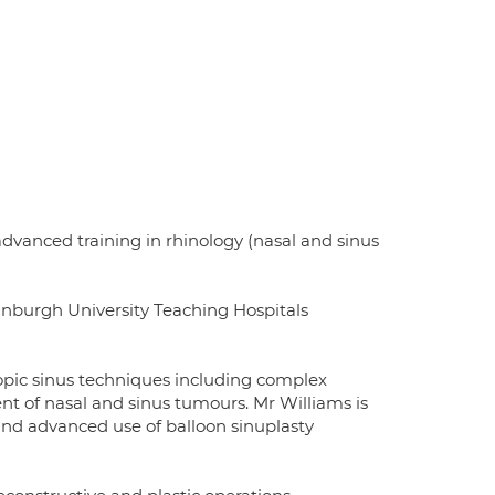
dvanced training in rhinology (nasal and sinus
inburgh University Teaching Hospitals
copic sinus techniques including complex
nt of nasal and sinus tumours. Mr Williams is
 and advanced use of balloon sinuplasty