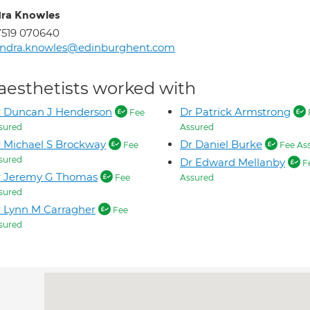
ra Knowles
7519 070640
andra.knowles@edinburghent.com
aesthetists worked with
r Duncan J Henderson
Dr Patrick Armstrong
Fee
sured
Assured
 Michael S Brockway
Dr Daniel Burke
Fee
Fee As
sured
Dr Edward Mellanby
F
r Jeremy G Thomas
Fee
Assured
sured
 Lynn M Carragher
Fee
sured