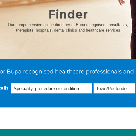
Finder
Our comprehensive online directory of Bupa recognised consultants,
therapists, hospitals, dental clinics and healthcare services
or Bupa recognised healthcare professionals and 
ails