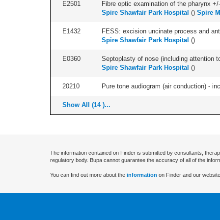
E2501
Fibre optic examination of the pharynx +/-
Spire Shawfair Park Hospital
(
)
Spire M
E1432
FESS: excision uncinate process and anter
Spire Shawfair Park Hospital
(
)
E0360
Septoplasty of nose (including attention to
Spire Shawfair Park Hospital
(
)
20210
Pure tone audiogram (air conduction) - in
Show All (14 )...
The information contained on Finder is submitted by consultants, therap
regulatory body. Bupa cannot guarantee the accuracy of all of the infor
You can find out more about the
information
on Finder and our website