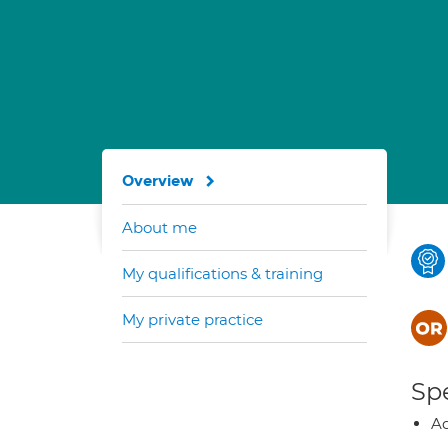
Overview
About me
My qualifications & training
My private practice
Spe
Ad