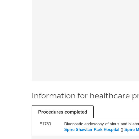
Information for healthcare pr
Procedures completed
E1780
Diagnostic endoscopy of sinus and bilatera
Spire Shawfair Park Hospital
(
)
Spire M