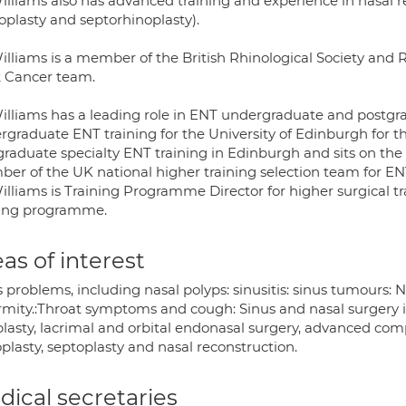
illiams also has advanced training and experience in nasal r
oplasty and septorhinoplasty).
illiams is a member of the British Rhinological Society and
 Cancer team.
illiams has a leading role in ENT undergraduate and postgra
graduate ENT training for the University of Edinburgh for the 
graduate specialty ENT training in Edinburgh and sits on the
er of the UK national higher training selection team for EN
lliams is Training Programme Director for higher surgical tr
ning programme.
as of interest
 problems, including nasal polyps: sinusitis: sinus tumours: 
rmity.:Throat symptoms and cough: Sinus and nasal surgery i
plasty, lacrimal and orbital endonasal surgery, advanced com
plasty, septoplasty and nasal reconstruction.
ical secretaries