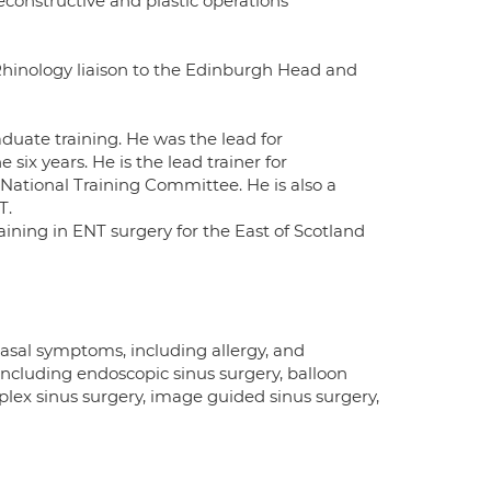
econstructive and plastic operations
 Rhinology liaison to the Edinburgh Head and
duate training. He was the lead for
six years. He is the lead trainer for
 National Training Committee. He is also a
T.
aining in ENT surgery for the East of Scotland
Nasal symptoms, including allergy, and
ncluding endoscopic sinus surgery, balloon
plex sinus surgery, image guided sinus surgery,