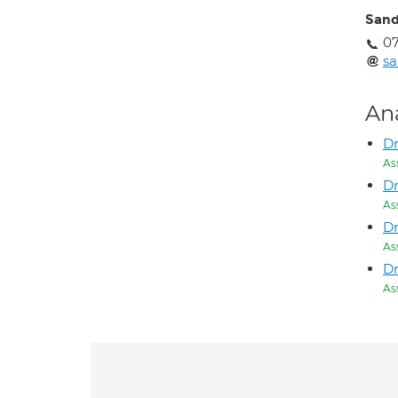
Sand
0
s
An
D
As
Dr
As
D
As
Dr
As