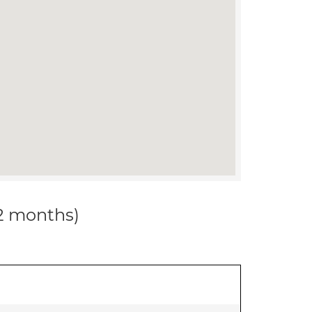
12 months)