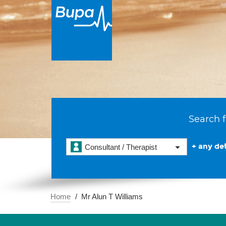
Search f
+ any det
Consultant / Therapist
Home
Mr Alun T Williams