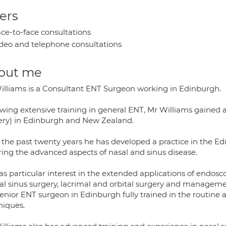
ers
ce-to-face consultations
deo and telephone consultations
out me
illiams is a Consultant ENT Surgeon working in Edinburgh.
owing extensive training in general ENT, Mr Williams gained a
ery) in Edinburgh and New Zealand.
 the past twenty years he has developed a practice in the Ed
ring the advanced aspects of nasal and sinus disease.
as particular interest in the extended applications of endos
tal sinus surgery, lacrimal and orbital surgery and manageme
senior ENT surgeon in Edinburgh fully trained in the routine
niques.