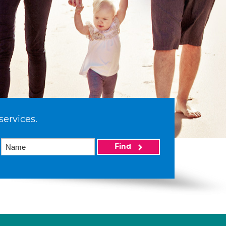
services.
Find