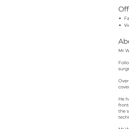
Off
Fa
Vi
Ab
Mr W
Foll
surg
Over
cove
He h
fron
the 
tech