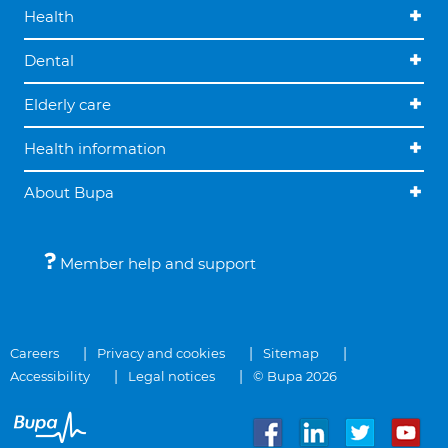
Health
Dental
Elderly care
Health information
About Bupa
Member help and support
Careers
Privacy and cookies
Sitemap
Accessibility
Legal notices
© Bupa 2026