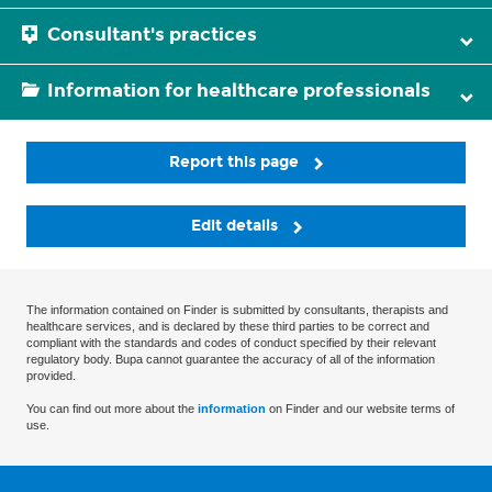
Consultant's practices
Information for healthcare professionals
Report this page
Edit details
The information contained on Finder is submitted by consultants, therapists and
healthcare services, and is declared by these third parties to be correct and
compliant with the standards and codes of conduct specified by their relevant
regulatory body. Bupa cannot guarantee the accuracy of all of the information
provided.
You can find out more about the
information
on Finder and our website terms of
use.