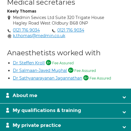
Medical secretaries
Keely Thomas
Medmin Sevices Ltd Suite 320 Trigate House
Hagley Road West Oldbury B68 0NP
0121 716 9034
0121 716 9034
k.thomas@medmin.co.uk
Anaesthetists worked with
Dr Steffen Kroll
Fee Assured
Dr Salmaan-Javed Mughal
Fee Assured
Dr Sathyanarayanan Jagannathan
Fee Assured
About me
My qualifications & training
My private practice