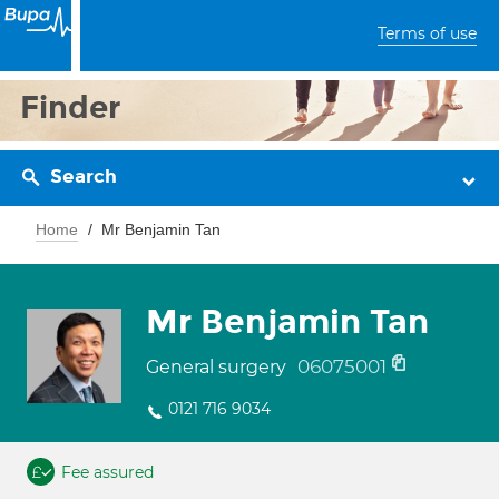
Terms of use
Finder
Search
Home
Mr Benjamin Tan
Mr Benjamin Tan
06075001
General surgery
0121 716 9034
Fee assured