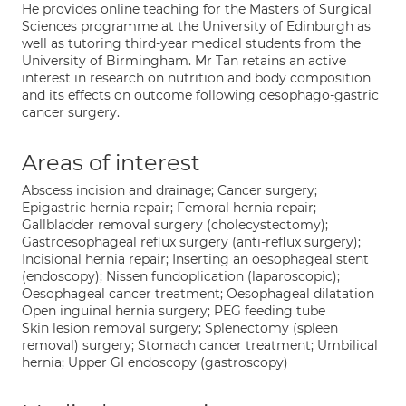
He provides online teaching for the Masters of Surgical
Sciences programme at the University of Edinburgh as
well as tutoring third-year medical students from the
University of Birmingham. Mr Tan retains an active
interest in research on nutrition and body composition
and its effects on outcome following oesophago-gastric
cancer surgery.
Areas of interest
Abscess incision and drainage; Cancer surgery;
Epigastric hernia repair; Femoral hernia repair;
Gallbladder removal surgery (cholecystectomy);
Gastroesophageal reflux surgery (anti-reflux surgery);
Incisional hernia repair; Inserting an oesophageal stent
(endoscopy); Nissen fundoplication (laparoscopic);
Oesophageal cancer treatment; Oesophageal dilatation
Open inguinal hernia surgery; PEG feeding tube
Skin lesion removal surgery; Splenectomy (spleen
removal) surgery; Stomach cancer treatment; Umbilical
hernia; Upper GI endoscopy (gastroscopy)