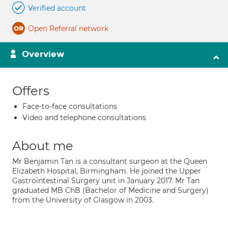
Verified account
Open Referral network
Overview
Offers
Face-to-face consultations
Video and telephone consultations
About me
Mr Benjamin Tan is a consultant surgeon at the Queen
Elizabeth Hospital, Birmingham. He joined the Upper
Gastrointestinal Surgery unit in January 2017. Mr Tan
graduated MB ChB (Bachelor of Medicine and Surgery)
from the University of Glasgow in 2003.