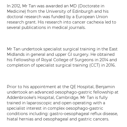
In 2012, Mr Tan was awarded an MD (Doctorate in
Medicine) from the University of Edinburgh and his
doctoral research was funded by a European Union
research grant. His research into cancer cachexia led to
several publications in medical journals.
Mr Tan undertook specialist surgical training in the East
Midlands in general and upper GI surgery. He obtained
his Fellowship of Royal College of Surgeons in 2014 and
completion of specialist surgical training (CCT) in 2016.
Prior to his appointment at the QE Hospital, Benjamin
undertook an advanced oesophago-gastric fellowship at
Addenbrooke’s Hospital, Cambridge. Mr Tan is fully
trained in laparoscopic and open operating with a
specialist interest in complex oesophago-gastric
conditions including: gastro-oesophageal reflux disease,
hiatal hernias and oesophageal and gastric cancers.