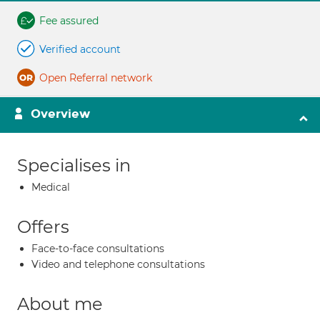
Fee assured
Verified account
Open Referral network
Overview
Specialises in
Medical
Offers
Face-to-face consultations
Video and telephone consultations
About me