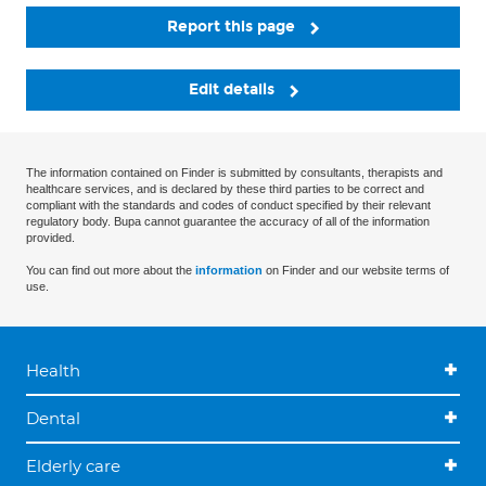
Report this page
Edit details
The information contained on Finder is submitted by consultants, therapists and
healthcare services, and is declared by these third parties to be correct and
compliant with the standards and codes of conduct specified by their relevant
regulatory body. Bupa cannot guarantee the accuracy of all of the information
provided.
You can find out more about the
information
on Finder and our website terms of
use.
Health
Dental
Elderly care