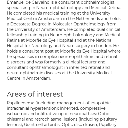
Emanuel de Carvalho is a consultant ophthalmologist
specialising in Neuro-ophthalmology and Medical Retina.
He completed his medical training at the University
Medical Centre Amsterdam in the Netherlands and holds
a Doctorate Degree in Molecular Ophthalmology from
the University of Amsterdam. He completed dual clinical
fellowship training in Neuro-ophthalmology and Medical
Retina at Moorfields Eye Hospital and at the National
Hospital for Neurology and Neurosurgery in London. He
holds a consultant post at Moorfields Eye Hospital where
he specialises in complex neuro-ophthalmic and retinal
disorders and was formerly a clinical lecturer and
consultant ophthalmologist in inherited retinal and
neuro-ophthalmic diseases at the University Medical
Centre in Amsterdam.
Areas of interest
Papilloedema (including management of idiopathic
intracranial hypertension); Inherited, compressive,
ischaemic and infiltrative optic neuropathies: Optic
chiasmal and retrochiasmal lesions (including pituitary
lesions); Giant cell arteritis; Optic disc drusen; Pupillary