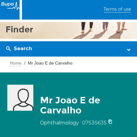
Terms of use
Finder
Search
Home
Mr Joao E de Carvalho
Mr Joao E de
Carvalho
07535635
Ophthalmology