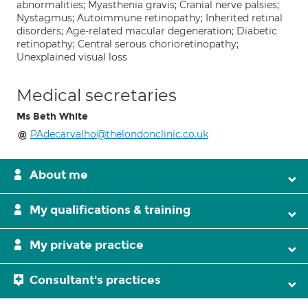
abnormalities; Myasthenia gravis; Cranial nerve palsies;
Nystagmus; Autoimmune retinopathy; Inherited retinal
disorders; Age-related macular degeneration; Diabetic
retinopathy; Central serous chorioretinopathy;
Unexplained visual loss
Medical secretaries
Ms Beth White
PAdecarvalho@thelondonclinic.co.uk
About me
My qualifications & training
My private practice
Consultant's practices