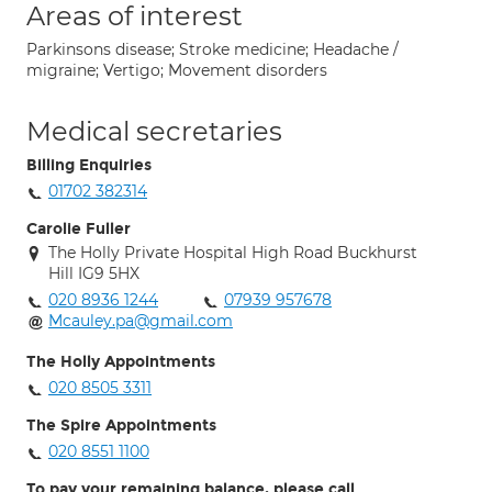
Areas of interest
Parkinsons disease; Stroke medicine; Headache /
migraine; Vertigo; Movement disorders
Medical secretaries
Billing Enquiries
01702 382314
Carolie Fuller
The Holly Private Hospital High Road Buckhurst
Hill IG9 5HX
020 8936 1244
07939 957678
Mcauley.pa@gmail.com
The Holly Appointments
020 8505 3311
The Spire Appointments
020 8551 1100
To pay your remaining balance, please call