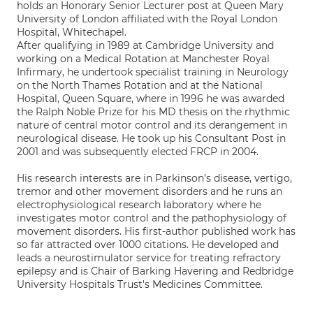
holds an Honorary Senior Lecturer post at Queen Mary
University of London affiliated with the Royal London
Hospital, Whitechapel.
After qualifying in 1989 at Cambridge University and
working on a Medical Rotation at Manchester Royal
Infirmary, he undertook specialist training in Neurology
on the North Thames Rotation and at the National
Hospital, Queen Square, where in 1996 he was awarded
the Ralph Noble Prize for his MD thesis on the rhythmic
nature of central motor control and its derangement in
neurological disease. He took up his Consultant Post in
2001 and was subsequently elected FRCP in 2004.
His research interests are in Parkinson’s disease, vertigo,
tremor and other movement disorders and he runs an
electrophysiological research laboratory where he
investigates motor control and the pathophysiology of
movement disorders. His first-author published work has
so far attracted over 1000 citations. He developed and
leads a neurostimulator service for treating refractory
epilepsy and is Chair of Barking Havering and Redbridge
University Hospitals Trust's Medicines Committee.