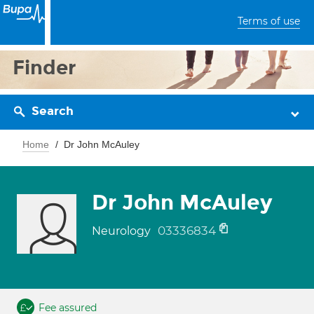
Terms of use
Finder
Search
Home
Dr John McAuley
Dr John McAuley
03336834
Neurology
Fee assured