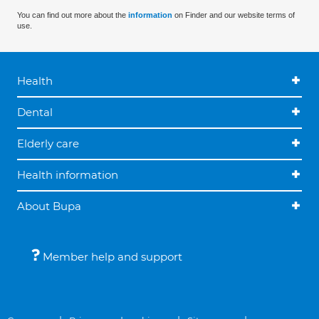
You can find out more about the
information
on Finder and our website terms of
use.
Health
Dental
Elderly care
Health information
About Bupa
Member help and support