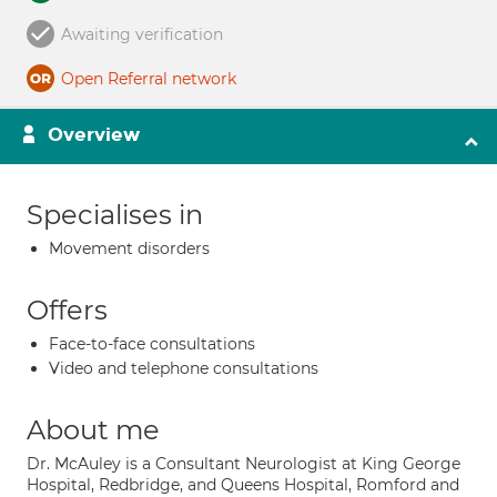
Awaiting verification
Open Referral network
Overview
Specialises in
Movement disorders
Offers
Face-to-face consultations
Video and telephone consultations
About me
Dr. McAuley is a Consultant Neurologist at King George
Hospital, Redbridge, and Queens Hospital, Romford and