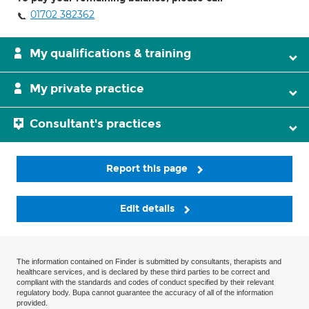
01702 382362
My qualifications & training
My private practice
Consultant's practices
Report this page
Edit details
The information contained on Finder is submitted by consultants, therapists and
healthcare services, and is declared by these third parties to be correct and
compliant with the standards and codes of conduct specified by their relevant
regulatory body. Bupa cannot guarantee the accuracy of all of the information
provided.