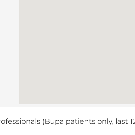
ofessionals (Bupa patients only, last 