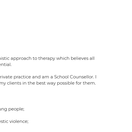
istic approach to therapy which believes all
ntial.
rivate practice and am a School Counsellor. I
y clients in the best way possible for them.
ung people;
stic violence;