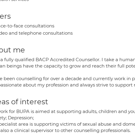
ers
ce-to-face consultations
deo and telephone consultations
out me
a fully qualified BACP Accredited Counsellor. I take a human
n beings have the capacity to grow and reach their full pote
e been counselling for over a decade and currently work in p
assionate about my profession and always strive to support m
as of interest
ork for BUPA is aimed at supporting adults, children and yo
ety; Depression;
ecialist area is supporting victims of sexual abuse and dome
also a clinical supervisor to other counselling professionals.