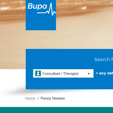
Search f
+ any det
Consultant / Therapist
Home
Penny Newton