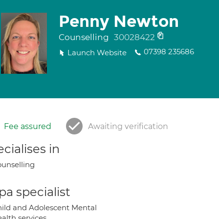
Penny Newton
Counselling
30028422
07398 235686
Launch Website
Fee assured
Awaiting verification
cialises in
unselling
a specialist
ild and Adolescent Mental
alth services