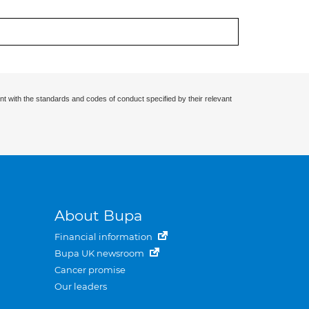
nt with the standards and codes of conduct specified by their relevant
About Bupa
Financial information
Bupa UK newsroom
Cancer promise
Our leaders