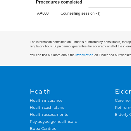
Procedures completed
AA808
Counselling session - (
)
The information contained on Finder is submitted by consultants, therap
regulatory body. Bupa cannot guarantee the accuracy of all of the infor
You can find out more about the
information
on Finder and our website
Health
Elder
Health insurance
Care ho
Health cash plans
Retirem
Health assessments
Elderly 
Pay as you go healthcare
Bupa Centres