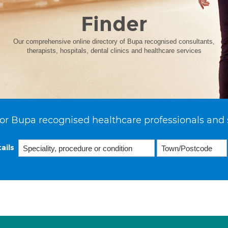
Finder
Our comprehensive online directory of Bupa recognised consultants,
therapists, hospitals, dental clinics and healthcare services
or Bupa recognised healthcare professionals and 
ails