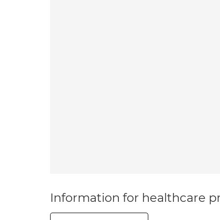
Information for healthcare pr