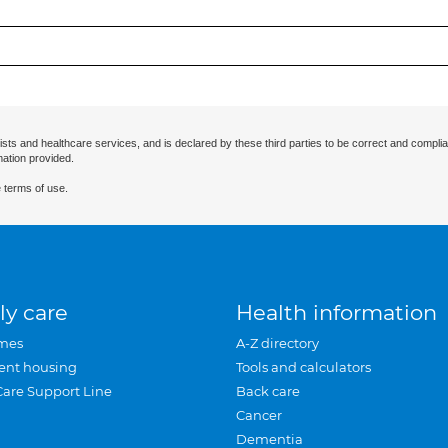
ists and healthcare services, and is declared by these third parties to be correct and complia
mation provided.
 terms of use.
ly care
Health information
mes
A-Z directory
ent housing
Tools and calculators
Care Support Line
Back care
Cancer
Dementia