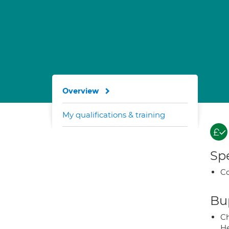
Overview
My qualifications & training
Spe
Co
Bup
Ch
He