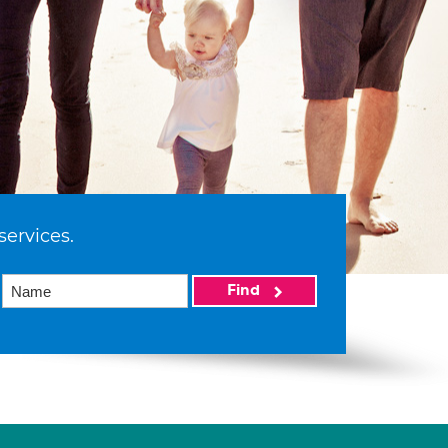
services.
Find