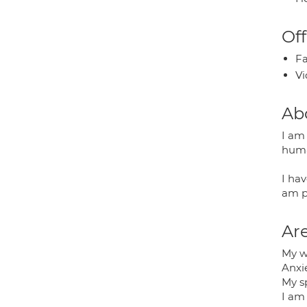
Off
Fa
Vi
Ab
I am 
huma
I hav
am p
Are
My w
Anxi
My sp
I am 