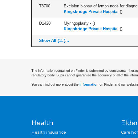
T8700
Excision biopsy of lymph node for diagnosis
Kingsbridge Private Hospital
(
)
D1420
Myringoplasty - (
)
Kingsbridge Private Hospital
(
)
Show All (11 )...
The information contained on Finder is submitted by consultants, therap
regulatory body. Bupa cannot guarantee the accuracy of all of the infor
You can find out more about the
information
on Finder and our website
Health
Elder
Health insurance
Care ho