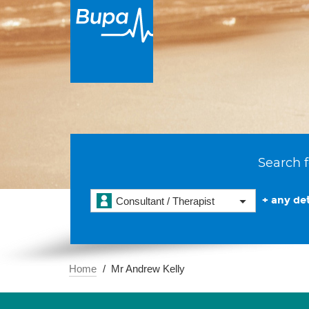
Search f
+ any det
Consultant / Therapist
Home
Mr Andrew Kelly