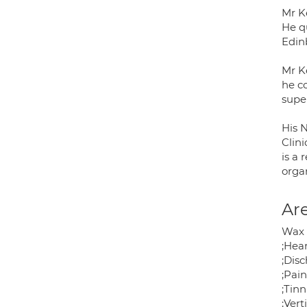
Mr Ke
He q
Edin
Mr Ke
he c
super
His N
Clin
is a 
orga
Are
Wax 
;Hear
;Dis
;Pain
;Tinn
;Vert