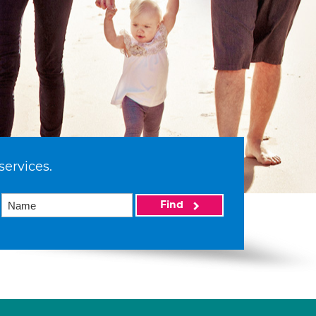
services.
Find