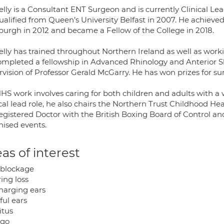
lly is a Consultant ENT Surgeon and is currently Clinical Le
ualified from Queen’s University Belfast in 2007. He achiev
burgh in 2012 and became a Fellow of the College in 2018.
lly has trained throughout Northern Ireland as well as working
ompleted a fellowship in Advanced Rhinology and Anterior Sk
vision of Professor Gerald McGarry. He has won prizes for surg
HS work involves caring for both children and adults with a 
ical lead role, he also chairs the Northern Trust Childhood 
registered Doctor with the British Boxing Board of Control a
nised events.
as of interest
blockage
ing loss
charging ears
ful ears
itus
igo