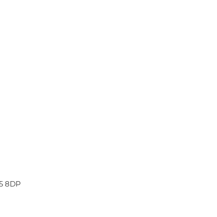
45 8DP