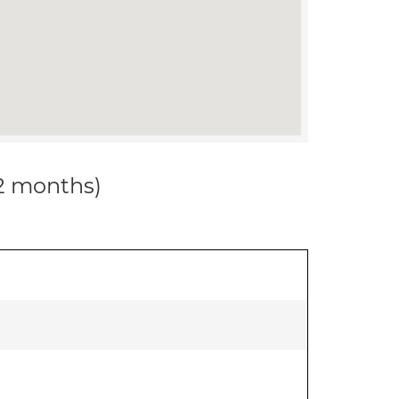
12 months)