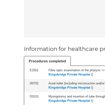
Information for healthcare pr
Procedures completed
E2501
Fibre optic examination of the pharynx +/-
Kingsbridge Private Hospital
(
)
D0702
Aural toilet (including microsuction and/or 
Kingsbridge Private Hospital
(
)
D1510
Myringotomy and insertion of tube through
Kingsbridge Private Hospital
(
)