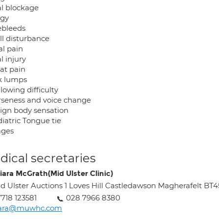
al blockage
rgy
ebleeds
ll disturbance
al pain
l injury
oat pain
k lumps
lowing difficulty
rseness and voice change
eign body sensation
iatric Tongue tie
 ages
ical secretaries
iara McGrath(Mid Ulster Clinic)
d Ulster Auctions 1 Loves Hill Castledawson Magherafelt BT
718 123581
028 7966 8380
iara@muwhc.com