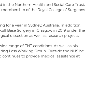
ad in the Northern Health and Social Care Trust.
ed membership of the Royal College of Surgeons
 for a year in Sydney, Australia. In addition,
ull Base Surgery in Glasgow in 2019 under the
ical dissection as well as research projects.
wide range of ENT conditions. As well as his
Hearing Loss Working Group. Outside the NHS he
nd continues to provide medical assistance at