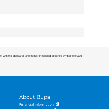
nt with the standards and codes of conduct specified by their relevant
About Bupa
Financial information