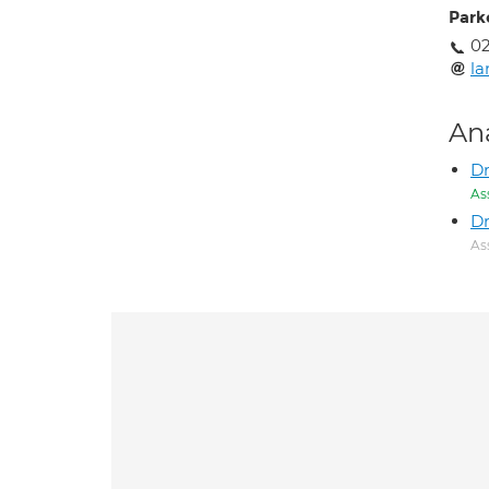
Park
0
l
An
Dr
As
Dr
As