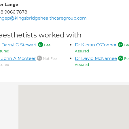
er Lange
28 9066 7878
angep@kingsbridgehealthcaregroup.com
aesthetists worked with
 Darryl G Stewart
Dr Kieran O'Connor
Fee
Fe
sured
Assured
 John A McAteer
Dr David McNamee
Not Fee
Fe
sured
Assured