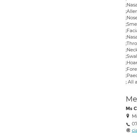
;Nas
;Alle
;Nos
;Sme
;Faci
;Nasa
;Thr
;Nec
;Swal
;Hoa
;For
;Paed
; All
Med
Ms C
Mi
07
c