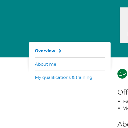
Overview
About me
My qualifications & training
Off
Fa
Vi
Ab