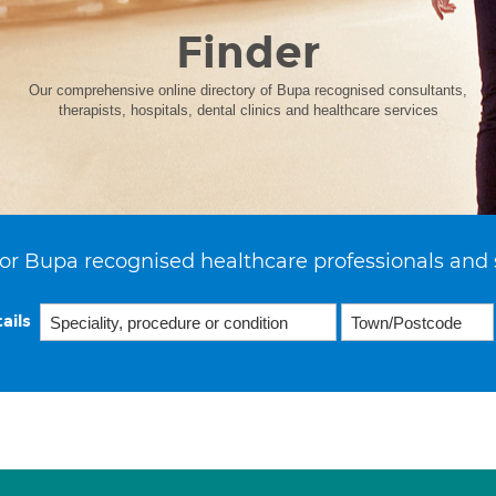
Finder
Our comprehensive online directory of Bupa recognised consultants,
therapists, hospitals, dental clinics and healthcare services
or Bupa recognised healthcare professionals and 
ails