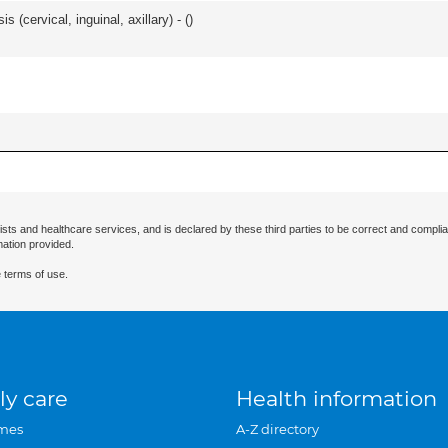
 (cervical, inguinal, axillary) - (
)
ists and healthcare services, and is declared by these third parties to be correct and complia
mation provided.
 terms of use.
ly care
Health information
mes
A-Z directory