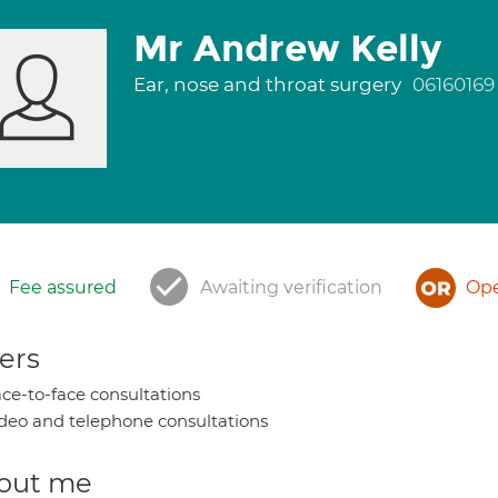
Mr Andrew Kelly
Ear, nose and throat surgery
06160169
Fee assured
Awaiting verification
Ope
ers
ce-to-face consultations
deo and telephone consultations
out me