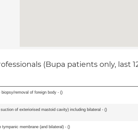
ofessionals (Bupa patients only, last 
 biopsy/removal of foreign body - (
)
suction of exteriorised mastoid cavity) including bilateral - (
)
 tympanic membrane (and bilateral) - (
)