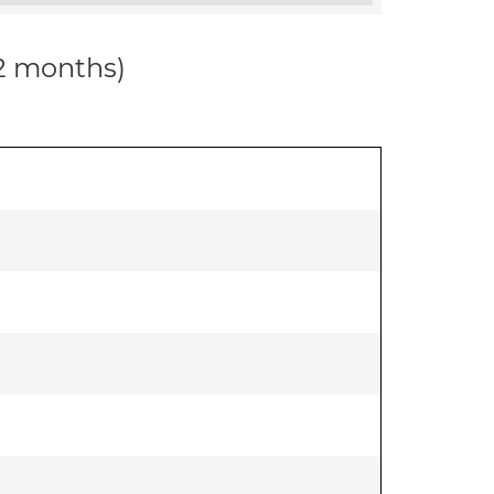
12 months)