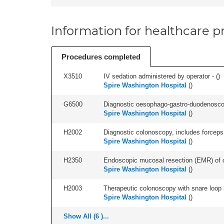
Information for healthcare pr
Procedures completed
X3510
IV sedation administered by operator - (
)
Spire Washington Hospital
(
)
G6500
Diagnostic oesophago-gastro-duodenoscop
Spire Washington Hospital
(
)
H2002
Diagnostic colonoscopy, includes forceps 
Spire Washington Hospital
(
)
H2350
Endoscopic mucosal resection (EMR) of co
Spire Washington Hospital
(
)
H2003
Therapeutic colonoscopy with snare loop b
Spire Washington Hospital
(
)
Show All (6 )...