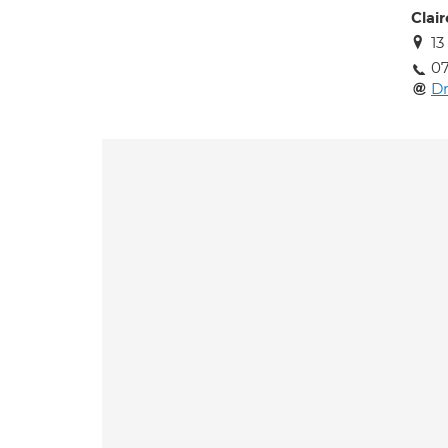
Clai
13
0
D