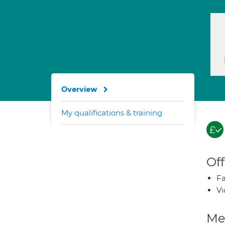
Overview
My qualifications & training
Off
Fa
Vi
Med