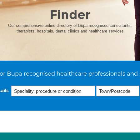
Finder
Our comprehensive online directory of Bupa recognised consultants,
therapists, hospitals, dental clinics and healthcare services
or Bupa recognised healthcare professionals and 
ails