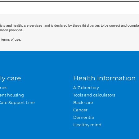
ists and healthcare services, and is declared by these third parties to be correct and complia
mation provided.
 terms of use.
ly care
Health information
mes
A-Z directory
ent housing
Tools and calculators
Care Support Line
Back care
Cancer
Dementia
Healthy mind