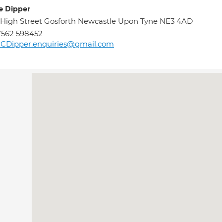
re Dipper
 High Street Gosforth Newcastle Upon Tyne NE3 4AD
7562 598452
rCDipper.enquiries@gmail.com