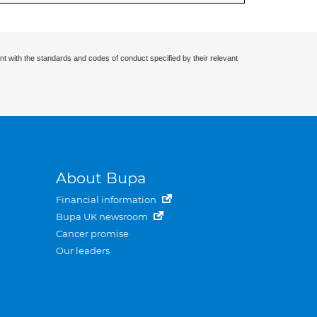
nt with the standards and codes of conduct specified by their relevant
About Bupa
Financial information
Bupa UK newsroom
Cancer promise
Our leaders