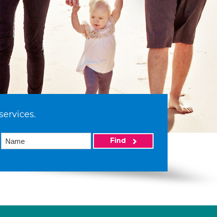
services.
Find