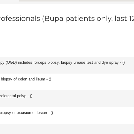
ofessionals (Bupa patients only, last 
y (OGD) includes forceps biopsy, biopsy urease test and dye spray - (
)
biopsy of colon and ileum - (
)
lorectal polyp - (
)
iopsy or excision of lesion - (
)