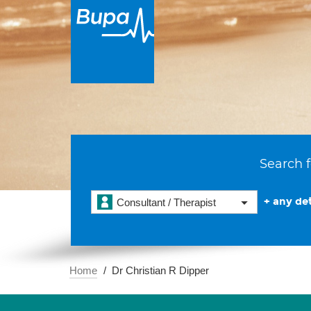
Search f
+ any det
Consultant / Therapist
Home
Dr Christian R Dipper