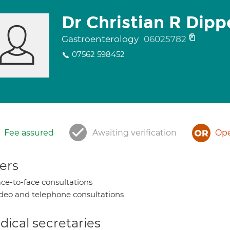
Dr Christian R Dipp
Gastroenterology
06025782
07562 598452
Fee assured
Awaiting verification
Ope
ers
ce-to-face consultations
deo and telephone consultations
ical secretaries