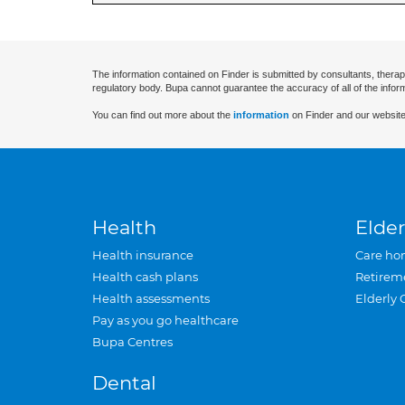
The information contained on Finder is submitted by consultants, therap
regulatory body. Bupa cannot guarantee the accuracy of all of the infor
You can find out more about the
information
on Finder and our website
Health
Elder
Health insurance
Care ho
Health cash plans
Retirem
Health assessments
Elderly 
Pay as you go healthcare
Bupa Centres
Dental