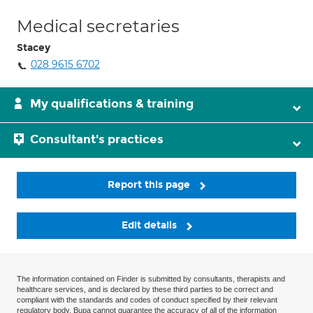
Medical secretaries
Stacey
028 9615 6702
My qualifications & training
Consultant's practices
Report this page
Edit details
The information contained on Finder is submitted by consultants, therapists and
healthcare services, and is declared by these third parties to be correct and
compliant with the standards and codes of conduct specified by their relevant
regulatory body. Bupa cannot guarantee the accuracy of all of the information