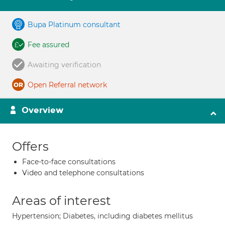
Bupa Platinum consultant
Fee assured
Awaiting verification
Open Referral network
Overview
Offers
Face-to-face consultations
Video and telephone consultations
Areas of interest
Hypertension; Diabetes, including diabetes mellitus