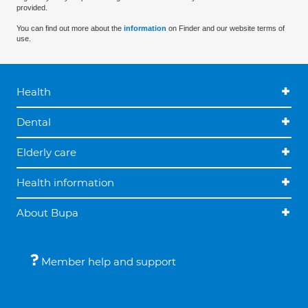
provided.
You can find out more about the
information
on Finder and our website terms of
use.
Health
Dental
Elderly care
Health information
About Bupa
Member help and support