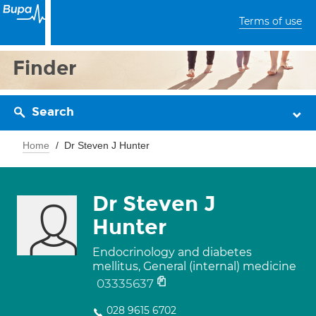
Terms of use
Finder
Search
Home
Dr Steven J Hunter
Dr Steven J
Hunter
Endocrinology and diabetes
mellitus, General (internal) medicine
03335637
028 9615 6702