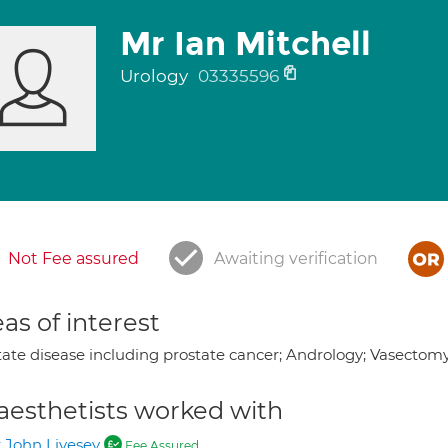
Mr Ian Mitchell
Urology
03335596
Not Fee assured
Awaiting verification
as of interest
tate disease including prostate cancer; Andrology; Vasectomy 
aesthetists worked with
 John Livesey
Fee Assured