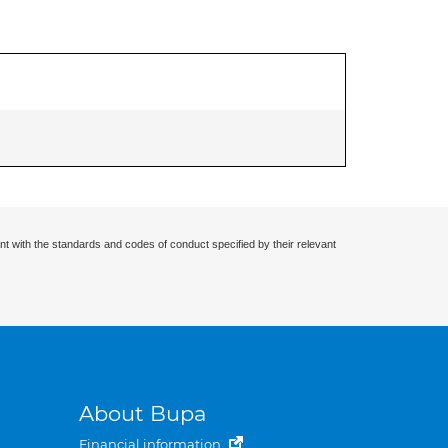
nt with the standards and codes of conduct specified by their relevant
About Bupa
Financial information