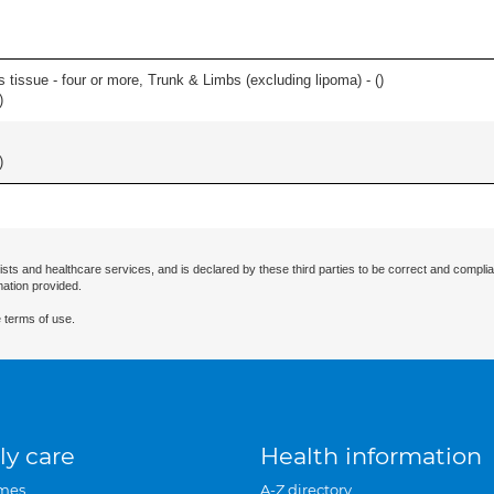
 tissue - four or more, Trunk & Limbs (excluding lipoma) - (
)
)
)
ists and healthcare services, and is declared by these third parties to be correct and complia
mation provided.
 terms of use.
ly care
Health information
mes
A-Z directory