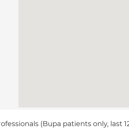
ofessionals (Bupa patients only, last 