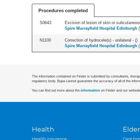
Procedures completed
S0643
Excision of lesion of skin or subcutaneous
Spire Murrayfield Hospital Edinburgh
(
N1100
Correction of hydrocele(s) - unilateral - (
)
Spire Murrayfield Hospital Edinburgh
(
The information contained on Finder is submitted by consultants, therap
regulatory body. Bupa cannot guarantee the accuracy of all of the infor
You can find out more about the
information
on Finder and our website
Health
Elder
Health insurance
Care ho