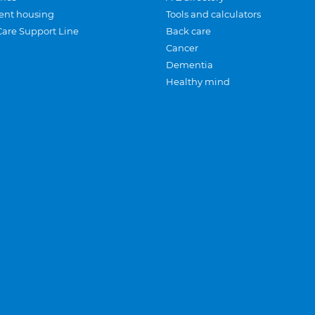
ent housing
Tools and calculators
Care Support Line
Back care
Cancer
Dementia
Healthy mind