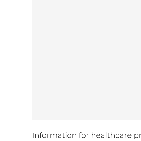
Information for healthcare pr