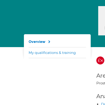
Overview
My qualifications & training
Are
Pros
An
Dr