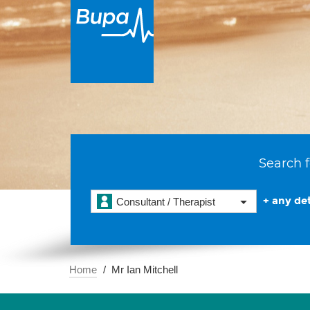
Search f
+ any det
Consultant / Therapist
Home
Mr Ian Mitchell