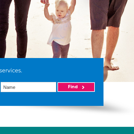
services.
Find