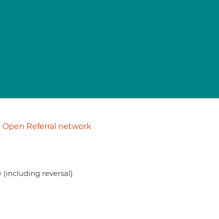
Open Referral network
(including reversal)