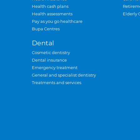
Health cash plans
Retirem
Health assessments
Elderly 
Pay as you go healthcare
Bupa Centres
Dental
Cosmetic dentistry
Dental insurance
Emergency treatment
General and specialist dentistry
Treatments and services