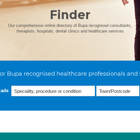
Finder
Our comprehensive online directory of Bupa recognised consultants,
therapists, hospitals, dental clinics and healthcare services
or Bupa recognised healthcare professionals and 
ails