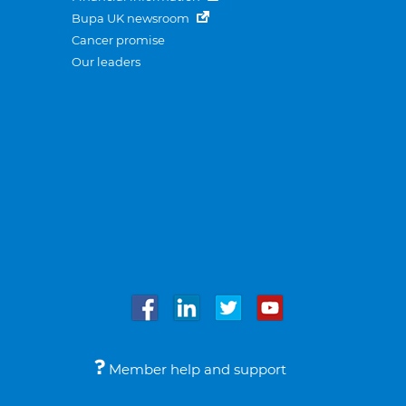
Bupa UK newsroom
Cancer promise
Our leaders
Member help and support