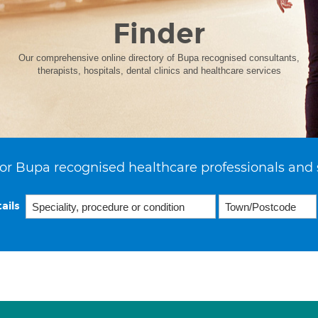
Finder
Our comprehensive online directory of Bupa recognised consultants,
therapists, hospitals, dental clinics and healthcare services
or Bupa recognised healthcare professionals and 
ails