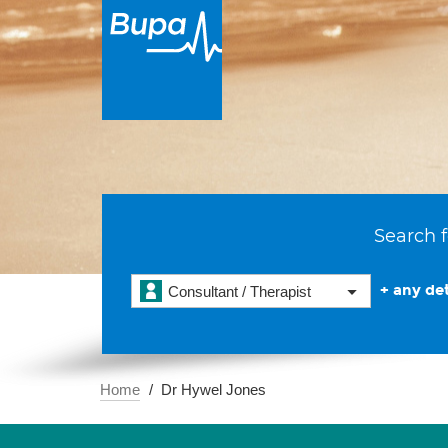
Search f
+ any det
Consultant / Therapist
Home
Dr Hywel Jones