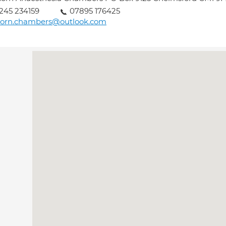
245 234159
07895 176425
corn.chambers@outlook.com