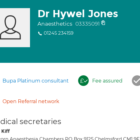
Dr Hywel Jones
Anaesthetics
03335091
01245 234159
Bupa Platinum consultant
Fee assured
Open Referral network
ical secretaries
 Kiff
orn Anaesthesia Chambers PO Box 9125 Chelmsford CM1 9