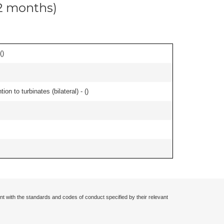
12 months)
(
)
n to turbinates (bilateral) - (
)
nt with the standards and codes of conduct specified by their relevant