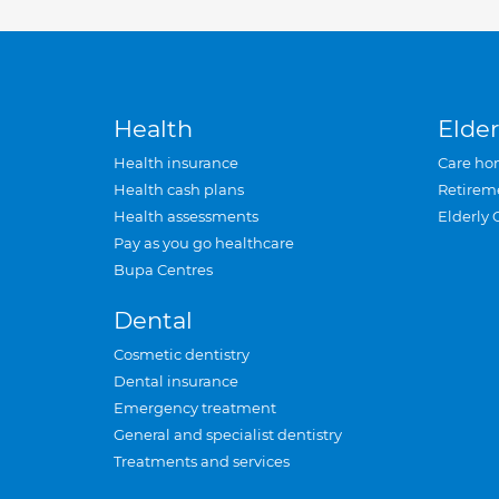
Health
Elder
Health insurance
Care ho
Health cash plans
Retirem
Health assessments
Elderly 
Pay as you go healthcare
Bupa Centres
Dental
Cosmetic dentistry
Dental insurance
Emergency treatment
General and specialist dentistry
Treatments and services