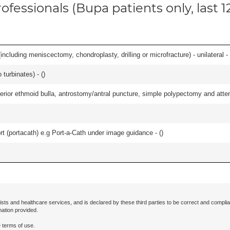
ofessionals (Bupa patients only, last 
ncluding meniscectomy, chondroplasty, drilling or microfracture) - unilateral - 
 turbinates) - (
)
ior ethmoid bulla, antrostomy/antral puncture, simple polypectomy and attentio
rt (portacath) e.g Port-a-Cath under image guidance - (
)
ists and healthcare services, and is declared by these third parties to be correct and complia
mation provided.
 terms of use.