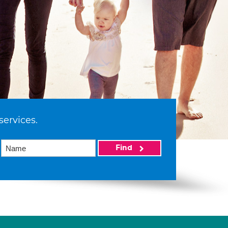
services.
Find