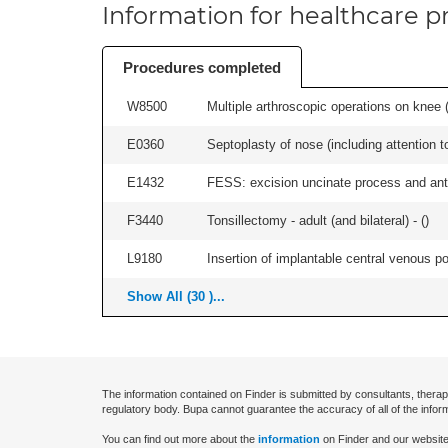
Information for healthcare pr
Procedures completed
W8500
Multiple arthroscopic operations on knee (i
E0360
Septoplasty of nose (including attention to
E1432
FESS: excision uncinate process and anter
F3440
Tonsillectomy - adult (and bilateral) - (
)
L9180
Insertion of implantable central venous po
Show All (30 )...
The information contained on Finder is submitted by consultants, therap
regulatory body. Bupa cannot guarantee the accuracy of all of the infor
You can find out more about the
information
on Finder and our website