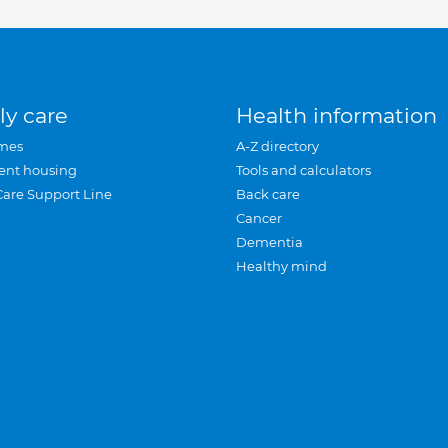
ly care
Health information
mes
A-Z directory
ent housing
Tools and calculators
Care Support Line
Back care
Cancer
Dementia
Healthy mind