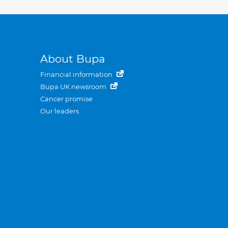
About Bupa
Financial information
Bupa UK newsroom
Cancer promise
Our leaders