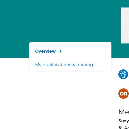
Overview
My qualifications & training
Med
Suzy
Ac