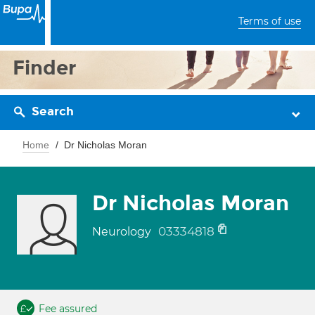
Terms of use
Finder
Search
Home
Dr Nicholas Moran
Dr Nicholas Moran
03334818
Neurology
Fee assured