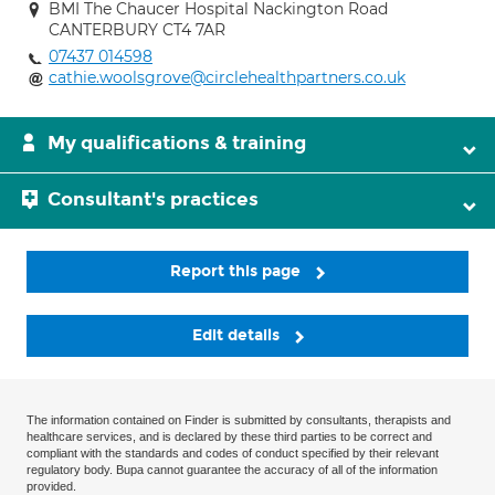
BMI The Chaucer Hospital Nackington Road
CANTERBURY CT4 7AR
07437 014598
cathie.woolsgrove@circlehealthpartners.co.uk
My qualifications & training
Consultant's practices
Report this page
Edit details
The information contained on Finder is submitted by consultants, therapists and
healthcare services, and is declared by these third parties to be correct and
compliant with the standards and codes of conduct specified by their relevant
regulatory body. Bupa cannot guarantee the accuracy of all of the information
provided.