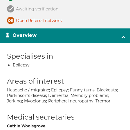
Awaiting verification
Open Referral network
Overview
Specialises in
Epilepsy
Areas of interest
Headache / migraine; Epilepsy; Funny turns; Blackouts;
Parkinson's disease; Dementia; Memory problems;
Jerking; Myoclonus; Peripheral neuropathy; Tremor
Medical secretaries
Cathie Woolsgrove