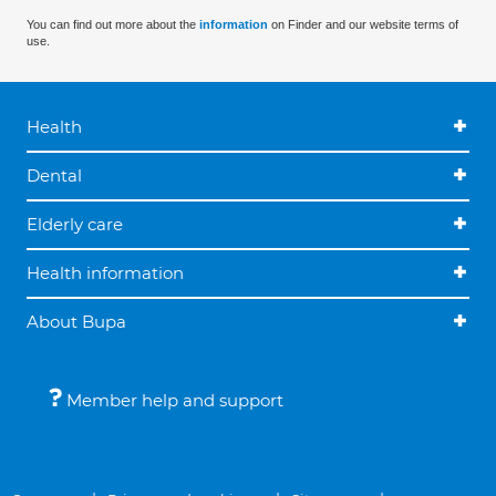
You can find out more about the
information
on Finder and our website terms of
use.
Health
Dental
Elderly care
Health information
About Bupa
Member help and support