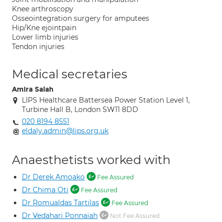
Knee arthroscopy
Osseointegration surgery for amputees
Hip/Kne ejointpain
Lower limb injuries
Tendon injuries
Medical secretaries
Amira Salah
LIPS Healthcare Battersea Power Station Level 1,
Turbine Hall B, London SW11 8DD
020 8194 8551
eldaly.admin@lips.org.uk
Anaesthetists worked with
Dr Derek Amoako
Fee Assured
Dr Chima Oti
Fee Assured
Dr Romualdas Tartilas
Fee Assured
Dr Vedahari Ponnaiah
Not Fee Assured