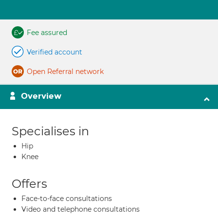
Fee assured
Verified account
Open Referral network
Overview
Specialises in
Hip
Knee
Offers
Face-to-face consultations
Video and telephone consultations