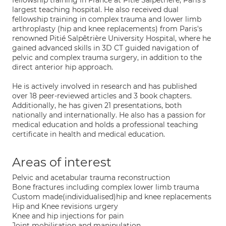
fellowship training in France at Pitié Salpêtrière, Paris's
largest teaching hospital. He also received dual
fellowship training in complex trauma and lower limb
arthroplasty (hip and knee replacements) from Paris's
renowned Pitié Salpêtrière University Hospital, where he
gained advanced skills in 3D CT guided navigation of
pelvic and complex trauma surgery, in addition to the
direct anterior hip approach.
He is actively involved in research and has published
over 18 peer-reviewed articles and 3 book chapters.
Additionally, he has given 21 presentations, both
nationally and internationally. He also has a passion for
medical education and holds a professional teaching
certificate in health and medical education.
Areas of interest
Pelvic and acetabular trauma reconstruction
Bone fractures including complex lower limb trauma
Custom made(individualised)hip and knee replacements
Hip and Knee revisions urgery
Knee and hip injections for pain
Joint mobilisation and manipulation