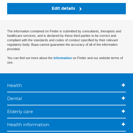
Edit details
The information contained on Finder is submitted by consultants, therapists and
healthcare services, and is declared by these third parties to be correct and
compliant with the standards and codes of conduct specified by their relevant
regulatory body. Bupa cannot guarantee the accuracy of all of the information
provided.
You can find out more about the
information
on Finder and our website terms of
use.
Health
Dental
Elderly care
Health information