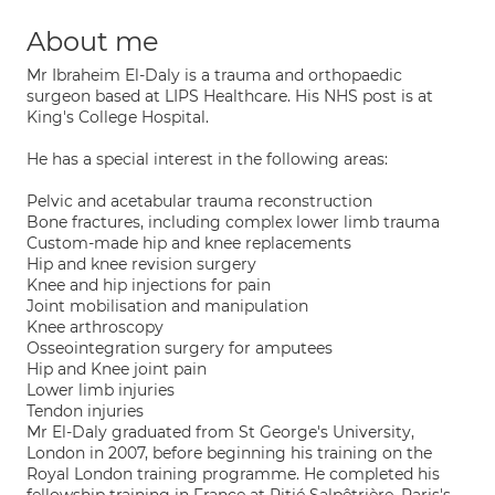
About me
Mr Ibraheim El-Daly is a trauma and orthopaedic
surgeon based at LIPS Healthcare. His NHS post is at
King's College Hospital.
He has a special interest in the following areas:
Pelvic and acetabular trauma reconstruction
Bone fractures, including complex lower limb trauma
Custom-made hip and knee replacements
Hip and knee revision surgery
Knee and hip injections for pain
Joint mobilisation and manipulation
Knee arthroscopy
Osseointegration surgery for amputees
Hip and Knee joint pain
Lower limb injuries
Tendon injuries
Mr El-Daly graduated from St George's University,
London in 2007, before beginning his training on the
Royal London training programme. He completed his