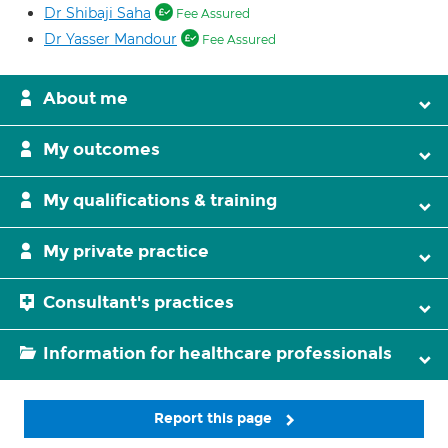
Dr Shibaji Saha
Fee Assured
Dr Yasser Mandour
Fee Assured
About me
My outcomes
My qualifications & training
My private practice
Consultant's practices
Information for healthcare professionals
Report this page