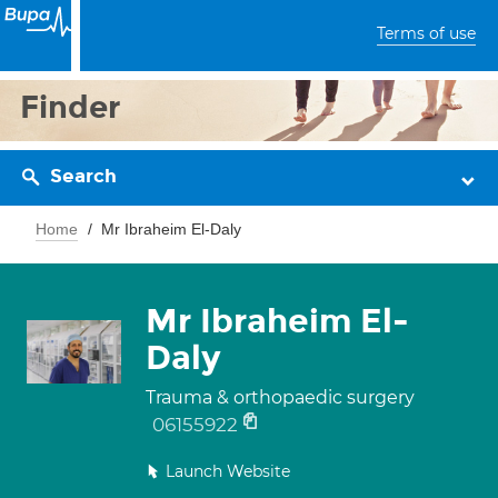
Terms of use
Finder
Search
Home
Mr Ibraheim El-Daly
Mr Ibraheim El-
Daly
Trauma & orthopaedic surgery
06155922
Launch Website