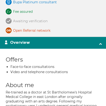
Bupa Platinum consultant
Fee assured
Awaiting verification
Open Referral network
Overview
Offers
Face-to-face consultations
Video and telephone consultations
About me
Re-trained as a doctor at St Bartholomew's Hospital
Medical College in east London after originally
graduating with an arts degree. Following my
probationary year I undertook general medical training