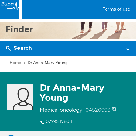
Terms of use
Finder
Search
Home
Dr Anna-Mary Young
Dr Anna-Mary
Young
04520993
Medical oncology
07795 178011