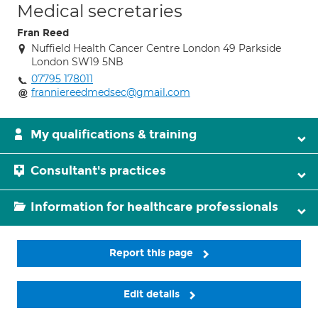
Medical secretaries
Fran Reed
Nuffield Health Cancer Centre London 49 Parkside
London SW19 5NB
07795 178011
franniereedmedsec@gmail.com
My qualifications & training
Consultant's practices
Information for healthcare professionals
Report this page
Edit details