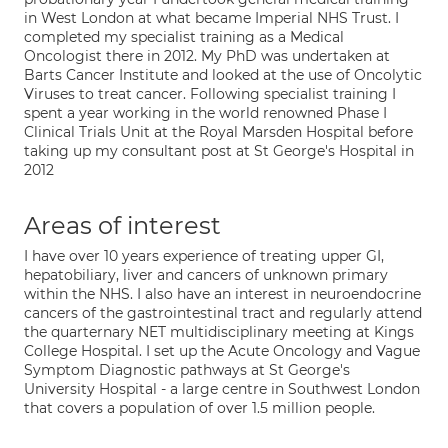
in West London at what became Imperial NHS Trust. I
completed my specialist training as a Medical
Oncologist there in 2012. My PhD was undertaken at
Barts Cancer Institute and looked at the use of Oncolytic
Viruses to treat cancer. Following specialist training I
spent a year working in the world renowned Phase I
Clinical Trials Unit at the Royal Marsden Hospital before
taking up my consultant post at St George's Hospital in
2012
Areas of interest
I have over 10 years experience of treating upper GI,
hepatobiliary, liver and cancers of unknown primary
within the NHS. I also have an interest in neuroendocrine
cancers of the gastrointestinal tract and regularly attend
the quarternary NET multidisciplinary meeting at Kings
College Hospital. I set up the Acute Oncology and Vague
Symptom Diagnostic pathways at St George's
University Hospital - a large centre in Southwest London
that covers a population of over 1.5 million people.