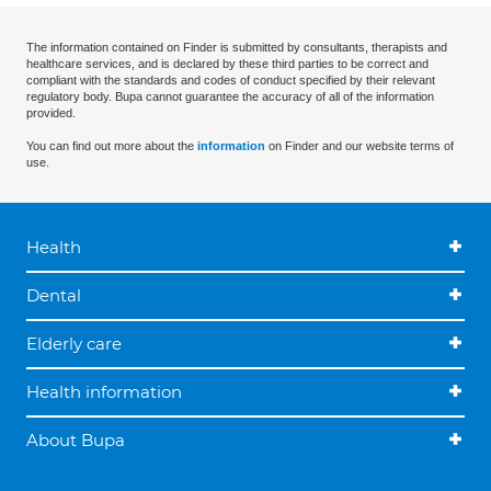
The information contained on Finder is submitted by consultants, therapists and
healthcare services, and is declared by these third parties to be correct and
compliant with the standards and codes of conduct specified by their relevant
regulatory body. Bupa cannot guarantee the accuracy of all of the information
provided.
You can find out more about the
information
on Finder and our website terms of
use.
Health
Dental
Elderly care
Health information
About Bupa