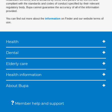
compliant with the standards and codes of conduct specified by their relevant
regulatory body. Bupa cannot guarantee the accuracy of all of the information
provided.
You can find out more about the
information
on Finder and our website terms of
use.
Health
Dental
Elderly care
Health information
About Bupa
Member help and support