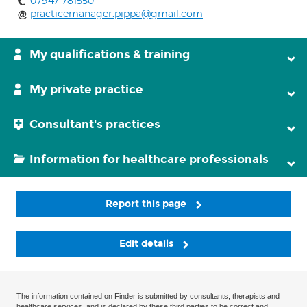
07947 781550
practicemanager.pippa@gmail.com
My qualifications & training
My private practice
Consultant's practices
Information for healthcare professionals
Report this page
Edit details
The information contained on Finder is submitted by consultants, therapists and
healthcare services, and is declared by these third parties to be correct and