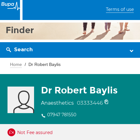
Terms of use
Finder
Search
Home
Dr Robert Baylis
Dr Robert Baylis
03333446
Anaesthetics
07947 781550
Not Fee assured