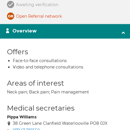
Awaiting verification
Open Referral network
Overview
Offers
Face-to-face consultations
Video and telephone consultations
Areas of interest
Neck pain; Back pain; Pain management
Medical secretaries
Pippa Williams
38 Green Lane Clanfield Waterlooville PO8 0JX