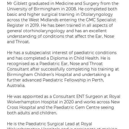
Mr Giblett graduated in Medicine and Surgery from the
University of Birmingham in 2008. He completed both
basic and higher surgical training in Otolaryngology
across the West Midlands entering the GMC Specialist
Register in 2019. He has been trained in all aspects of
general otorhinolaryngology and has an excellent
understanding of conditions that affect the Ear, Nose
and Throat.
He has a subspecialist interest of paediatric conditions
and has completed a Diploma in Child Health. He is
recognised as a Paediatric Ear, Nose and Throat
Consultant after successfully completing his training at
Birmingham Children’s Hospital and undertaking a
further advanced Paediatric Fellowship in Perth,
Australia.
He was appointed as a Consultant ENT Surgeon at Royal
Wolverhampton Hospital in 2020 and works across New
Cross Hospital and the Paediatric Gem Centre seeing
both adults and children.
He is the Paediatric Surgical Lead at Royal