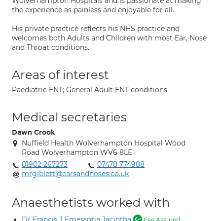
Wolverhampton Hospitals and is passionate at making
the experience as painless and enjoyable for all.
His private practice reflects his NHS practice and
welcomes both Adults and Children with most Ear, Nose
and Throat conditions.
Areas of interest
Paediatric ENT; General Adult ENT conditions
Medical secretaries
Dawn Crook
Nuffield Health Wolverhampton Hospital Wood
Road Wolverhampton WV6 8LE
01902 267273
07478 774988
mrgiblett@earsandnoses.co.uk
Anaesthetists worked with
Dr Francis J Emerantia Jacintha
Fee Assured