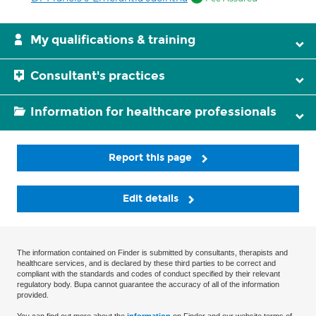
My qualifications & training
Consultant's practices
Information for healthcare professionals
Report this page
Edit details
The information contained on Finder is submitted by consultants, therapists and
healthcare services, and is declared by these third parties to be correct and
compliant with the standards and codes of conduct specified by their relevant
regulatory body. Bupa cannot guarantee the accuracy of all of the information
provided.