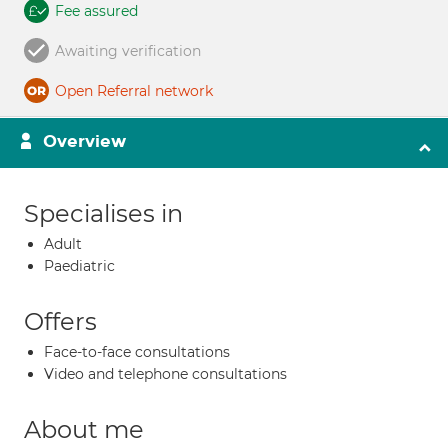
Fee assured
Awaiting verification
Open Referral network
Overview
Specialises in
Adult
Paediatric
Offers
Face-to-face consultations
Video and telephone consultations
About me