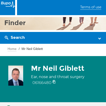
Terms of use
Finder
Search
Home
Mr Neil Giblett
Mr Neil Giblett
Ear, nose and throat surgery
06166480