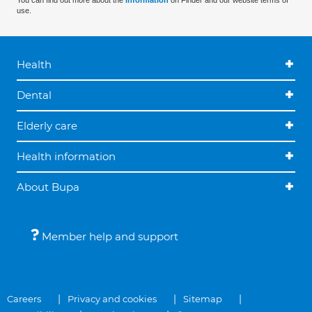
You can find out more about the
information
on Finder and our website terms of
use.
Health
Dental
Elderly care
Health information
About Bupa
Member help and support
Careers
Privacy and cookies
Sitemap