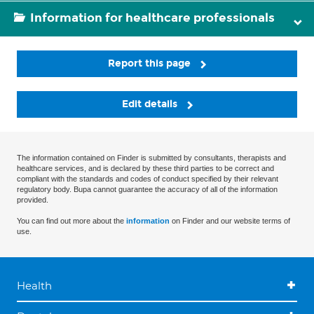
Information for healthcare professionals
Report this page
Edit details
The information contained on Finder is submitted by consultants, therapists and
healthcare services, and is declared by these third parties to be correct and
compliant with the standards and codes of conduct specified by their relevant
regulatory body. Bupa cannot guarantee the accuracy of all of the information
provided.
You can find out more about the
information
on Finder and our website terms of
use.
Health