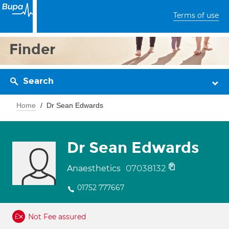
Terms of use
Finder
Search
Home
Dr Sean Edwards
Dr Sean Edwards
07038132
Anaesthetics
01752 777667
Not Fee assured