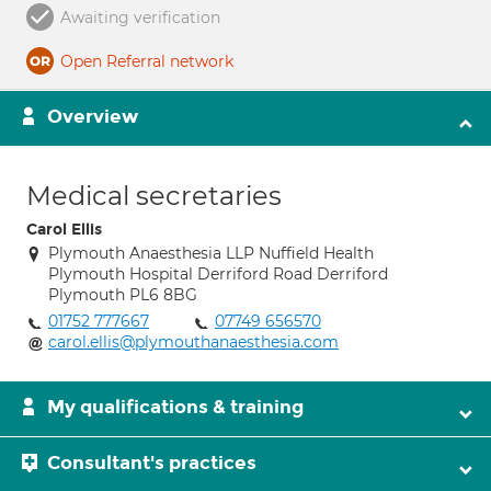
Awaiting verification
Open Referral network
Overview
Medical secretaries
Carol Ellis
Plymouth Anaesthesia LLP Nuffield Health
Plymouth Hospital Derriford Road Derriford
Plymouth PL6 8BG
01752 777667
07749 656570
carol.ellis@plymouthanaesthesia.com
My qualifications & training
Consultant's practices